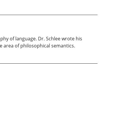
ophy of language. Dr. Schlee wrote his
he area of philosophical semantics.