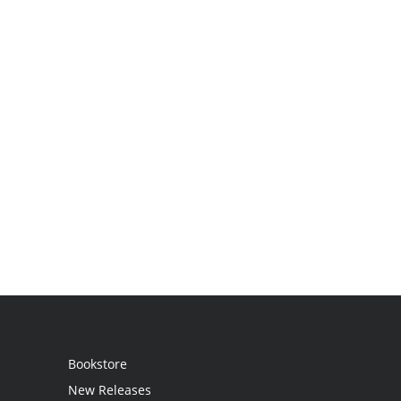
Bookstore
New Releases