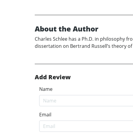
About the Author
Charles Schlee has a Ph.D. in philosophy fro
dissertation on Bertrand Russell’s theory of
Add Review
Name
Email