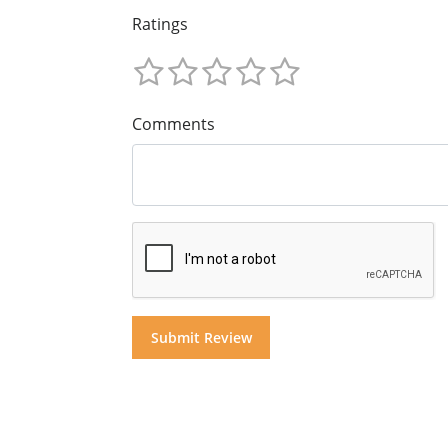
Ratings
Comments