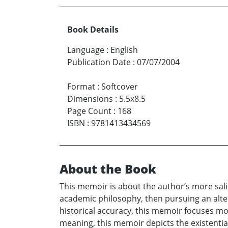
Book Details
Language
:
English
Publication Date
:
07/07/2004
Format
:
Softcover
Dimensions
:
5.5x8.5
Page Count
:
168
ISBN
:
9781413434569
About the Book
This memoir is about the author’s more salie
academic philosophy, then pursuing an alter
historical accuracy, this memoir focuses mor
meaning, this memoir depicts the existential