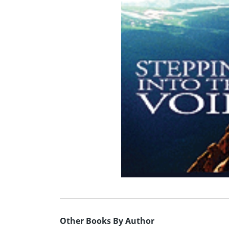
Other Books By Author