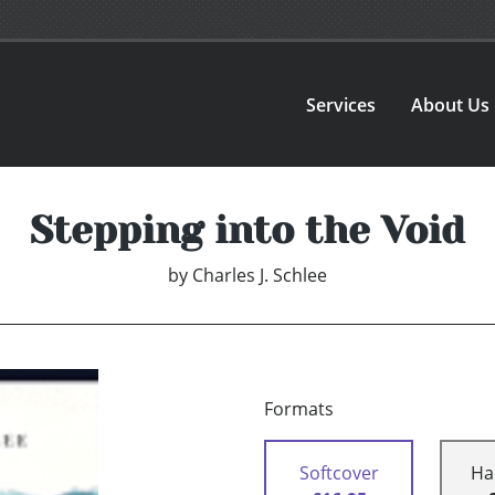
Services
About Us
Stepping into the Void
by
Charles J. Schlee
Formats
Softcover
Ha