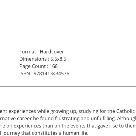
Format
:
Hardcover
Dimensions
:
5.5x8.5
Page Count
:
168
ISBN
:
9781413434576
nt experiences while growing up, studying for the Catholic 
native career he found frustrating and unfulfilling. Altho
e on experiences than on the events that gave rise to them.
 journey that constitutes a human life.