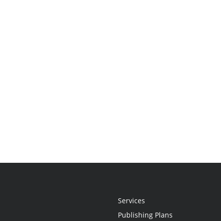
Services
Publishing Plans