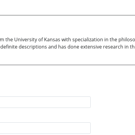
m the University of Kansas with specialization in the philos
 definite descriptions and has done extensive research in t