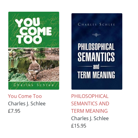
You Come Too
PHILOSOPHICAL
Charles J. Schlee
SEMANTICS AND
£7.95
TERM MEANING
Charles J. Schlee
£15.95