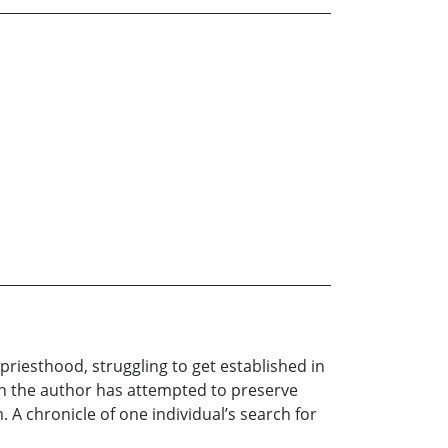
priesthood, struggling to get established in
ugh the author has attempted to preserve
 A chronicle of one individual’s search for