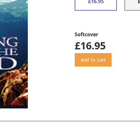
£16.95
Softcover
£16.95