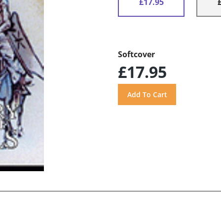
£17.95
Softcover
£17.95