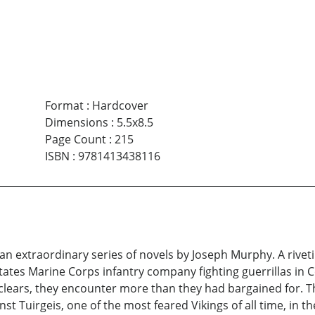
Format
:
Hardcover
Dimensions
:
5.5x8.5
Page Count
:
215
ISBN
:
9781413438116
s an extraordinary series of novels by Joseph Murphy. A riveti
tates Marine Corps infantry company fighting guerrillas in C
clears, they encounter more than they had bargained for. Th
inst Tuirgeis, one of the most feared Vikings of all time, in t