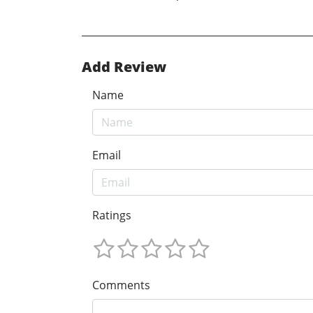
Add Review
Name
Email
Ratings
Comments