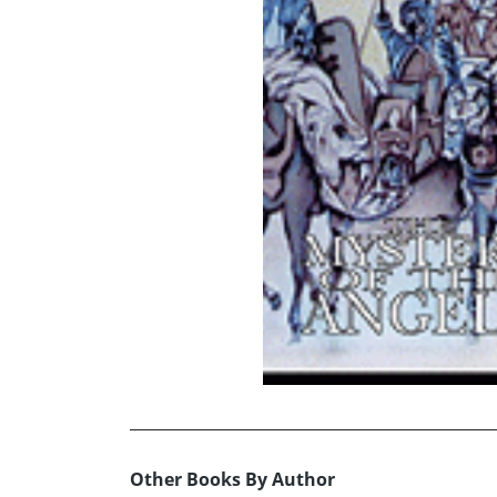
Other Books By Author