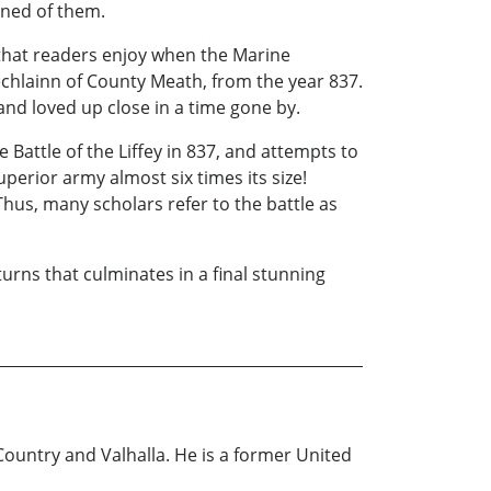
ened of them.
ng that readers enjoy when the Marine
chlainn of County Meath, from the year 837.
nd loved up close in a time gone by.
 Battle of the Liffey in 837, and attempts to
perior army almost six times its size!
hus, many scholars refer to the battle as
turns that culminates in a final stunning
Country and Valhalla. He is a former United