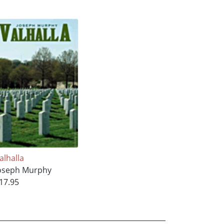
alhalla
oseph Murphy
17.95