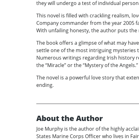
they will undergo a test of individual perso
This novel is filled with crackling realism, 
Company commander from the year 2005 falls
With unfailing honesty, the author puts the
The book offers a glimpse of what may have o
settle one of the most intriguing mysteries 
Numerous writings regarding Irish history r
the “Miracle” or the “Mystery of the Angels.”
The novel is a powerful love story that exte
ending.
About the Author
Joe Murphy is the author of the highly accl
States Marine Corps Officer who lives in Fair