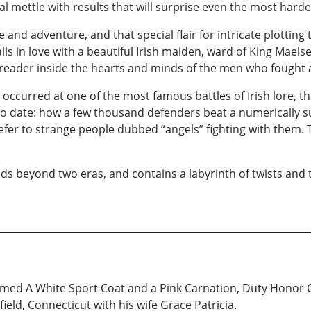
nal mettle with results that will surprise even the most hard
love and adventure, and that special flair for intricate plotti
 in love with a beautiful Irish maiden, ward of King Maelse
 reader inside the hearts and minds of the men who fought a
ccurred at one of the most famous battles of Irish lore, the
to date: how a few thousand defenders beat a numerically su
efer to strange people dubbed “angels” fighting with them. T
nds beyond two eras, and contains a labyrinth of twists and 
aimed A White Sport Coat and a Pink Carnation, Duty Honor 
field, Connecticut with his wife Grace Patricia.