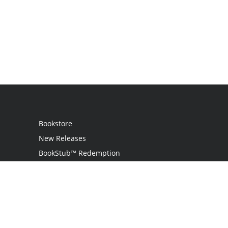
Bookstore
New Releases
BookStub™ Redemption
Login
Register
Contact Us
Referral Programme