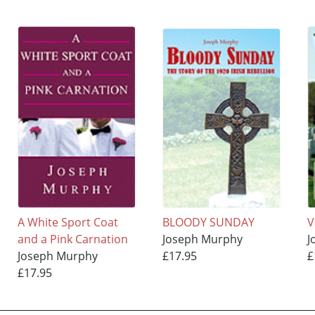
A White Sport Coat
BLOODY SUNDAY
V
and a Pink Carnation
Joseph Murphy
J
Joseph Murphy
£17.95
£
£17.95