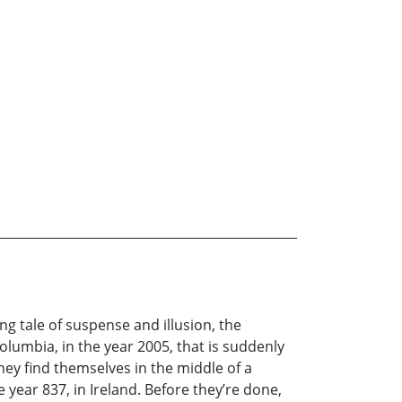
ng tale of suspense and illusion, the
olumbia, in the year 2005, that is suddenly
ey find themselves in the middle of a
he year 837, in Ireland. Before they’re done,