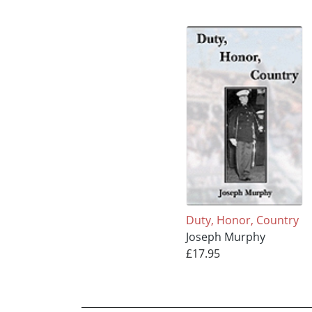
Duty, Honor, Country
Joseph Murphy
£17.95