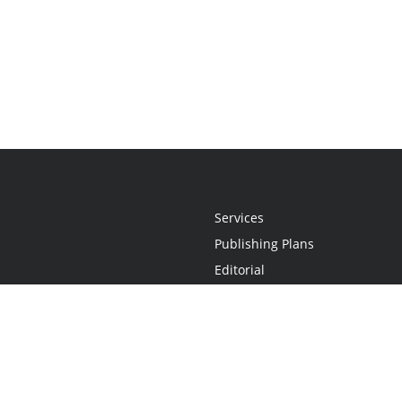
Services
Publishing Plans
Editorial
Add-On
Marketing
Get Started
FAQs