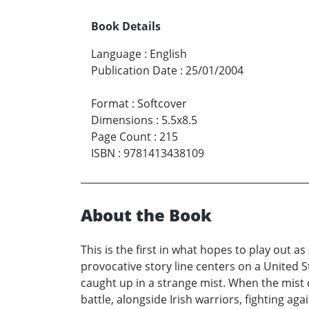
Book Details
Language
:
English
Publication Date
:
25/01/2004
Format
:
Softcover
Dimensions
:
5.5x8.5
Page Count
:
215
ISBN
:
9781413438109
About the Book
This is the first in what hopes to play out a
provocative story line centers on a United S
caught up in a strange mist. When the mist 
battle, alongside Irish warriors, fighting aga