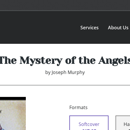
Services
About Us
The Mystery of the Angel
by
Joseph Murphy
Formats
Softcover
Ha