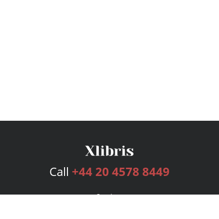
Call
+44 20 4578 8449
Services
Publishing Plans