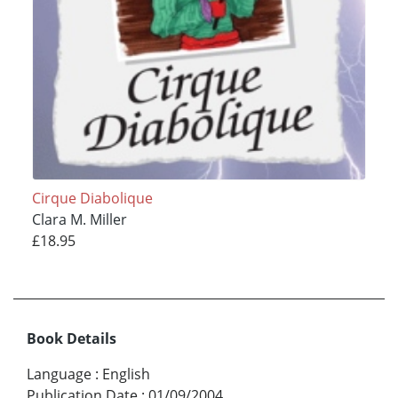
Cirque Diabolique
Clara M. Miller
£18.95
Book Details
Language
:
English
Publication Date
:
01/09/2004