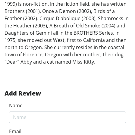
1999) is non-fiction. In the fiction field, she has written
Brothers (2001), Once a Demon (2002), Birds of a
Feather (2002). Cirque Diabolique (2003), Shamrocks in
the Heather (2003), A Breath of Old Smoke (2004) and
Daughters of Gemini all in the BROTHERS Series. In
1975, she moved out West, first to California and then
north to Oregon. She currently resides in the coastal
town of Florence, Oregon with her mother, their dog,
“Dear” Abby and a cat named Miss Kitty.
Add Review
Name
Email