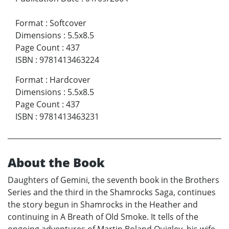
Format
:
Softcover
Dimensions
:
5.5x8.5
Page Count
:
437
ISBN
:
9781413463224
Format
:
Hardcover
Dimensions
:
5.5x8.5
Page Count
:
437
ISBN
:
9781413463231
About the Book
Daughters of Gemini, the seventh book in the Brothers
Series and the third in the Shamrocks Saga, continues
the story begun in Shamrocks in the Heather and
continuing in A Breath of Old Smoke. It tells of the