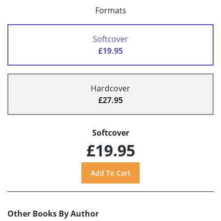
Formats
Softcover
£19.95
Hardcover
£27.95
Softcover
£19.95
Other Books By Author