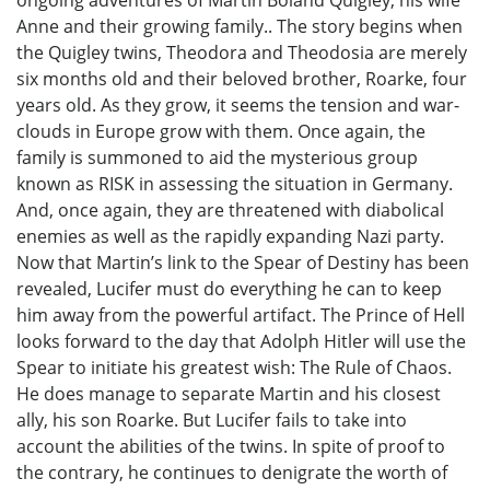
ongoing adventures of Martin Boland Quigley, his wife
Anne and their growing family.. The story begins when
the Quigley twins, Theodora and Theodosia are merely
six months old and their beloved brother, Roarke, four
years old. As they grow, it seems the tension and war-
clouds in Europe grow with them. Once again, the
family is summoned to aid the mysterious group
known as RISK in assessing the situation in Germany.
And, once again, they are threatened with diabolical
enemies as well as the rapidly expanding Nazi party.
Now that Martin’s link to the Spear of Destiny has been
revealed, Lucifer must do everything he can to keep
him away from the powerful artifact. The Prince of Hell
looks forward to the day that Adolph Hitler will use the
Spear to initiate his greatest wish: The Rule of Chaos.
He does manage to separate Martin and his closest
ally, his son Roarke. But Lucifer fails to take into
account the abilities of the twins. In spite of proof to
the contrary, he continues to denigrate the worth of