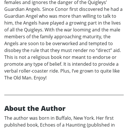
females and ignores the danger of the Quigleys’
Guardian Angels. Since Conor first discovered he had a
Guardian Angel who was more than willing to talk to
him, the Angels have played a growing part in the lives
of all the Quigleys. With the war looming and the male
members of the family approaching maturity, the
Angels are soon to be overworked and tempted to
disobey the rule that they must render no “direct” aid.
This is not a religious book nor meant to endorse or
promote any type of belief. It is intended to provide a
verbal roller-coaster ride. Plus, I’ve grown to quite like
The Old Man. Enjoy!
About the Author
The author was born in Buffalo, New York. Her first
published book, Echoes of a Haunting (published in