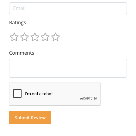
Ratings
Comments