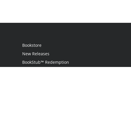
Bookstore
New Releases
BookStub™ Redemption
Login
Register
Contact Us
Referral Programme