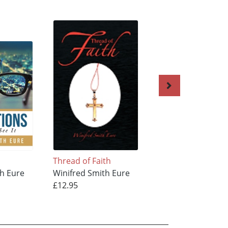
Thread of Faith
AUTHOR & FINISH
th Eure
Winifred Smith Eure
OF MY FAITH
£12.95
Winifred Smith Eu
£10.95