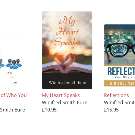
 of Who You
My Heart Speaks
Reflections
Winifred Smith Eure
Winifred Smi
 Smith Eure
£10.95
£15.95