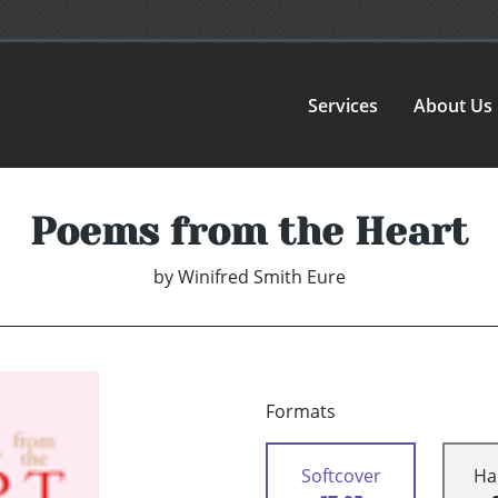
Services
About Us
Poems from the Heart
by
Winifred Smith Eure
Formats
Softcover
Ha