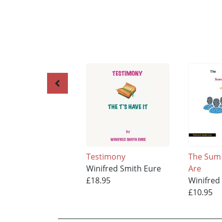
Testimony
The Sum
Winifred Smith Eure
Are
£18.95
Winifred
£10.95