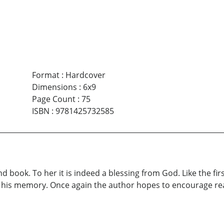
Format
:
Hardcover
Dimensions
:
6x9
Page Count
:
75
ISBN
:
9781425732585
 book. To her it is indeed a blessing from God. Like the fir
 his memory. Once again the author hopes to encourage rea