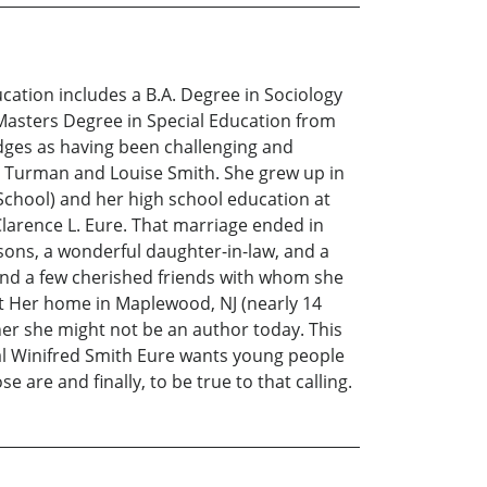
ation includes a B.A. Degree in Sociology
 Masters Degree in Special Education from
edges as having been challenging and
te Turman and Louise Smith. She grew up in
School) and her high school education at
larence L. Eure. That marriage ended in
sons, a wonderful daughter-in-law, and a
 and a few cherished friends with whom she
out Her home in Maplewood, NJ (nearly 14
cher she might not be an author today. This
ial Winifred Smith Eure wants young people
 are and finally, to be true to that calling.