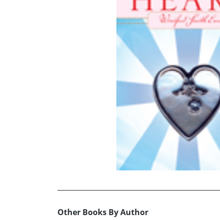
Other Books By Author