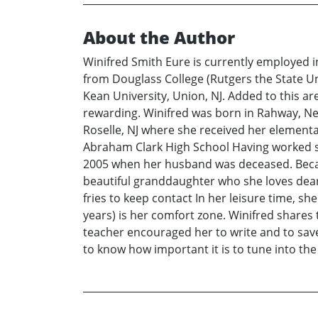
About the Author
Winifred Smith Eure is currently employed 
from Douglass College (Rutgers the State U
Kean University, Union, NJ. Added to this a
rewarding. Winifred was born in Rahway, New
Roselle, NJ where she received her elementa
Abraham Clark High School Having worked se
2005 when her husband was deceased. Because
beautiful granddaughter who she loves dearl
fries to keep contact In her leisure time, s
years) is her comfort zone. Winifred shares 
teacher encouraged her to write and to sav
to know how important it is to tune into the 