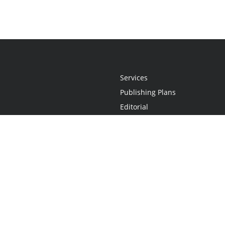
Services
Publishing Plans
Editorial
Add-On
Marketing
Get Started
FAQs