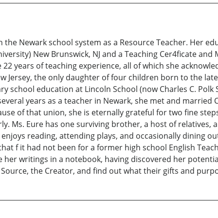
in the Newark school system as a Resource Teacher. Her educ
niversity) New Brunswick, NJ and a Teaching Cer4ficate and
re 22 years of teaching experience, all of which she acknowl
 Jersey, the only daughter of four children born to the la
ry school education at Lincoln School (now Charles C. Polk 
veral years as a teacher in Newark, she met and married C
 of that union, she is eternally grateful for two fine step
y. Ms. Eure has one surviving brother, a host of relatives,
he enjoys reading, attending plays, and occasionally dining 
that f it had not been for a former high school English Tea
e her writings in a notebook, having discovered her potent
Source, the Creator, and find out what their gifts and purpose