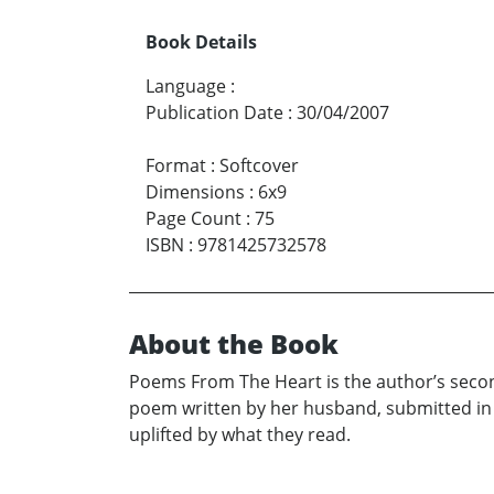
Book Details
Language
:
Publication Date
:
30/04/2007
Format
:
Softcover
Dimensions
:
6x9
Page Count
:
75
ISBN
:
9781425732578
About the Book
Poems From The Heart is the author’s second
poem written by her husband, submitted in
uplifted by what they read.