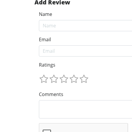
Add Review
Name
Email
Ratings
Comments