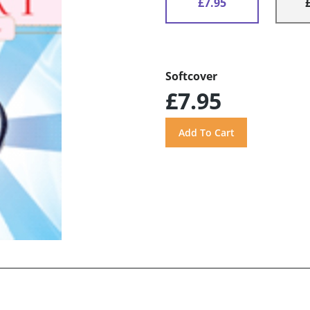
£7.95
Softcover
£7.95