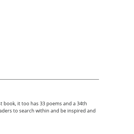
st book, it too has 33 poems and a 34th
ders to search within and be inspired and