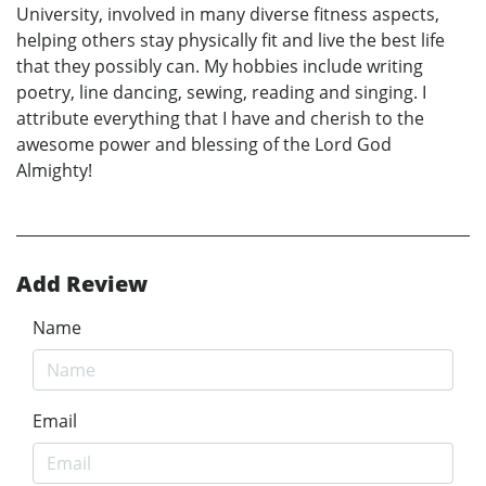
University, involved in many diverse fitness aspects,
helping others stay physically fit and live the best life
that they possibly can. My hobbies include writing
poetry, line dancing, sewing, reading and singing. I
attribute everything that I have and cherish to the
awesome power and blessing of the Lord God
Almighty!
Add Review
Name
Email