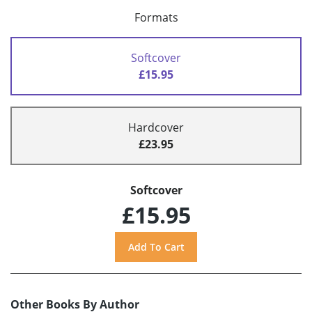
Formats
Softcover
£15.95
Hardcover
£23.95
Softcover
£15.95
Other Books By Author