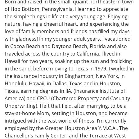
Born and raised in the small, quaint northeastern town
of Hop Bottom, Pennsylvania, I learned to appreciate
the simple things in life at a very young age. Enjoying
nature, having a cheerful heart, and experiencing the
love of family members and friends has filled my days
with gladness! In my younger adult years, I vacationed
in Cocoa Beach and Daytona Beach, Florida and also
traveled across the country to California. I lived in
Hawaii for two years, soaking up the sun and frolicking
in the sand, before moving to Texas in 1979. I worked in
the insurance industry in Binghamton, New York, in
Honolulu, Hawaii, in Dallas, Texas and in Houston,
Texas, earning degrees in IIA, (Insurance Institute of
America) and CPCU (Chartered Property and Casualty
Underwriting). I left that field, after marrying, to be a
stay-at-home Mom, settling in Houston, and became
intrigued with the vast world of fitness. I’m currently
employed by the Greater Houston Area Y.M.C.A., The
Chancellor’s Family Center, and The Terrace at West