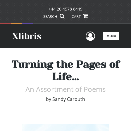
+44 20 4578 8449
SEARCH
CART
User Men
MENU
Turning the Pages of
Life…
An Assortment of Poems
by
Sandy Carouth