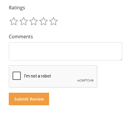
Ratings
Comments