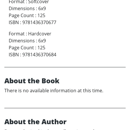
Format
:
Softcover
Dimensions
:
6x9
Page Count
:
125
ISBN
:
9781436370677
Format
:
Hardcover
Dimensions
:
6x9
Page Count
:
125
ISBN
:
9781436370684
About the Book
There is no available information at this time.
About the Author