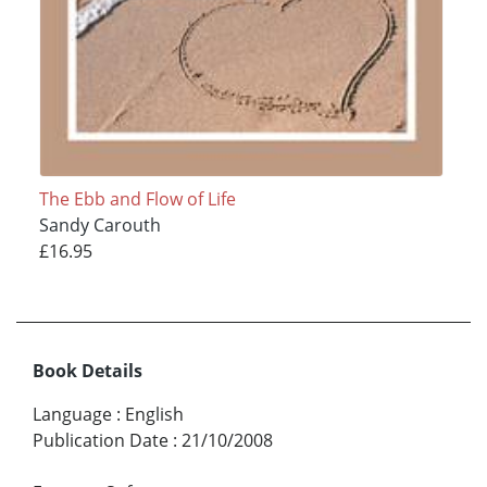
The Ebb and Flow of Life
Sandy Carouth
£16.95
Book Details
Language
:
English
Publication Date
:
21/10/2008