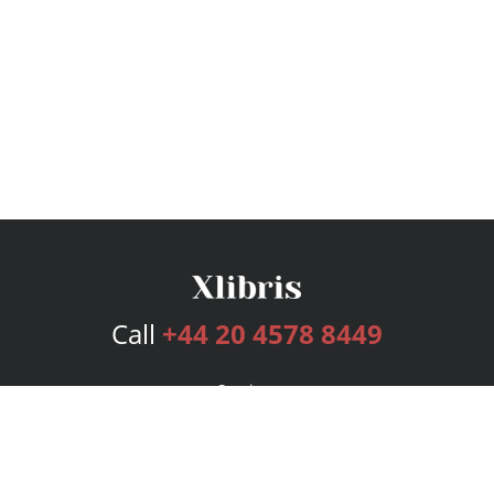
Call
+44 20 4578 8449
Services
Publishing Plans
Editorial
Add-On