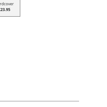
rdcover
£23.95