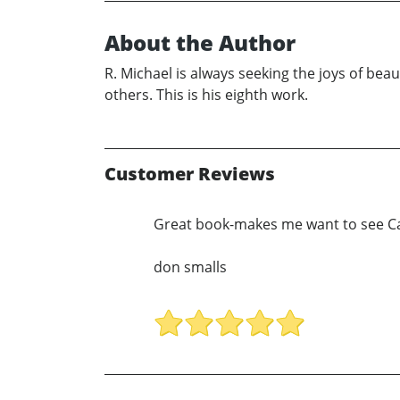
About the Author
R. Michael is always seeking the joys of beaut
others. This is his eighth work.
Customer Reviews
Great book-makes me want to see Cali
don smalls