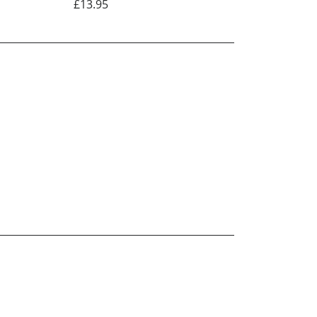
£13.95