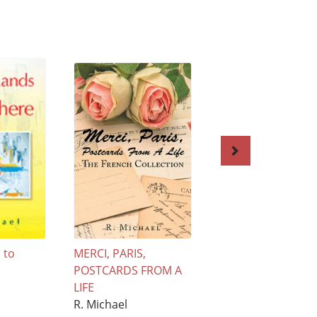
 to
MERCI, PARIS,
LIVING IN AQUA
POSTCARDS FROM A
R. Michael
LIFE
£13.95
R. Michael