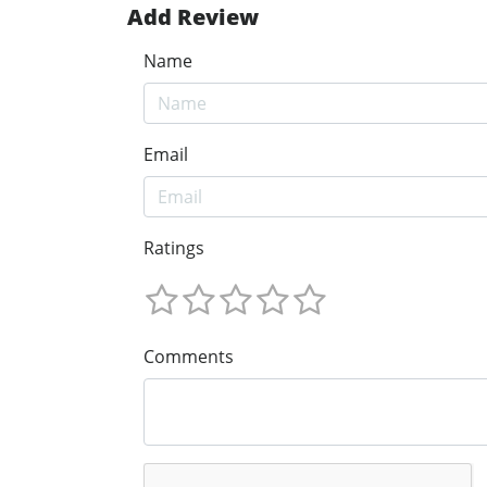
Add Review
Name
Email
Ratings
Comments