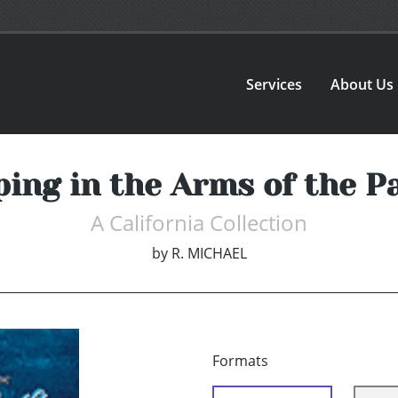
Services
About Us
ping in the Arms of the Pa
A California Collection
by
R. MICHAEL
Formats