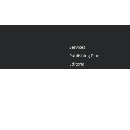
Services
Publishing Plans
Editorial
Add-On
Marketing
Get Started
FAQs