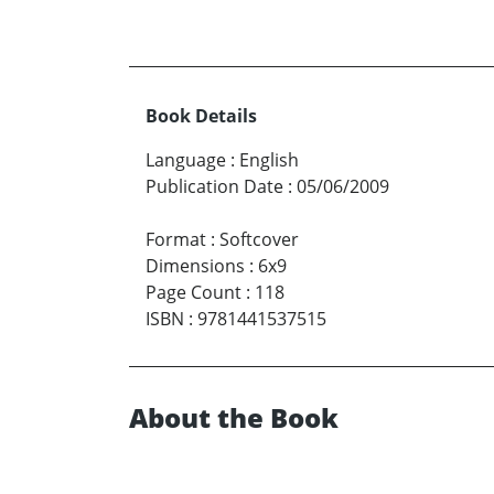
Book Details
Language
:
English
Publication Date
:
05/06/2009
Format
:
Softcover
Dimensions
:
6x9
Page Count
:
118
ISBN
:
9781441537515
About the Book