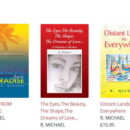
 FROM
The Eyes,The Beauty,
Distant Lands
E
The Shape,The
Everywhere
AEL
Dreams of Love…
R. MICHAEL
R. MICHAEL
£15.95