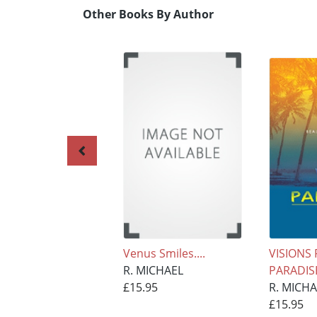
Other Books By Author
Venus Smiles....
VISIONS
R. MICHAEL
PARADIS
£15.95
R. MICH
£15.95