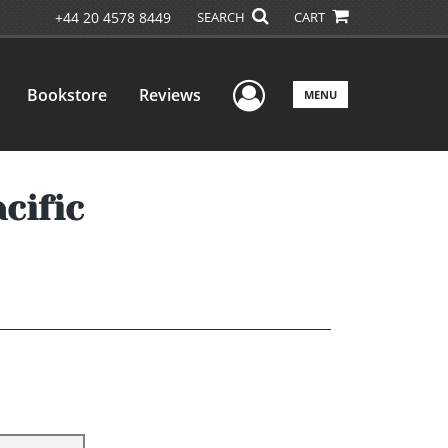
+44 20 4578 8449
SEARCH
CART
User Menu
Bookstore
Reviews
MENU
cific