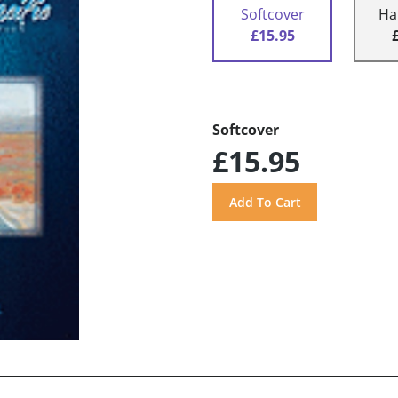
Softcover
Ha
£15.95
Softcover
£15.95