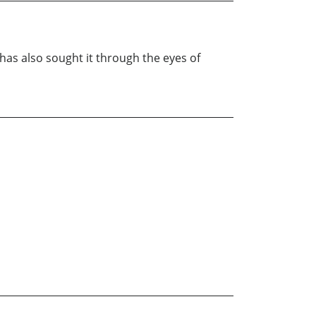
e has also sought it through the eyes of