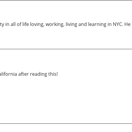
y in all of life loving, working, living and learning in NYC. H
fornia after reading this!