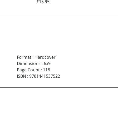
£15.95
Format
:
Hardcover
Dimensions
:
6x9
Page Count
:
118
ISBN
:
9781441537522