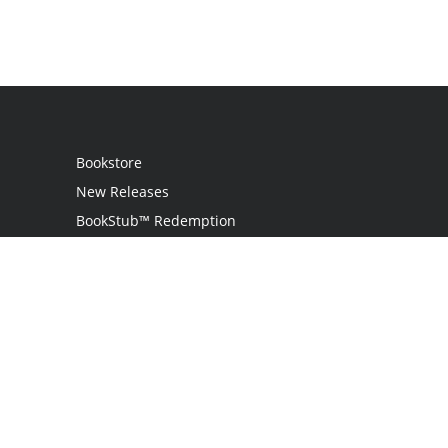
Bookstore
New Releases
BookStub™ Redemption
Login
Register
Contact Us
Referral Programme