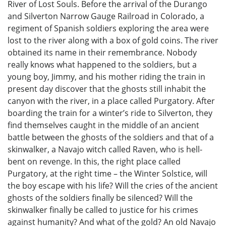
River of Lost Souls. Before the arrival of the Durango
and Silverton Narrow Gauge Railroad in Colorado, a
regiment of Spanish soldiers exploring the area were
lost to the river along with a box of gold coins. The river
obtained its name in their remembrance. Nobody
really knows what happened to the soldiers, but a
young boy, Jimmy, and his mother riding the train in
present day discover that the ghosts still inhabit the
canyon with the river, in a place called Purgatory. After
boarding the train for a winter’s ride to Silverton, they
find themselves caught in the middle of an ancient
battle between the ghosts of the soldiers and that of a
skinwalker, a Navajo witch called Raven, who is hell-
bent on revenge. In this, the right place called
Purgatory, at the right time – the Winter Solstice, will
the boy escape with his life? Will the cries of the ancient
ghosts of the soldiers finally be silenced? Will the
skinwalker finally be called to justice for his crimes
against humanity? And what of the gold? An old Navajo