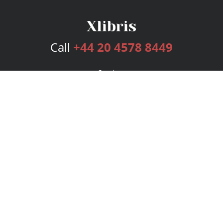
Call
+44 20 4578 8449
Services
Publishing Plans
Editorial
Add-On
Marketing
Get Started
FAQs
Bookstore
New Releases
BookStub™ Redemption
Login
Register