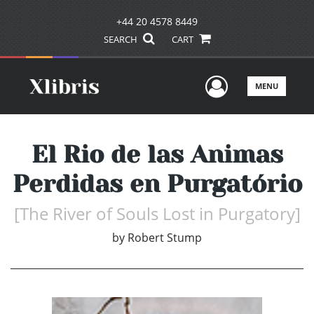
+44 20 4578 8449
SEARCH
CART
User Men
MENU
El Rio de las Animas
Perdidas en Purgatório
[The River of Souls Lost in Purgatory]
by
Robert Stump