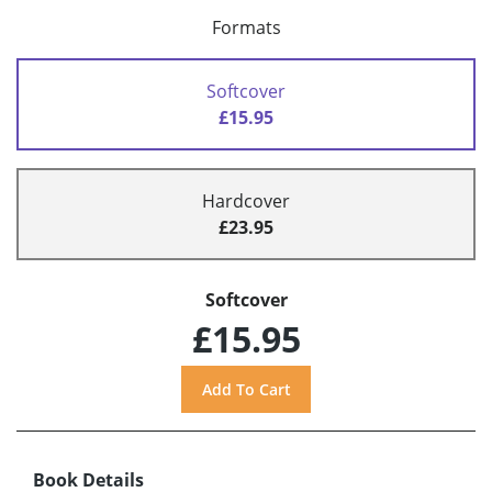
Formats
Softcover
£15.95
Hardcover
£23.95
Softcover
£15.95
Book Details