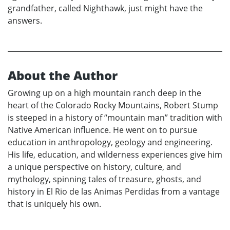
grandfather, called Nighthawk, just might have the
answers.
About the Author
Growing up on a high mountain ranch deep in the
heart of the Colorado Rocky Mountains, Robert Stump
is steeped in a history of “mountain man” tradition with
Native American influence. He went on to pursue
education in anthropology, geology and engineering.
His life, education, and wilderness experiences give him
a unique perspective on history, culture, and
mythology, spinning tales of treasure, ghosts, and
history in El Rio de las Animas Perdidas from a vantage
that is uniquely his own.