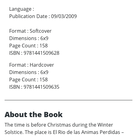
Language
:
Publication Date
:
09/03/2009
Format
:
Softcover
Dimensions
:
6x9
Page Count
:
158
ISBN
:
9781441509628
Format
:
Hardcover
Dimensions
:
6x9
Page Count
:
158
ISBN
:
9781441509635
About the Book
The time is before Christmas during the Winter
Solstice. The place is El Rio de las Animas Perdidas –