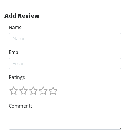
Add Review
Name
Email
Ratings
Comments