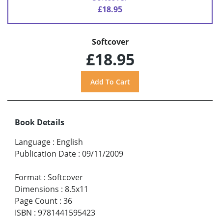
£18.95
Softcover
£18.95
Book Details
Language
:
English
Publication Date
:
09/11/2009
Format
:
Softcover
Dimensions
:
8.5x11
Page Count
:
36
ISBN
:
9781441595423