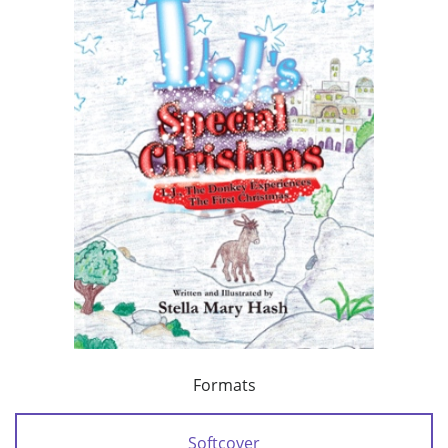
Formats
Softcover