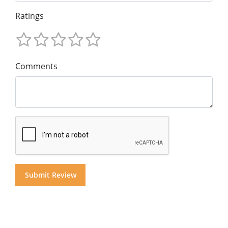
Ratings
Comments