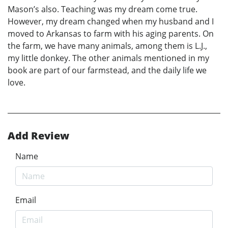
Mason’s also. Teaching was my dream come true.
However, my dream changed when my husband and I
moved to Arkansas to farm with his aging parents. On
the farm, we have many animals, among them is L.J.,
my little donkey. The other animals mentioned in my
book are part of our farmstead, and the daily life we
love.
Add Review
Name
Email