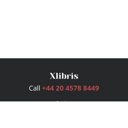
Call
+44 20 4578 8449
Services
Publishing Plans
Editorial
Add-On