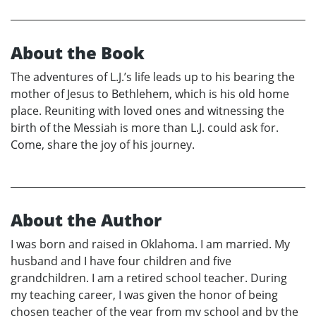
About the Book
The adventures of L.J.’s life leads up to his bearing the
mother of Jesus to Bethlehem, which is his old home
place. Reuniting with loved ones and witnessing the
birth of the Messiah is more than L.J. could ask for.
Come, share the joy of his journey.
About the Author
I was born and raised in Oklahoma. I am married. My
husband and I have four children and five
grandchildren. I am a retired school teacher. During
my teaching career, I was given the honor of being
chosen teacher of the year from my school and by the