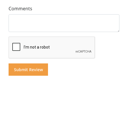
Comments