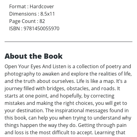
Format
:
Hardcover
Dimensions
:
8.5x11
Page Count
:
82
ISBN
:
9781450055970
About the Book
Open Your Eyes And Listen is a collection of poetry and
photography to awaken and explore the realities of life,
and the truth about ourselves. Life is like a map. It’s a
journey filled with bridges, obstacles, and roads. It
starts at one point, and hopefully, by correcting
mistakes and making the right choices, you will get to
your destination. The inspirational messages found in
this book, can help you when trying to understand why
things happen the way they do. Getting through pain
and loss is the most difficult to accept. Learning that