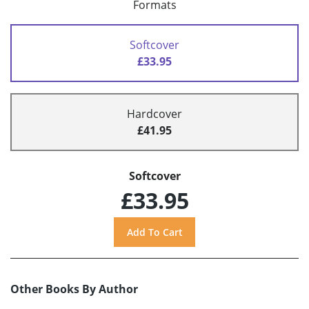
Formats
Softcover
£33.95
Hardcover
£41.95
Softcover
£33.95
Other Books By Author