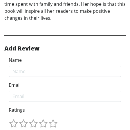
time spent with family and friends. Her hope is that this
book will inspire all her readers to make positive
changes in their lives.
Add Review
Name
Email
Ratings