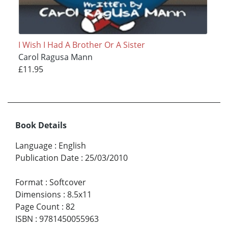
I Wish I Had A Brother Or A Sister
Carol Ragusa Mann
£11.95
Book Details
Language
:
English
Publication Date
:
25/03/2010
Format
:
Softcover
Dimensions
:
8.5x11
Page Count
:
82
ISBN
:
9781450055963