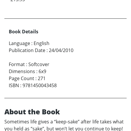
Book Details
Language
:
English
Publication Date
:
24/04/2010
Format
:
Softcover
Dimensions
:
6x9
Page Count
:
271
ISBN
:
9781450043458
About the Book
Sometimes life gives a “keep-sake” after life takes what
you held as “sake”, but won’t let you continue to keep!