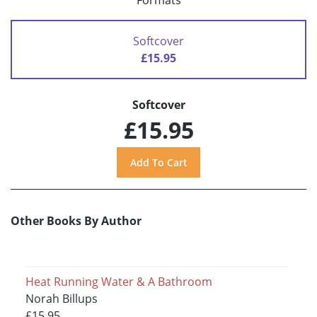
Formats
Softcover
£15.95
Softcover
£15.95
Other Books By Author
Heat Running Water & A Bathroom
Norah Billups
£15.95