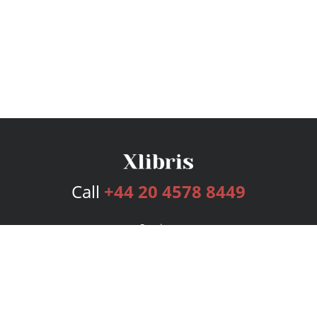
Call
+44 20 4578 8449
Services
Publishing Plans
Editorial
Add-On
Marketing
Get Started