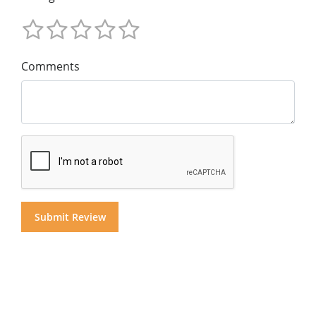
Comments