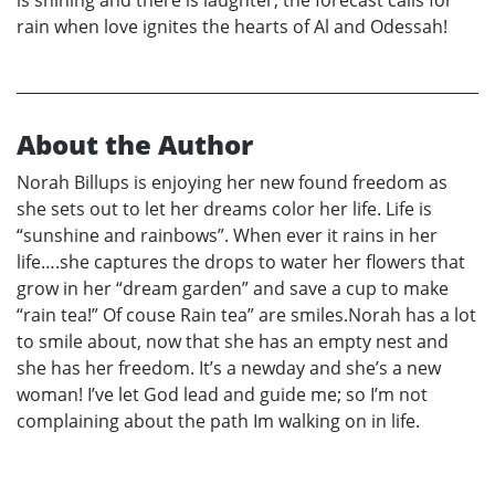
is shining and there is laughter, the forecast calls for
rain when love ignites the hearts of Al and Odessah!
About the Author
Norah Billups is enjoying her new found freedom as
she sets out to let her dreams color her life. Life is
“sunshine and rainbows”. When ever it rains in her
life….she captures the drops to water her flowers that
grow in her “dream garden” and save a cup to make
“rain tea!” Of couse Rain tea” are smiles.Norah has a lot
to smile about, now that she has an empty nest and
she has her freedom. It’s a newday and she’s a new
woman! I’ve let God lead and guide me; so I’m not
complaining about the path Im walking on in life.