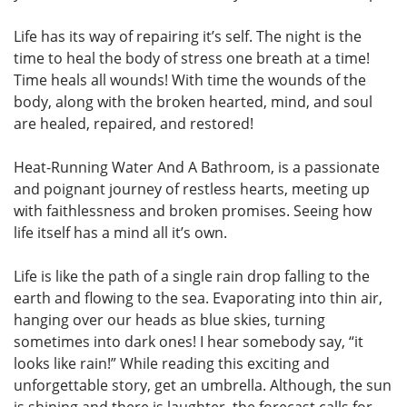
Life has its way of repairing it’s self. The night is the
time to heal the body of stress one breath at a time!
Time heals all wounds! With time the wounds of the
body, along with the broken hearted, mind, and soul
are healed, repaired, and restored!
Heat-Running Water And A Bathroom, is a passionate
and poignant journey of restless hearts, meeting up
with faithlessness and broken promises. Seeing how
life itself has a mind all it’s own.
Life is like the path of a single rain drop falling to the
earth and flowing to the sea. Evaporating into thin air,
hanging over our heads as blue skies, turning
sometimes into dark ones! I hear somebody say, “it
looks like rain!” While reading this exciting and
unforgettable story, get an umbrella. Although, the sun