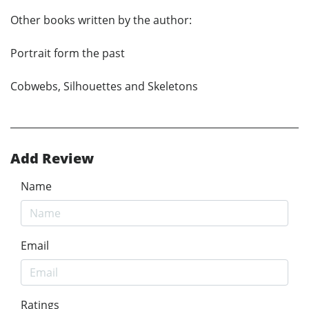
Other books written by the author:
Portrait form the past
Cobwebs, Silhouettes and Skeletons
Add Review
Name
Email
Ratings