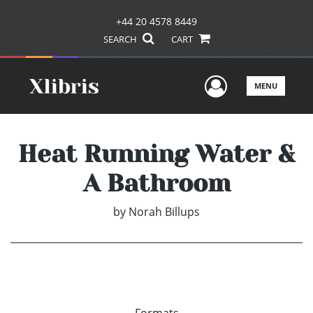
+44 20 4578 8449
SEARCH
CART
User Men
MENU
Heat Running Water &
A Bathroom
by
Norah Billups