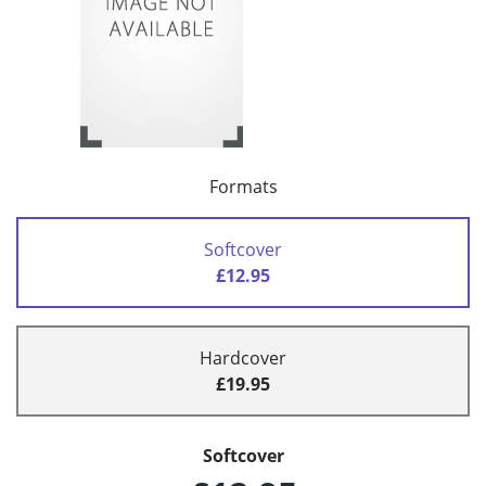
Formats
Softcover
£12.95
Hardcover
£19.95
Softcover