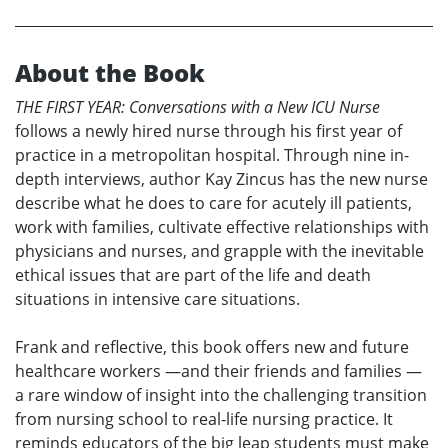
About the Book
THE FIRST YEAR: Conversations with a New ICU Nurse
follows a newly hired nurse through his first year of
practice in a metropolitan hospital. Through nine in-
depth interviews, author Kay Zincus has the new nurse
describe what he does to care for acutely ill patients,
work with families, cultivate effective relationships with
physicians and nurses, and grapple with the inevitable
ethical issues that are part of the life and death
situations in intensive care situations.
Frank and reflective, this book offers new and future
healthcare workers —and their friends and families —
a rare window of insight into the challenging transition
from nursing school to real-life nursing practice. It
reminds educators of the big leap students must make