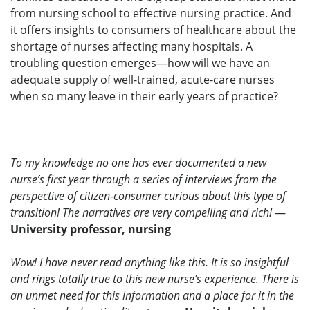
from nursing school to effective nursing practice. And
it offers insights to consumers of healthcare about the
shortage of nurses affecting many hospitals. A
troubling question emerges—how will we have an
adequate supply of well-trained, acute-care nurses
when so many leave in their early years of practice?
To my knowledge no one has ever documented a new
nurse’s first year through a series of interviews from the
perspective of citizen-consumer curious about this type of
transition! The narratives are very compelling and rich!
—
University professor, nursing
Wow! I have never read anything like this. It is so insightful
and rings totally true to this new nurse’s experience. There is
an unmet need for this information and a place for it in the