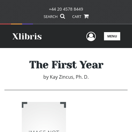
+44 20 4578 8449
SEARCH
CART
User Men
MENU
The First Year
by
Kay Zincus, Ph. D.