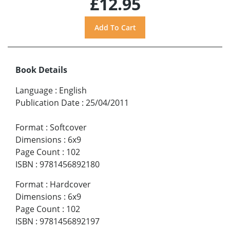
£12.95
Book Details
Language
:
English
Publication Date
:
25/04/2011
Format
:
Softcover
Dimensions
:
6x9
Page Count
:
102
ISBN
:
9781456892180
Format
:
Hardcover
Dimensions
:
6x9
Page Count
:
102
ISBN
:
9781456892197