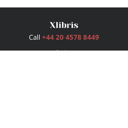
Call
+44 20 4578 8449
Services
Publishing Plans
Editorial
Add-On
Marketing
Get Started
FAQs
Bookstore
New Releases
BookStub™ Redemption
Login