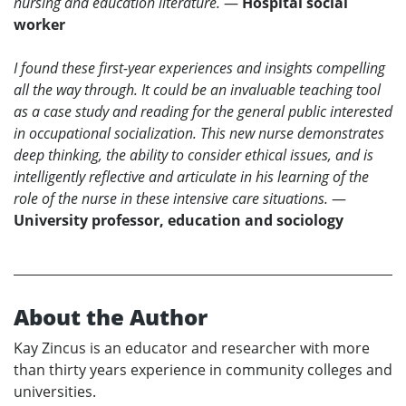
nursing and education literature.
—
Hospital social
worker
I found these first-year experiences and insights compelling
all the way through. It could be an invaluable teaching tool
as a case study and reading for the general public interested
in occupational socialization. This new nurse demonstrates
deep thinking, the ability to consider ethical issues, and is
intelligently reflective and articulate in his learning of the
role of the nurse in these intensive care situations.
—
University professor, education and sociology
About the Author
Kay Zincus is an educator and researcher with more
than thirty years experience in community colleges and
universities.