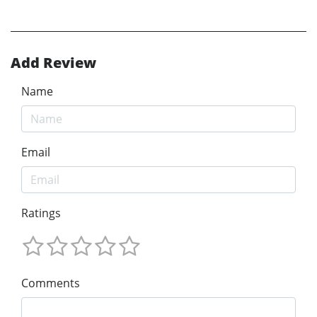
Add Review
Name
Email
Ratings
Comments