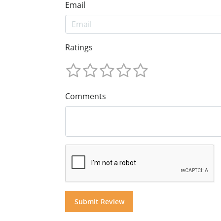
Email
Ratings
Comments