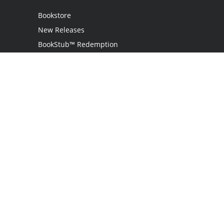
Bookstore
New Releases
BookStub™ Redemption
Login
Register
Contact Us
Referral Programme