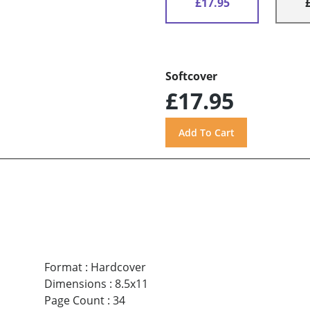
£17.95
Softcover
£17.95
Format
:
Hardcover
Dimensions
:
8.5x11
Page Count
:
34