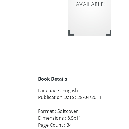
Book Details
Language
:
English
Publication Date
:
28/04/2011
Format
:
Softcover
Dimensions
:
8.5x11
Page Count
:
34