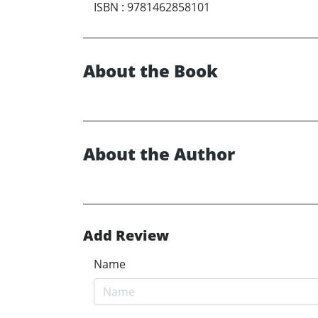
ISBN
:
9781462858101
About the Book
About the Author
Add Review
Name