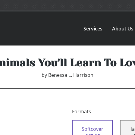
Services
About Us
nimals You'll Learn To Lo
by
Benessa L. Harrison
Formats
Softcover
Ha