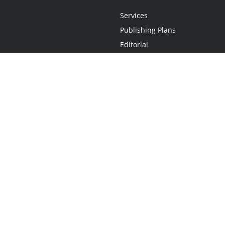
Services
Publishing Plans
Editorial
Add-On
Marketing
Get Started
FAQs
Statement
•
Do Not Sell My Info - CA Resident Only