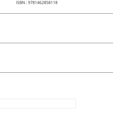
ISBN
:
9781462858118