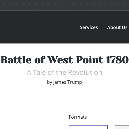
Services
About Us
Battle of West Point 1780
A Tale of the Revolution
by
James Trump
Formats