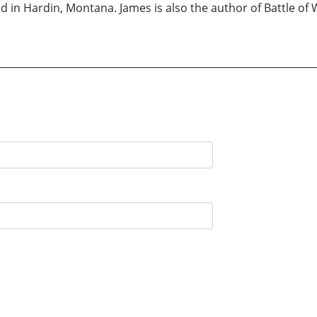
 in Hardin, Montana. James is also the author of Battle of