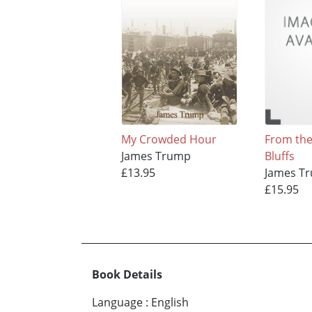
My Crowded Hour
From the 
James Trump
Bluffs
£13.95
James T
£15.95
Book Details
Language
:
English