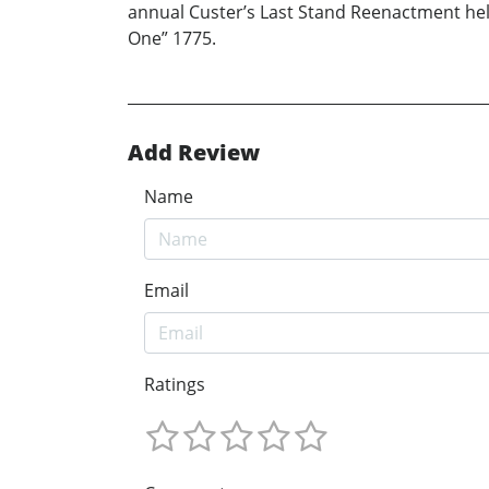
annual Custer’s Last Stand Reenactment held
One” 1775.
Add Review
Name
Email
Ratings