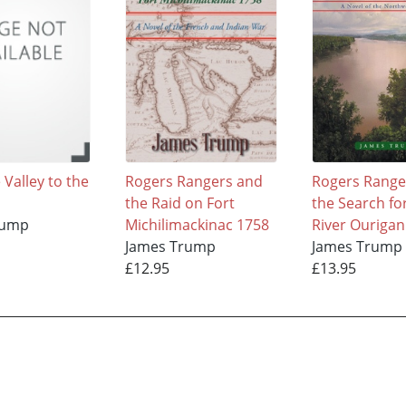
Valley to the
Rogers Rangers and
Rogers Range
the Raid on Fort
the Search fo
rump
Michilimackinac 1758
River Ourigan
James Trump
James Trump
£12.95
£13.95