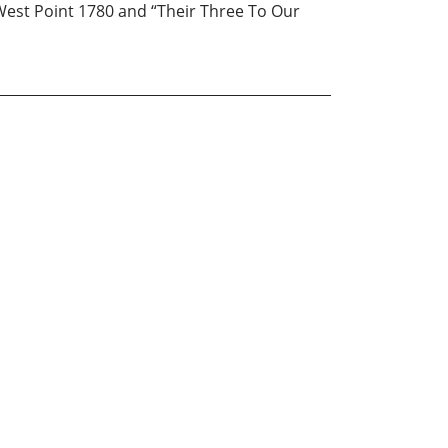
 West Point 1780 and “Their Three To Our