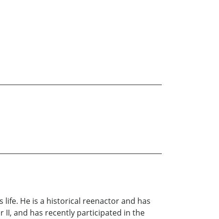
life. He is a historical reenactor and has
II, and has recently participated in the