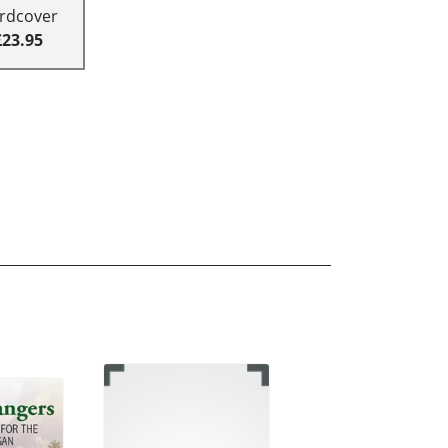
rdcover
£23.95