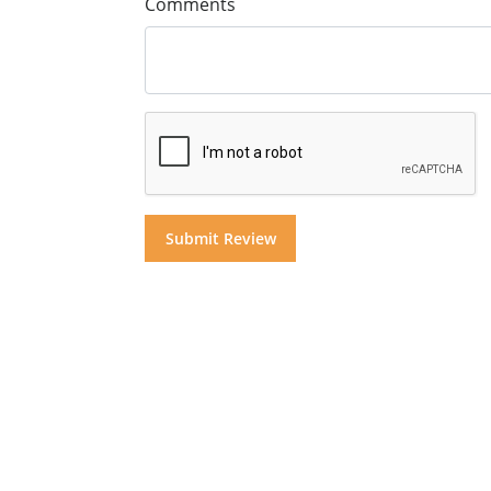
Comments