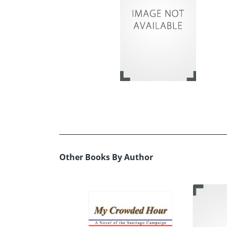
Other Books By Author