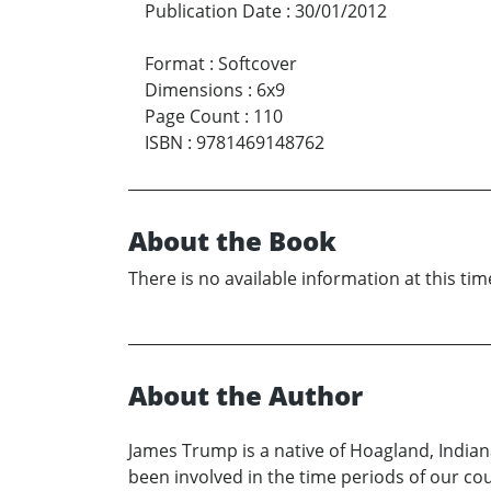
Publication Date
:
30/01/2012
Format
:
Softcover
Dimensions
:
6x9
Page Count
:
110
ISBN
:
9781469148762
About the Book
There is no available information at this tim
About the Author
James Trump is a native of Hoagland, Indiana 
been involved in the time periods of our cou