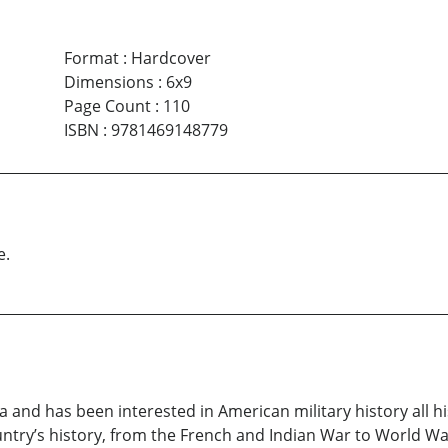
Format
:
Hardcover
Dimensions
:
6x9
Page Count
:
110
ISBN
:
9781469148779
e.
and has been interested in American military history all his 
ntry’s history, from the French and Indian War to World War 