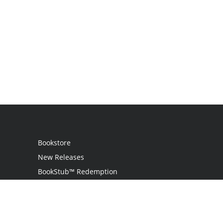
Bookstore
New Releases
BookStub™ Redemption
Login
Register
Contact Us