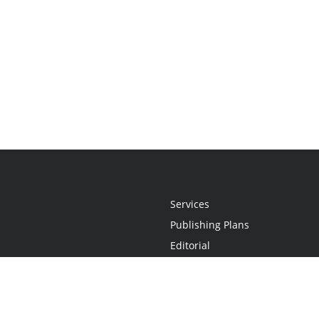
Services
Publishing Plans
Editorial
Add-On
Marketing
Get Started