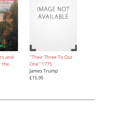
rs and
''Their Three To Our
r the
One'' 1775
James Trump
£15.95