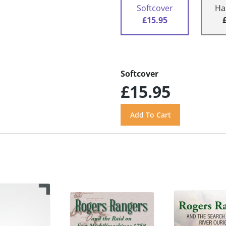
Softcover
Ha
£15.95
Softcover
£15.95