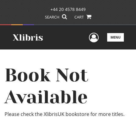
+44 20 4578 8449
SEARCH
CART
User Men
MENU
Book Not
Available
Please check the XlibrisUK bookstore for more titles.