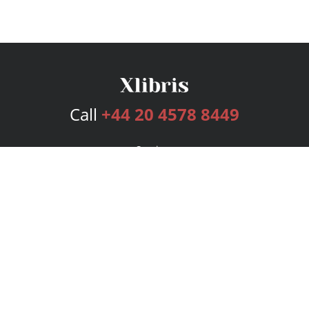
Call
+44 20 4578 8449
Services
Publishing Plans
Editorial
Add-On
Marketing
Get Started
FAQs
Bookstore
New Releases