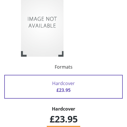
Formats
Hardcover
£23.95
Hardcover
£23.95