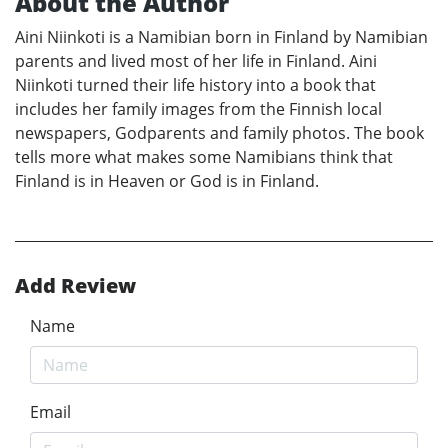
About the Author
Aini Niinkoti is a Namibian born in Finland by Namibian
parents and lived most of her life in Finland. Aini
Niinkoti turned their life history into a book that
includes her family images from the Finnish local
newspapers, Godparents and family photos. The book
tells more what makes some Namibians think that
Finland is in Heaven or God is in Finland.
Add Review
Name
Email