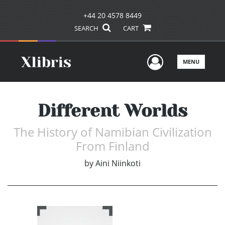
+44 20 4578 8449
SEARCH
CART
User Men
MENU
Different Worlds
The History of Namibian Civilization
From Finland
by
Aini Niinkoti