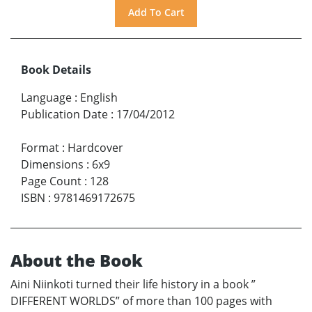
Book Details
Language
:
English
Publication Date
:
17/04/2012
Format
:
Hardcover
Dimensions
:
6x9
Page Count
:
128
ISBN
:
9781469172675
About the Book
Aini Niinkoti turned their life history in a book ”
DIFFERENT WORLDS” of more than 100 pages with