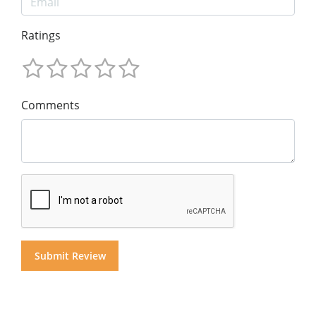
Ratings
Comments