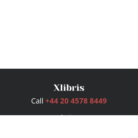
Call
+44 20 4578 8449
Services
Publishing Plans
Editorial