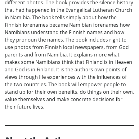
different photos. The book provides the silence history
that had happened in the Evangelical Lutheran Church
in Namibia. The book tells simply about how the
Finnish forenames became Namibian forenames how
Namibians understand the Finnish names and how
they pronoun the names. The book includes right to
use photos from Finnish local newspapers, from God
parents and from Namibia. It explains more what
makes some Namibians think that Finland is in Heaven
and God is in Finland. It is the authors own points of
views through life experiences with the influences of
the two countries. The book will empower people to
stand up for their own benefits, do things on their own,
value themselves and make concrete decisions for
their future lives.