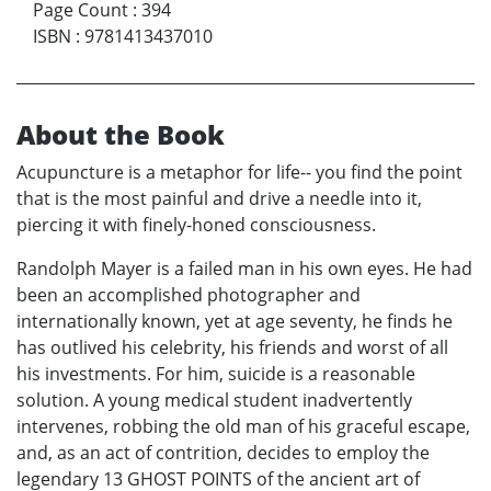
Page Count
:
394
ISBN
:
9781413437010
About the Book
Acupuncture is a metaphor for life-- you find the point
that is the most painful and drive a needle into it,
piercing it with finely-honed consciousness.
Randolph Mayer is a failed man in his own eyes. He had
been an accomplished photographer and
internationally known, yet at age seventy, he finds he
has outlived his celebrity, his friends and worst of all
his investments. For him, suicide is a reasonable
solution. A young medical student inadvertently
intervenes, robbing the old man of his graceful escape,
and, as an act of contrition, decides to employ the
legendary 13 GHOST POINTS of the ancient art of