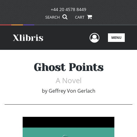
+44 20 4578 8449
SEARCH
CART
User Men
MENU
Ghost Points
A Novel
by
Geffrey Von Gerlach