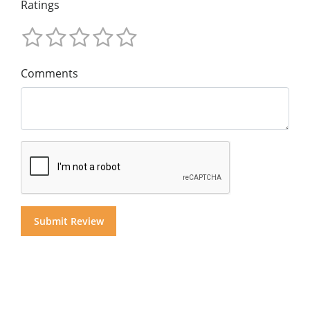
Ratings
Comments