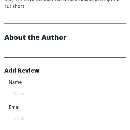
cut short.
About the Author
Add Review
Name
Email