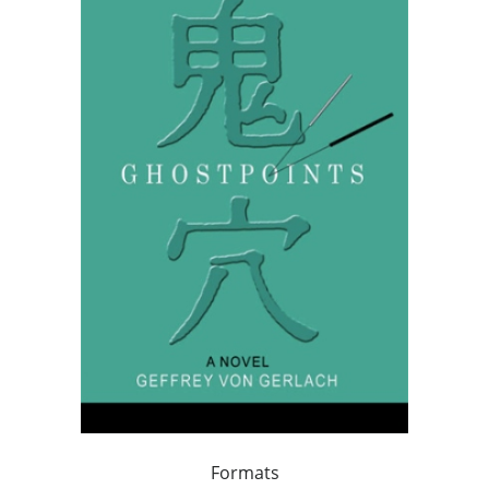
Formats