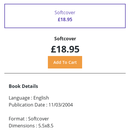
Softcover
£18.95
Softcover
£18.95
Book Details
Language
:
English
Publication Date
:
11/03/2004
Format
:
Softcover
Dimensions
:
5.5x8.5