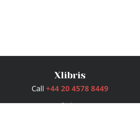
Call
+44 20 4578 8449
Services
Publishing Plans
Editorial
Add-On
Marketing