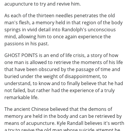
acupuncture to try and revive him.
As each of the thirteen needles penetrates the old
man's flesh, a memory held in that region of the body
springs in vivid detail into Randolph's unconscious
mind, allowing him to once again experience the
passions in his past.
GHOST POINTS is an end of life crisis, a story of how
one man is allowed to retrieve the moments of his life
that have been obscured by the passage of time and
buried under the weight of disappointment, to
understand, to know and to finally believe that he had
not failed, but rather had the experience of a truly
remarkable life.
The ancient Chinese believed that the demons of
memory are held in the body and can be retrieved by
means of acupuncture. Kyle Randall believes it's worth
a try to revive the old man whose suicide attempt he