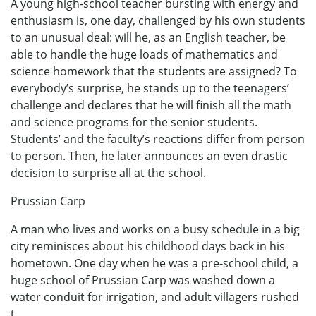
A young high-school teacher bursting with energy and
enthusiasm is, one day, challenged by his own students
to an unusual deal: will he, as an English teacher, be
able to handle the huge loads of mathematics and
science homework that the students are assigned? To
everybody’s surprise, he stands up to the teenagers’
challenge and declares that he will finish all the math
and science programs for the senior students.
Students’ and the faculty’s reactions differ from person
to person. Then, he later announces an even drastic
decision to surprise all at the school.
Prussian Carp
A man who lives and works on a busy schedule in a big
city reminisces about his childhood days back in his
hometown. One day when he was a pre-school child, a
huge school of Prussian Carp was washed down a
water conduit for irrigation, and adult villagers rushed
t