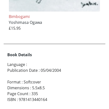
Bimbogami
Yoshimasa Ogawa
£15.95
Book Details
Language
:
Publication Date
:
05/04/2004
Format
:
Softcover
Dimensions
:
5.5x8.5
Page Count
:
335
ISBN
:
9781413440164