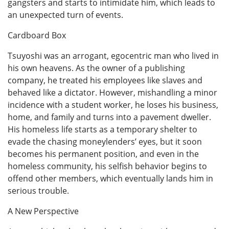
gangsters and starts to intimidate him, which leads to
an unexpected turn of events.
Cardboard Box
Tsuyoshi was an arrogant, egocentric man who lived in
his own heavens. As the owner of a publishing
company, he treated his employees like slaves and
behaved like a dictator. However, mishandling a minor
incidence with a student worker, he loses his business,
home, and family and turns into a pavement dweller.
His homeless life starts as a temporary shelter to
evade the chasing moneylenders’ eyes, but it soon
becomes his permanent position, and even in the
homeless community, his selfish behavior begins to
offend other members, which eventually lands him in
serious trouble.
A New Perspective