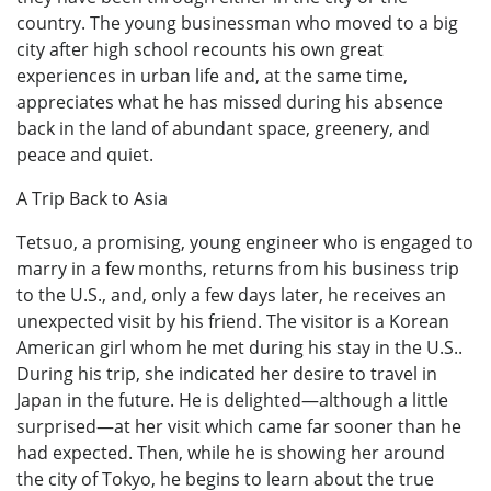
country. The young businessman who moved to a big
city after high school recounts his own great
experiences in urban life and, at the same time,
appreciates what he has missed during his absence
back in the land of abundant space, greenery, and
peace and quiet.
A Trip Back to Asia
Tetsuo, a promising, young engineer who is engaged to
marry in a few months, returns from his business trip
to the U.S., and, only a few days later, he receives an
unexpected visit by his friend. The visitor is a Korean
American girl whom he met during his stay in the U.S..
During his trip, she indicated her desire to travel in
Japan in the future. He is delighted—although a little
surprised—at her visit which came far sooner than he
had expected. Then, while he is showing her around
the city of Tokyo, he begins to learn about the true