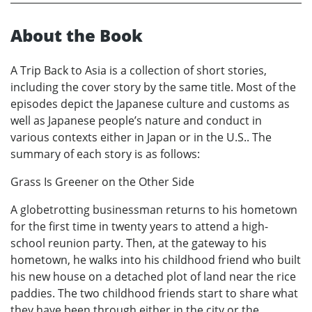
About the Book
A Trip Back to Asia is a collection of short stories,
including the cover story by the same title. Most of the
episodes depict the Japanese culture and customs as
well as Japanese people’s nature and conduct in
various contexts either in Japan or in the U.S.. The
summary of each story is as follows:
Grass Is Greener on the Other Side
A globetrotting businessman returns to his hometown
for the first time in twenty years to attend a high-
school reunion party. Then, at the gateway to his
hometown, he walks into his childhood friend who built
his new house on a detached plot of land near the rice
paddies. The two childhood friends start to share what
they have been through either in the city or the