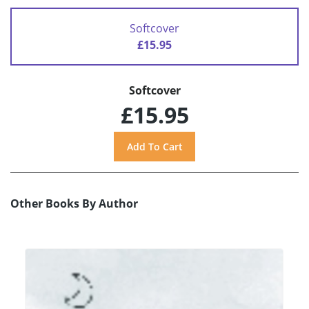
Softcover
£15.95
Softcover
£15.95
Other Books By Author