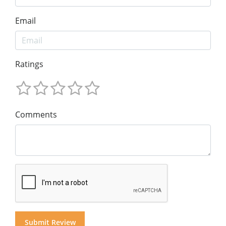
Email
Ratings
Comments