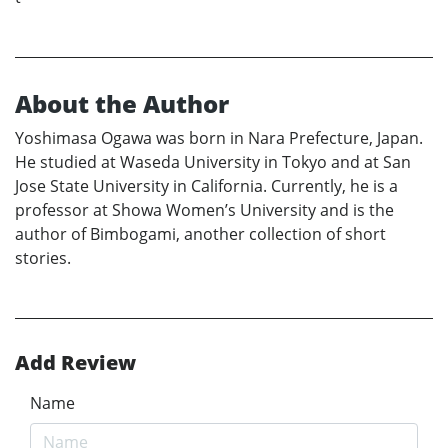
About the Author
Yoshimasa Ogawa was born in Nara Prefecture, Japan.
He studied at Waseda University in Tokyo and at San
Jose State University in California. Currently, he is a
professor at Showa Women’s University and is the
author of Bimbogami, another collection of short
stories.
Add Review
Name