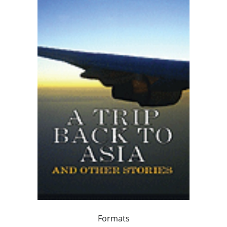
Formats