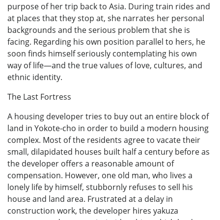
purpose of her trip back to Asia. During train rides and
at places that they stop at, she narrates her personal
backgrounds and the serious problem that she is
facing. Regarding his own position parallel to hers, he
soon finds himself seriously contemplating his own
way of life—and the true values of love, cultures, and
ethnic identity.
The Last Fortress
A housing developer tries to buy out an entire block of
land in Yokote-cho in order to build a modern housing
complex. Most of the residents agree to vacate their
small, dilapidated houses built half a century before as
the developer offers a reasonable amount of
compensation. However, one old man, who lives a
lonely life by himself, stubbornly refuses to sell his
house and land area. Frustrated at a delay in
construction work, the developer hires yakuza