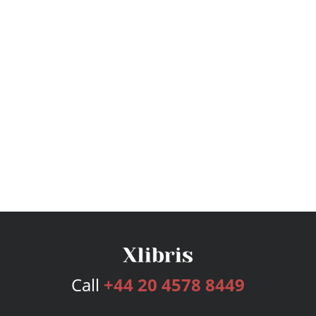
Call
+44 20 4578 8449