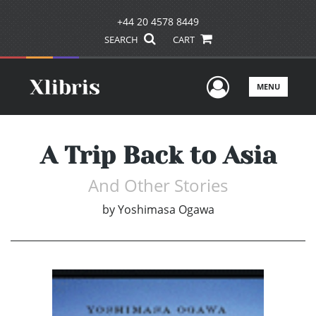
+44 20 4578 8449
SEARCH
CART
User Men
MENU
A Trip Back to Asia
And Other Stories
by
Yoshimasa Ogawa