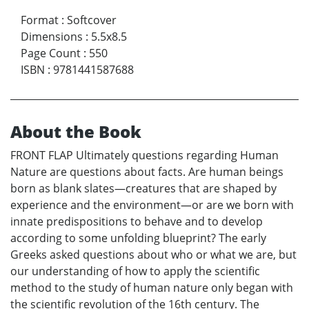
Format
:
Softcover
Dimensions
:
5.5x8.5
Page Count
:
550
ISBN
:
9781441587688
About the Book
FRONT FLAP Ultimately questions regarding Human
Nature are questions about facts. Are human beings
born as blank slates—creatures that are shaped by
experience and the environment—or are we born with
innate predispositions to behave and to develop
according to some unfolding blueprint? The early
Greeks asked questions about who or what we are, but
our understanding of how to apply the scientific
method to the study of human nature only began with
the scientific revolution of the 16th century. The