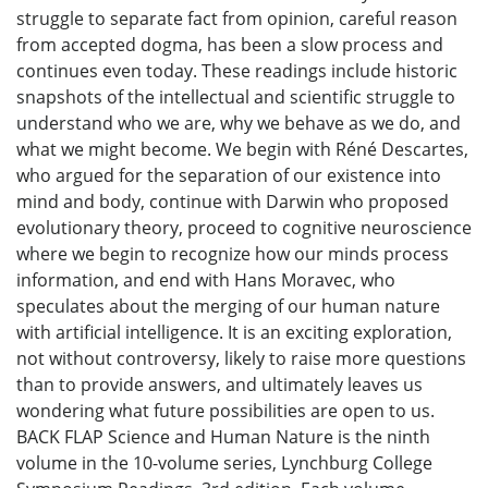
struggle to separate fact from opinion, careful reason
from accepted dogma, has been a slow process and
continues even today. These readings include historic
snapshots of the intellectual and scientific struggle to
understand who we are, why we behave as we do, and
what we might become. We begin with Réné Descartes,
who argued for the separation of our existence into
mind and body, continue with Darwin who proposed
evolutionary theory, proceed to cognitive neuroscience
where we begin to recognize how our minds process
information, and end with Hans Moravec, who
speculates about the merging of our human nature
with artificial intelligence. It is an exciting exploration,
not without controversy, likely to raise more questions
than to provide answers, and ultimately leaves us
wondering what future possibilities are open to us.
BACK FLAP Science and Human Nature is the ninth
volume in the 10-volume series, Lynchburg College