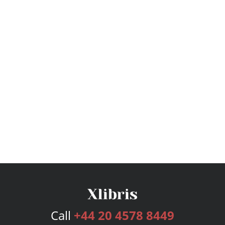
Call
+44 20 4578 8449