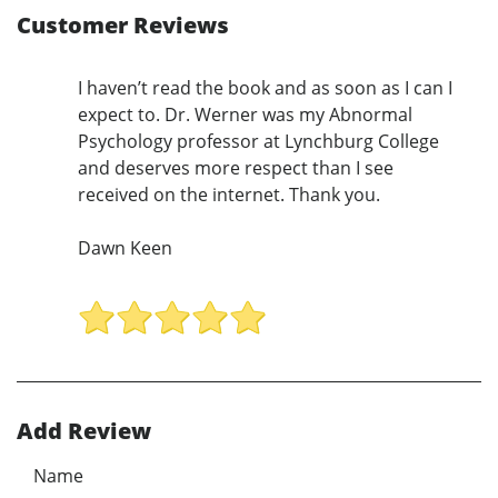
Customer Reviews
I haven’t read the book and as soon as I can I
expect to. Dr. Werner was my Abnormal
Psychology professor at Lynchburg College
and deserves more respect than I see
received on the internet. Thank you.
Dawn Keen
Add Review
Name