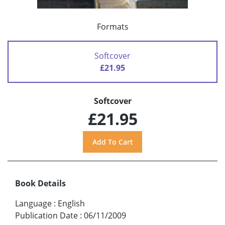
Formats
Softcover
£21.95
Softcover
£21.95
Book Details
Language
:
English
Publication Date
:
06/11/2009