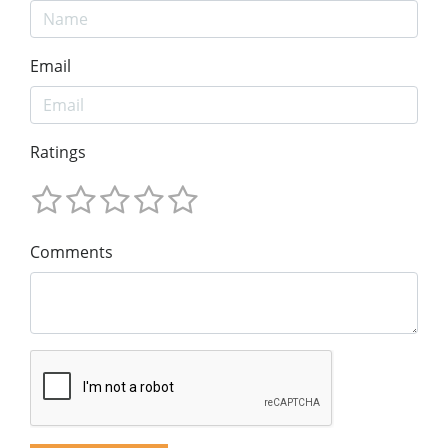
Email
Ratings
Comments