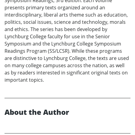
Symposium Readings, 3rd edition. Each volume
presents primary texts organized around an
interdisciplinary, liberal arts theme such as education,
politics, social issues, science and technology, morals
and ethics. The series has been developed by
Lynchburg College faculty for use in the Senior
Symposium and the Lynchburg College Symposium
Readings Program (SS/LCSR). While these programs
are distinctive to Lynchburg College, the texts are used
on many college campuses across the nation, as well
as by readers interested in significant original texts on
important topics.
About the Author