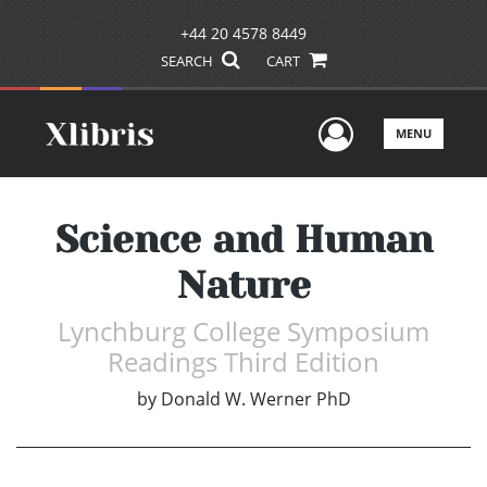
+44 20 4578 8449
SEARCH
CART
User Men
MENU
Science and Human
Nature
Lynchburg College Symposium
Readings Third Edition
by
Donald W. Werner PhD