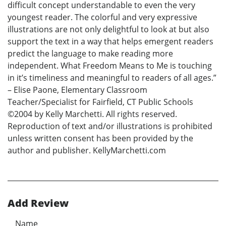
difficult concept understandable to even the very
youngest reader. The colorful and very expressive
illustrations are not only delightful to look at but also
support the text in a way that helps emergent readers
predict the language to make reading more
independent. What Freedom Means to Me is touching
in it’s timeliness and meaningful to readers of all ages.”
– Elise Paone, Elementary Classroom
Teacher/Specialist for Fairfield, CT Public Schools
©2004 by Kelly Marchetti. All rights reserved.
Reproduction of text and/or illustrations is prohibited
unless written consent has been provided by the
author and publisher. KellyMarchetti.com
Add Review
Name