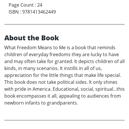
Page Count
:
24
ISBN
:
9781413462449
About the Book
What Freedom Means to Me is a book that reminds
children of everyday freedoms they are lucky to have
and may often take for granted. It depicts children of all
kinds, in many scenarios. It instills in all of us,
appreciation for the little things that make life special.
This book does not take political sides. It only shines
with pride in America. Educational, social, spiritual...this
book encompasses it all, appealing to audiences from
newborn infants to grandparents.