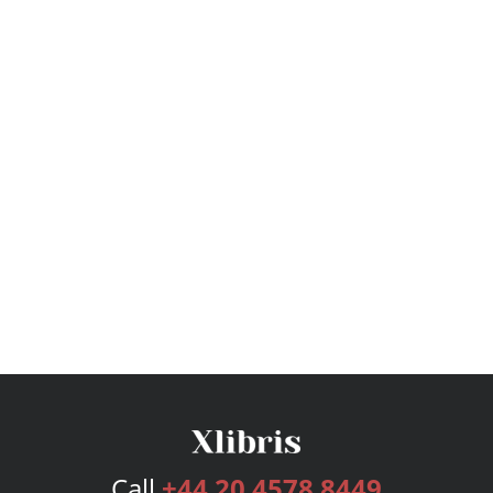
Call
+44 20 4578 8449