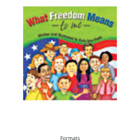
Formats