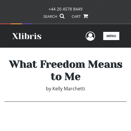
+44 20 4578 8449
SEARCH
CART
User Men
MENU
What Freedom Means
to Me
by
Kelly Marchetti