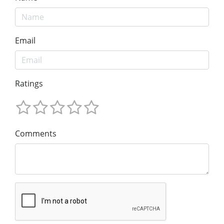
Email
Ratings
Comments