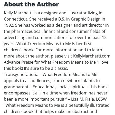
About the Author
Kelly Marchetti is a designer and illustrator living in
Connecticut. She received a B.S. in Graphic Design in
1992. She has worked as a designer and art director in
the pharmaceutical, financial and consumer fields of
advertising and communications for over the past 12
years. What Freedom Means to Me is her first
children’s book. For more information and to learn
more about the author, please visit KellyMarchetti.com
Advance Praise for What Freedom Means to Me “I love
this book! It’s sure to be a classic.
Transgenerational...What Freedom Means to Me
appeals to all audiences, from newborn infants to
grandparents. Educational, social, spiritual...this book
encompasses it all, in a time when freedom has never
been a more important pursuit.” – Lisa M. Fiala, LCSW
“What Freedom Means to Me is a beautifully illustrated
children’s book that helps make an abstract and