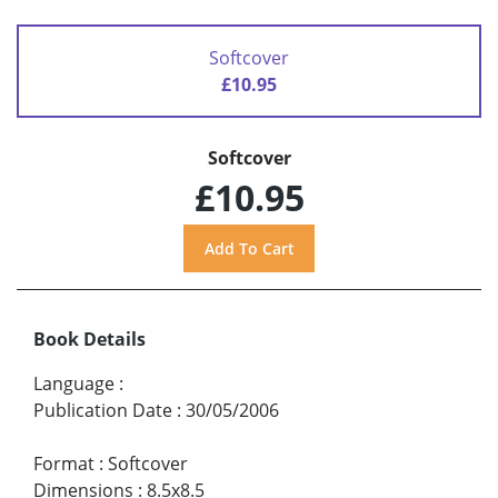
Softcover
£10.95
Softcover
£10.95
Book Details
Language
:
Publication Date
:
30/05/2006
Format
:
Softcover
Dimensions
:
8.5x8.5