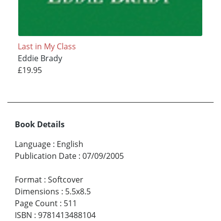
Last in My Class
Eddie Brady
£19.95
Book Details
Language
:
English
Publication Date
:
07/09/2005
Format
:
Softcover
Dimensions
:
5.5x8.5
Page Count
:
511
ISBN
:
9781413488104