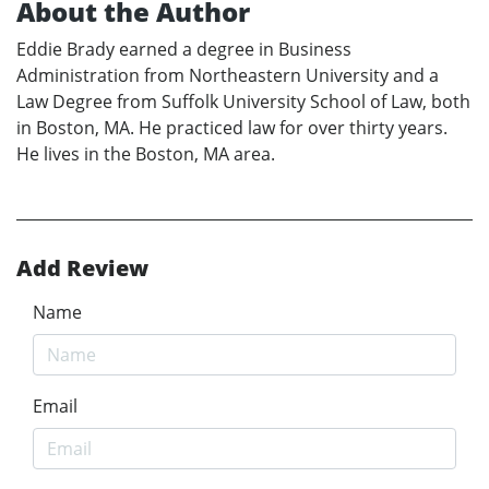
About the Author
Eddie Brady earned a degree in Business
Administration from Northeastern University and a
Law Degree from Suffolk University School of Law, both
in Boston, MA. He practiced law for over thirty years.
He lives in the Boston, MA area.
Add Review
Name
Email