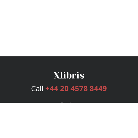
Call
+44 20 4578 8449
Services
Publishing Plans
Editorial
Add-On
Marketing