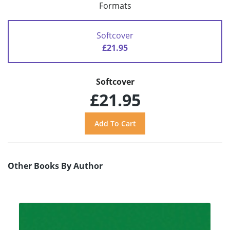
Formats
Softcover
£21.95
Softcover
£21.95
Other Books By Author