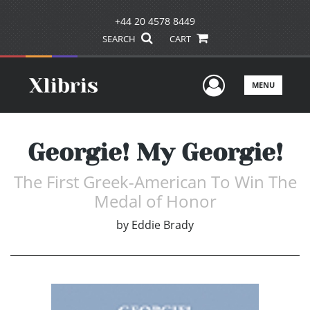
+44 20 4578 8449
SEARCH
CART
User Men
MENU
Georgie! My Georgie!
The First Greek-American To Win The
Medal of Honor
by
Eddie Brady