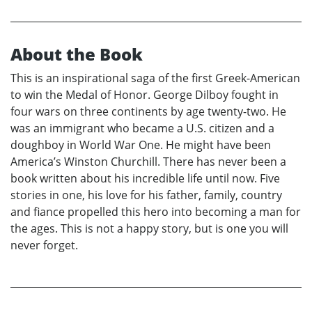
About the Book
This is an inspirational saga of the first Greek-American
to win the Medal of Honor. George Dilboy fought in
four wars on three continents by age twenty-two. He
was an immigrant who became a U.S. citizen and a
doughboy in World War One. He might have been
America’s Winston Churchill. There has never been a
book written about his incredible life until now. Five
stories in one, his love for his father, family, country
and fiance propelled this hero into becoming a man for
the ages. This is not a happy story, but is one you will
never forget.