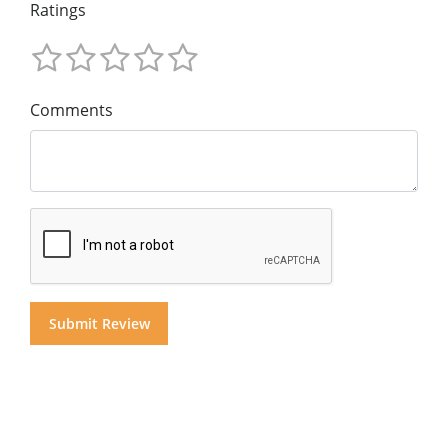
Ratings
Comments