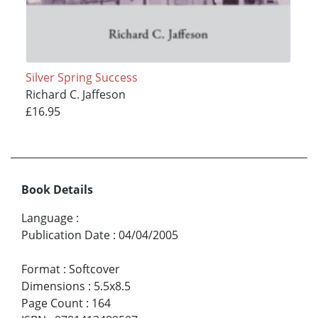
Silver Spring Success
Richard C. Jaffeson
£16.95
Book Details
Language
:
Publication Date
:
04/04/2005
Format
:
Softcover
Dimensions
:
5.5x8.5
Page Count
:
164