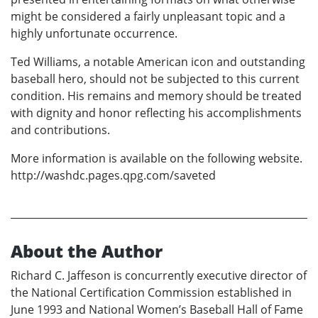
might be considered a fairly unpleasant topic and a
highly unfortunate occurrence.
Ted Williams, a notable American icon and outstanding
baseball hero, should not be subjected to this current
condition. His remains and memory should be treated
with dignity and honor reflecting his accomplishments
and contributions.
More information is available on the following website.
http://washdc.pages.qpg.com/saveted
About the Author
Richard C. Jaffeson is concurrently executive director of
the National Certification Commission established in
June 1993 and National Women’s Baseball Hall of Fame