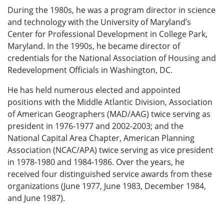
During the 1980s, he was a program director in science
and technology with the University of Maryland’s
Center for Professional Development in College Park,
Maryland. In the 1990s, he became director of
credentials for the National Association of Housing and
Redevelopment Officials in Washington, DC.
He has held numerous elected and appointed
positions with the Middle Atlantic Division, Association
of American Geographers (MAD/AAG) twice serving as
president in 1976-1977 and 2002-2003; and the
National Capital Area Chapter, American Planning
Association (NCAC/APA) twice serving as vice president
in 1978-1980 and 1984-1986. Over the years, he
received four distinguished service awards from these
organizations (June 1977, June 1983, December 1984,
and June 1987).