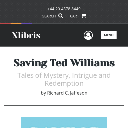
+44 20 4578 8449
SEARCH
CART
User Men
MENU
Saving Ted Williams
Tales of Mystery, Intrigue and
Redemption
by
Richard C. Jaffeson