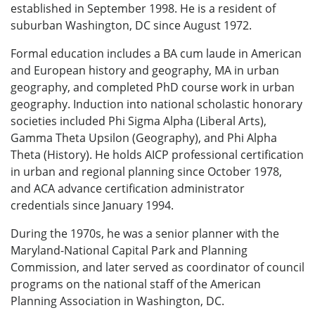
established in September 1998. He is a resident of
suburban Washington, DC since August 1972.
Formal education includes a BA cum laude in American
and European history and geography, MA in urban
geography, and completed PhD course work in urban
geography. Induction into national scholastic honorary
societies included Phi Sigma Alpha (Liberal Arts),
Gamma Theta Upsilon (Geography), and Phi Alpha
Theta (History). He holds AICP professional certification
in urban and regional planning since October 1978,
and ACA advance certification administrator
credentials since January 1994.
During the 1970s, he was a senior planner with the
Maryland-National Capital Park and Planning
Commission, and later served as coordinator of council
programs on the national staff of the American
Planning Association in Washington, DC.