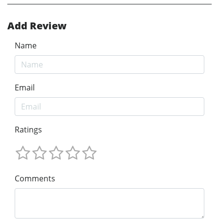
Add Review
Name
Email
Ratings
Comments