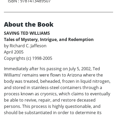
ISBN
:
9781413489507
About the Book
SAVING TED WILLIAMS
Tales of Mystery, Intrigue, and Redemption
by Richard C. Jaffeson
April 2005
Copyrights (c) 1998-2005
Immediately after his passing on July 5, 2002, Ted
Williams’ remains were flown to Arizona where the
body was treated, beheaded, frozen in liquid nitrogen,
and stored in stainless-steel containers through a
process known as cryonics, which claims to eventually
be able to revive, repair, and restore deceased
persons. This process is highly questionable, and
should be substantiated in order to determine its