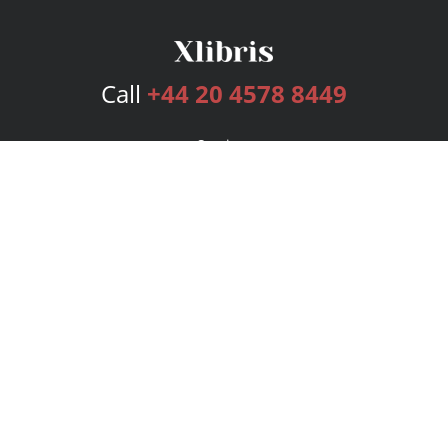
Call
+44 20 4578 8449
Services
Publishing Plans
Editorial
Add-On
Marketing
Get Started
FAQs
Bookstore
New Releases
BookStub™ Redemption
Login
Register