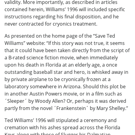
validity. More importantly, as described in articles
contained herein, Williams’ 1996 will included specific
instructions regarding his final disposition, and he
never contracted for cryonics treatment.
As presented on the home page of the “Save Ted
Williams” website: “If this story was not true, it seems
that it could have been taken directly from the script of
a B-rated science fiction movie, when immediately
upon his death in Florida at an elderly age, a once
outstanding baseball star and hero, is whisked away in
by private airplane to be cryonically frozen at a
laboratory somewhere in Arizona. Should this plot be
in another Austin Powers movie, or in a film such as
´Sleeper´ by Woody Allen? Or, perhaps it was derived
partly from the novel ´Frankenstein´ by Mary Shelley.”
Ted Williams’ 1996 will stipulated a ceremony and
cremation with his ashes spread across the Florida
Keys along with those of Slugger his Dalmatian.