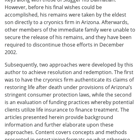
However, before his final wishes could be
accomplished, his remains were taken by the eldest
son directly to a cryonics firm in Arizona. Afterwards,
other members of the immediate family were unable to
secure the release of his remains, and they have been
required to discontinue those efforts in December
2002.
Subsequently, two approaches were developed by this
author to achieve resolution and redemption. The first
was to have the cryonics firm authenticate its claims of
restoring life after death under provisions of Arizona’s
stringent consumer protection laws, while the second
is an evaluation of funding practices whereby potential
clients utilize life insurance to finance treatment. The
articles presented herein provide background
information and further elaborate upon these
approaches. Content covers concepts and methods
presented in entertaining formats on what otherwise