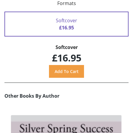
Formats
Softcover
£16.95
Softcover
£16.95
Other Books By Author