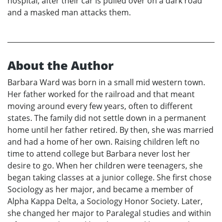
hospital, after their car is pulled over on a dark road
and a masked man attacks them.
About the Author
Barbara Ward was born in a small mid western town.
Her father worked for the railroad and that meant
moving around every few years, often to different
states. The family did not settle down in a permanent
home until her father retired. By then, she was married
and had a home of her own. Raising children left no
time to attend college but Barbara never lost her
desire to go. When her children were teenagers, she
began taking classes at a junior college. She first chose
Sociology as her major, and became a member of
Alpha Kappa Delta, a Sociology Honor Society. Later,
she changed her major to Paralegal studies and within