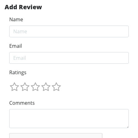
Add Review
Name
Email
Ratings
Comments