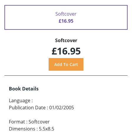
Softcover
£16.95
Softcover
£16.95
Book Details
Language
:
Publication Date
:
01/02/2005
Format
:
Softcover
Dimensions
:
5.5x8.5