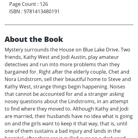
Page Count
:
126
ISBN
:
9781413480191
About the Book
Mystery surrounds the House on Blue Lake Drive. Two
friends, Kathy West and Jodi Austin, play amateur
detectives and run into more problems than they
bargained for. Right after the elderly couple, Chet and
Nora Lindstrom, sell their beautiful home to Steve and
Kathy West, strange things begin happening. Noises
that cannot be accounted for and a stranger asking
nosey questions about the Lindstroms, in an attempt
to find where they moved to. Although Kathy and Jodi
are married, their husbands have no idea what is going
on and the girls want to keep it that way, that is, until
one of them sustains a bad injury and lands in the