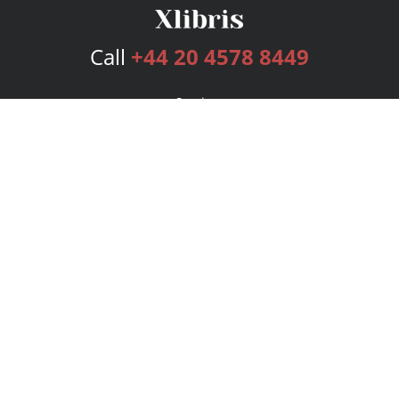
Call
+44 20 4578 8449
Services
Publishing Plans
Editorial
Add-On
Marketing
Get Started
FAQs
Bookstore
New Releases
BookStub™ Redemption
Login
Register
Contact Us
Referral Programme