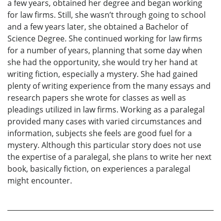
a few years, obtained her degree and began working
for law firms. Still, she wasn’t through going to school
and a few years later, she obtained a Bachelor of
Science Degree. She continued working for law firms
for a number of years, planning that some day when
she had the opportunity, she would try her hand at
writing fiction, especially a mystery. She had gained
plenty of writing experience from the many essays and
research papers she wrote for classes as well as
pleadings utilized in law firms. Working as a paralegal
provided many cases with varied circumstances and
information, subjects she feels are good fuel for a
mystery. Although this particular story does not use
the expertise of a paralegal, she plans to write her next
book, basically fiction, on experiences a paralegal
might encounter.