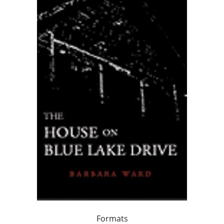
Formats