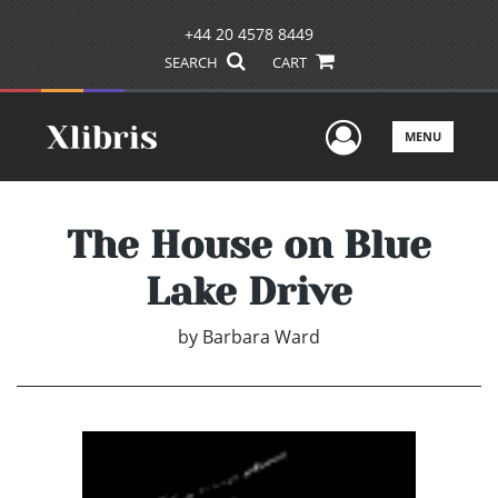
+44 20 4578 8449
SEARCH
CART
User Men
MENU
The House on Blue
Lake Drive
by
Barbara Ward