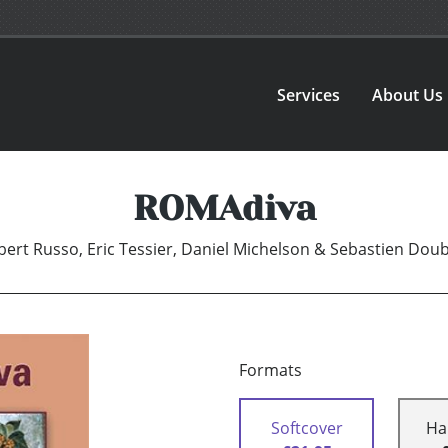
Services
About Us
ROMAdiva
bert Russo, Eric Tessier, Daniel Michelson & Sebastien Dou
Formats
Softcover
Ha