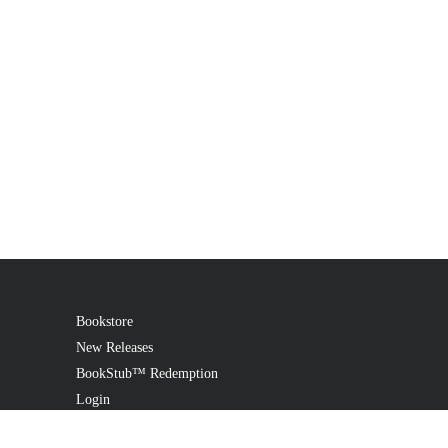
Bookstore
New Releases
BookStub™ Redemption
Login
Register