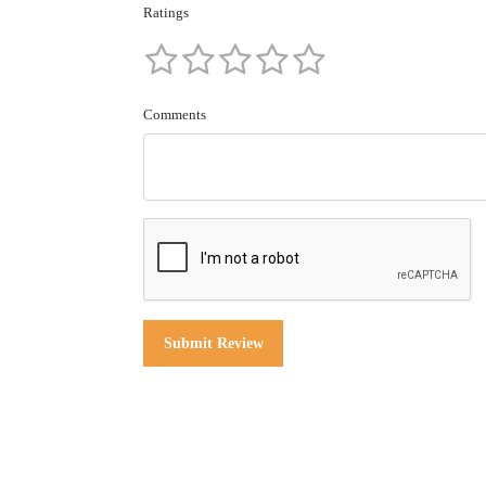
Ratings
Comments