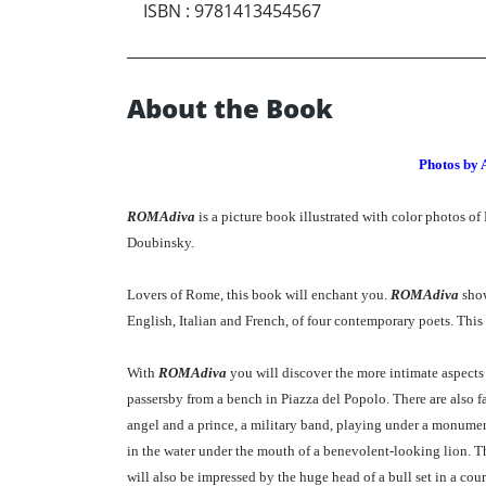
ISBN
:
9781413454567
About the Book
Photos by 
ROMAdiva
is a picture book illustrated with color photos o
Doubinsky.
Lovers of Rome, this book will enchant you.
ROMAdiva
show
English, Italian and French, of four contemporary poets. This
With
ROMAdiva
you will discover the more intimate aspects of
passersby from a bench in Piazza del Popolo. There are also fa
angel and a prince, a military band, playing under a monumenta
in the water under the mouth of a benevolent-looking lion. The
will also be impressed by the huge head of a bull set in a co