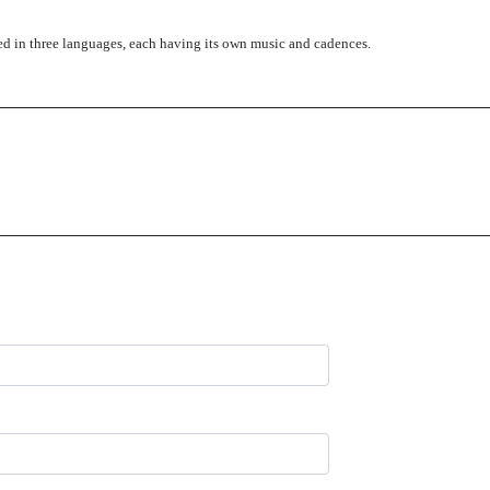
led in three languages, each having its own music and cadences.