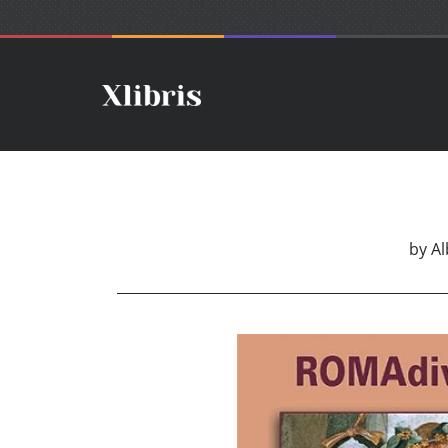
by
Al