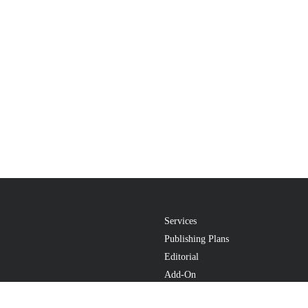
Services
Publishing Plans
Editorial
Add-On
Marketing