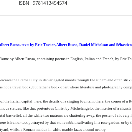
ISBN
:
9781413454574
Albert Russo, texts by Eric Tessier, Albert Russo, Daniel Michelson and Sébastie
f Rome by Albert Russo, containing poems in English, Italian and French, by Eric T
scases the Eternal City in its variegated moods through the superb and often striki
 is not a travel book, but rather a book of art where literature and photography com
 the Italian capital: here, the details of a singing fountain, there, the corner of a 
mous statues, like that portentous Christ by Michelangelo, the interior of a church 
l bas-relief, all the while two matrons are chattering away, the poster of a lovely 
re is humor too, portrayed by that stone rabbit, salivating in a rose garden, or by th
urtyard, whilst a Roman maiden in white marble lazes around nearby.