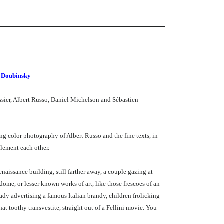
n Doubinsky
essier, Albert Russo, Daniel Michelson and Sébastien
ng color photography of Albert Russo and the fine texts, in
plement each other.
Renaissance building, still farther away, a couple gazing at
dome, or lesser known works of art, like those frescoes of an
lady advertising a famous Italian brandy, children frolicking
at toothy transvestite, straight out of a Fellini movie. You