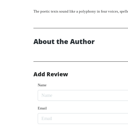
The poetic texts sound like a polyphony in four voices, spel
About the Author
Add Review
Name
Email