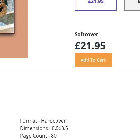
£21.95
Softcover
£21.95
Format
:
Hardcover
Dimensions
:
8.5x8.5
Page Count
:
80