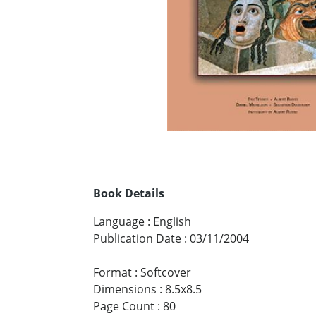
Book Details
Language
:
English
Publication Date
:
03/11/2004
Format
:
Softcover
Dimensions
:
8.5x8.5
Page Count
:
80