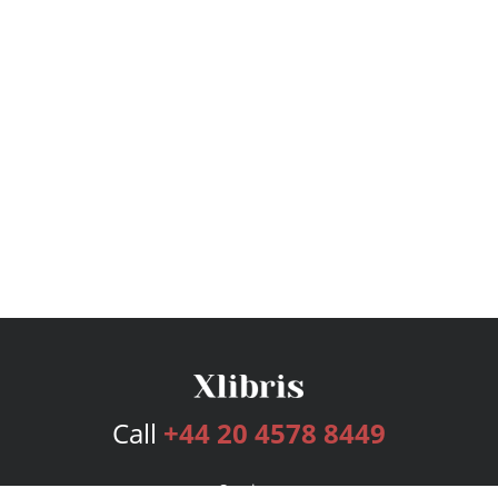
Call
+44 20 4578 8449
Services