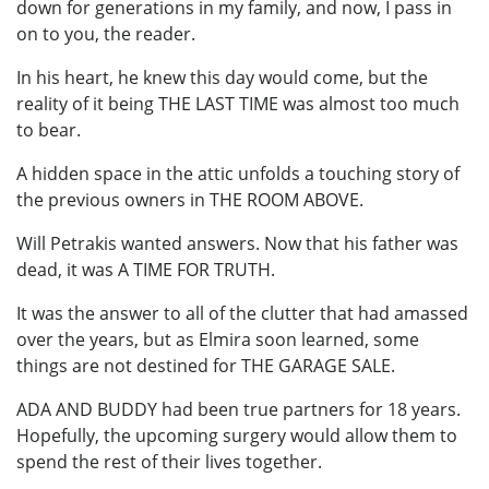
down for generations in my family, and now, I pass in
on to you, the reader.
In his heart, he knew this day would come, but the
reality of it being THE LAST TIME was almost too much
to bear.
A hidden space in the attic unfolds a touching story of
the previous owners in THE ROOM ABOVE.
Will Petrakis wanted answers. Now that his father was
dead, it was A TIME FOR TRUTH.
It was the answer to all of the clutter that had amassed
over the years, but as Elmira soon learned, some
things are not destined for THE GARAGE SALE.
ADA AND BUDDY had been true partners for 18 years.
Hopefully, the upcoming surgery would allow them to
spend the rest of their lives together.