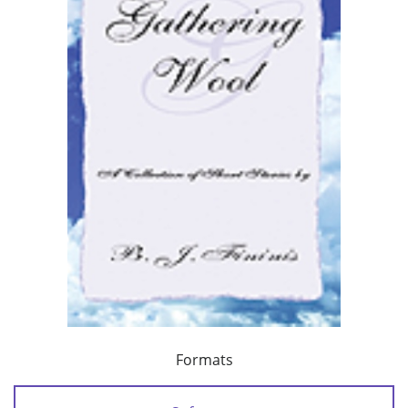
Formats