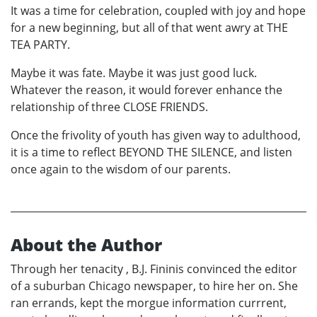
It was a time for celebration, coupled with joy and hope
for a new beginning, but all of that went awry at THE
TEA PARTY.
Maybe it was fate. Maybe it was just good luck.
Whatever the reason, it would forever enhance the
relationship of three CLOSE FRIENDS.
Once the frivolity of youth has given way to adulthood,
it is a time to reflect BEYOND THE SILENCE, and listen
once again to the wisdom of our parents.
About the Author
Through her tenacity , B.J. Fininis convinced the editor
of a suburban Chicago newspaper, to hire her on. She
ran errands, kept the morgue information currrent,