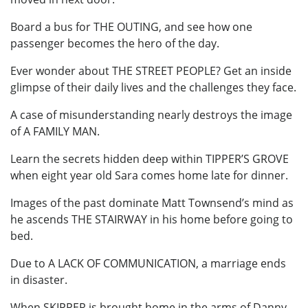
Board a bus for THE OUTING, and see how one
passenger becomes the hero of the day.
Ever wonder about THE STREET PEOPLE? Get an inside
glimpse of their daily lives and the challenges they face.
A case of misunderstanding nearly destroys the image
of A FAMILY MAN.
Learn the secrets hidden deep within TIPPER’S GROVE
when eight year old Sara comes home late for dinner.
Images of the past dominate Matt Townsend’s mind as
he ascends THE STAIRWAY in his home before going to
bed.
Due to A LACK OF COMMUNICATION, a marriage ends
in disaster.
When SKIPPER is brought home in the arms of Danny