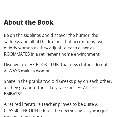
About the Book
Be on the sidelines and discover the humor, the
sadness and all of the frailties that accompany two
elderly woman as they adjust to each other as
ROOMMATES in a retirement home environment.
Discover in THE BOOK CLUB, that new clothes do not
ALWAYS make a woman.
Share in the pranks two old Greeks play on each other,
as they go about their daily tasks in LIFE AT THE
EMBASSY.
A retired literature teacher proves to be quite A
CLASSIC ENCOUNTER for the new young lady who just
moved in next door.