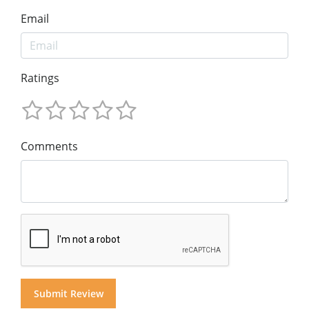
Email
Ratings
Comments