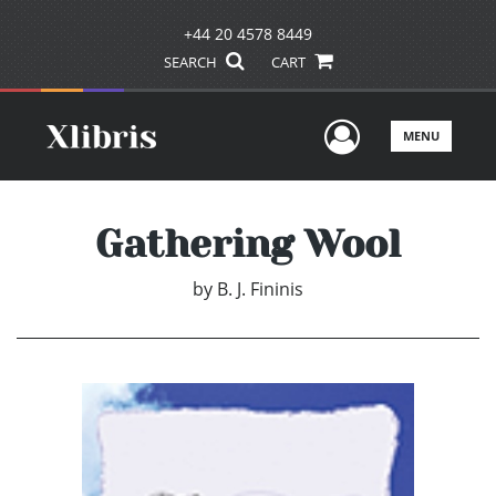
+44 20 4578 8449
SEARCH
CART
User Men
MENU
Gathering Wool
by
B. J. Fininis