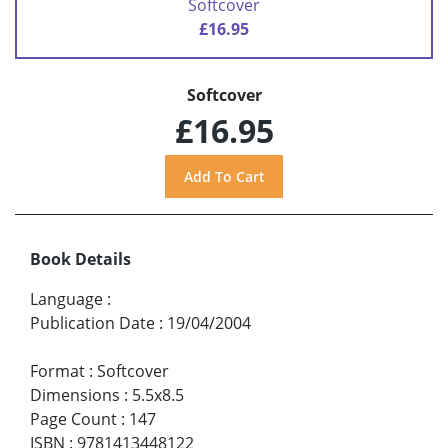
Softcover
£16.95
Softcover
£16.95
Book Details
Language
:
Publication Date
:
19/04/2004
Format
:
Softcover
Dimensions
:
5.5x8.5
Page Count
:
147
ISBN
:
9781413448122