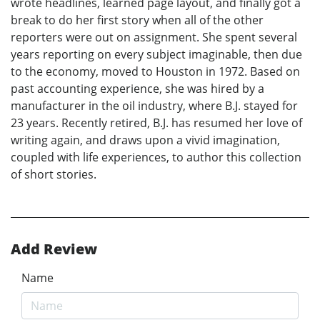
wrote headlines, learned page layout, and finally got a
break to do her first story when all of the other
reporters were out on assignment. She spent several
years reporting on every subject imaginable, then due
to the economy, moved to Houston in 1972. Based on
past accounting experience, she was hired by a
manufacturer in the oil industry, where B.J. stayed for
23 years. Recently retired, B.J. has resumed her love of
writing again, and draws upon a vivid imagination,
coupled with life experiences, to author this collection
of short stories.
Add Review
Name