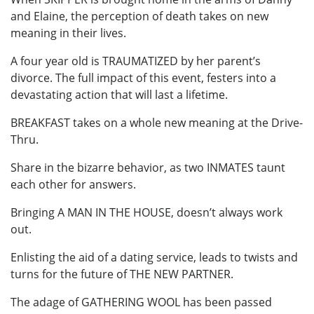
and Elaine, the perception of death takes on new
meaning in their lives.
A four year old is TRAUMATIZED by her parent’s
divorce. The full impact of this event, festers into a
devastating action that will last a lifetime.
BREAKFAST takes on a whole new meaning at the Drive-
Thru.
Share in the bizarre behavior, as two INMATES taunt
each other for answers.
Bringing A MAN IN THE HOUSE, doesn’t always work
out.
Enlisting the aid of a dating service, leads to twists and
turns for the future of THE NEW PARTNER.
The adage of GATHERING WOOL has been passed