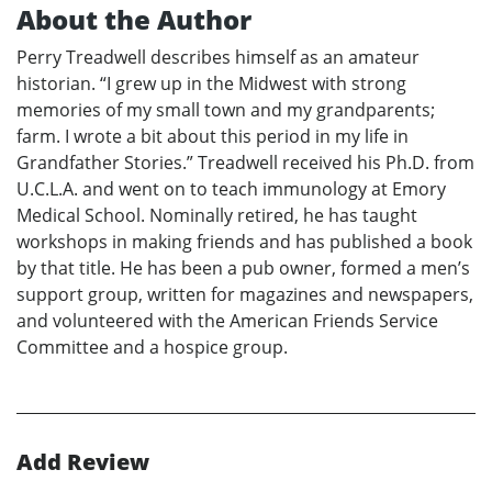
About the Author
Perry Treadwell describes himself as an amateur
historian. “I grew up in the Midwest with strong
memories of my small town and my grandparents;
farm. I wrote a bit about this period in my life in
Grandfather Stories.” Treadwell received his Ph.D. from
U.C.L.A. and went on to teach immunology at Emory
Medical School. Nominally retired, he has taught
workshops in making friends and has published a book
by that title. He has been a pub owner, formed a men’s
support group, written for magazines and newspapers,
and volunteered with the American Friends Service
Committee and a hospice group.
Add Review