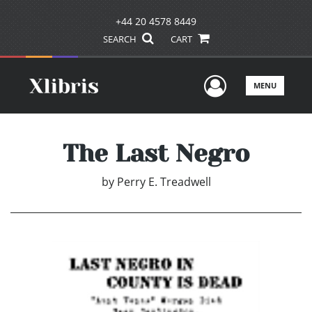
+44 20 4578 8449
SEARCH
CART
User Men
MENU
The Last Negro
by
Perry E. Treadwell