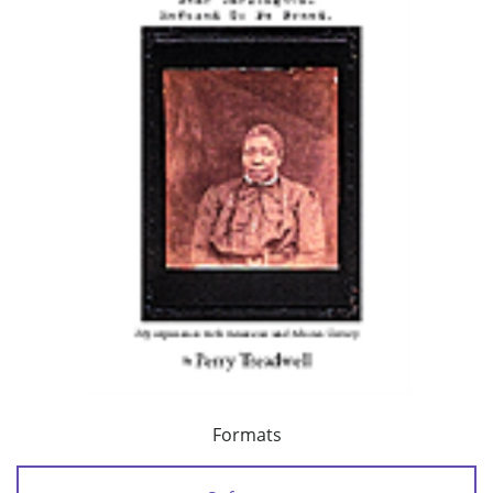
Formats