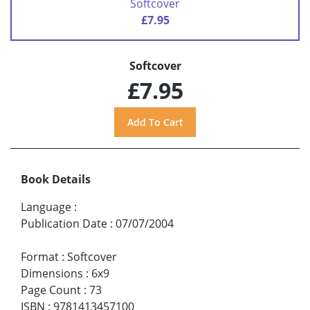
Softcover
£7.95
Softcover
£7.95
Book Details
Language
:
Publication Date
:
07/07/2004
Format
:
Softcover
Dimensions
:
6x9
Page Count
:
73
ISBN
:
9781413457100