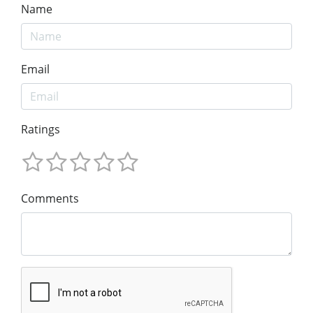
Name
Email
Ratings
Comments