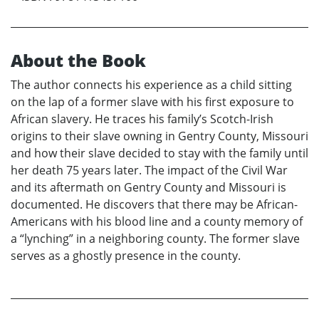
About the Book
The author connects his experience as a child sitting
on the lap of a former slave with his first exposure to
African slavery. He traces his family’s Scotch-Irish
origins to their slave owning in Gentry County, Missouri
and how their slave decided to stay with the family until
her death 75 years later. The impact of the Civil War
and its aftermath on Gentry County and Missouri is
documented. He discovers that there may be African-
Americans with his blood line and a county memory of
a “lynching” in a neighboring county. The former slave
serves as a ghostly presence in the county.