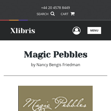
+44 20 4578 8449
SEARCH
CART
User Men
MENU
Magic Pebbles
by
Nancy Bengis Friedman