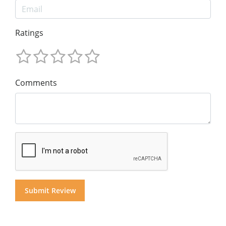
Ratings
Comments