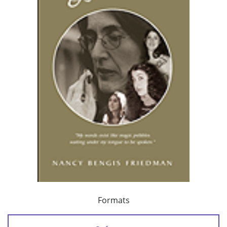
Formats