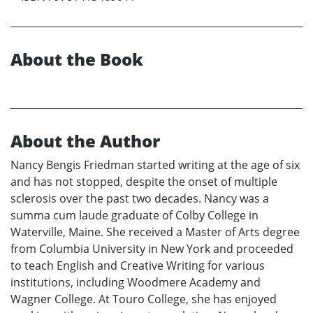
About the Book
About the Author
Nancy Bengis Friedman started writing at the age of six
and has not stopped, despite the onset of multiple
sclerosis over the past two decades. Nancy was a
summa cum laude graduate of Colby College in
Waterville, Maine. She received a Master of Arts degree
from Columbia University in New York and proceeded
to teach English and Creative Writing for various
institutions, including Woodmere Academy and
Wagner College. At Touro College, she has enjoyed