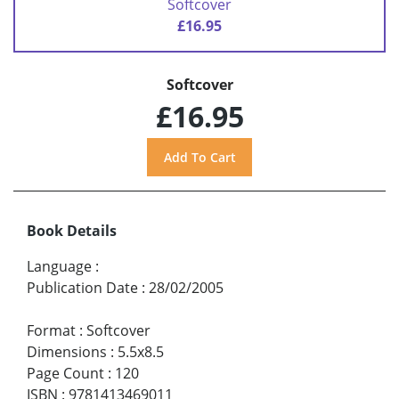
Softcover
£16.95
Softcover
£16.95
Book Details
Language
:
Publication Date
:
28/02/2005
Format
:
Softcover
Dimensions
:
5.5x8.5
Page Count
:
120
ISBN
:
9781413469011