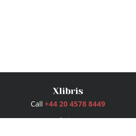
Call
+44 20 4578 8449
Services
Publishing Plans
Editorial