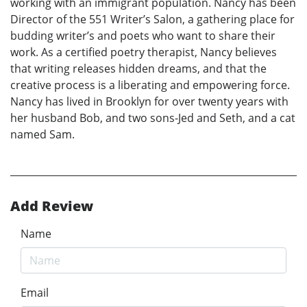
working with an immigrant population. Nancy has been
Director of the 551 Writer’s Salon, a gathering place for
budding writer’s and poets who want to share their
work. As a certified poetry therapist, Nancy believes
that writing releases hidden dreams, and that the
creative process is a liberating and empowering force.
Nancy has lived in Brooklyn for over twenty years with
her husband Bob, and two sons-Jed and Seth, and a cat
named Sam.
Add Review
Name
Email