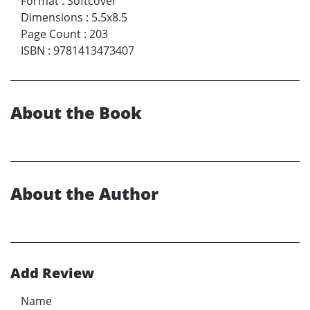
Format
:
Softcover
Dimensions
:
5.5x8.5
Page Count
:
203
ISBN
:
9781413473407
About the Book
About the Author
Add Review
Name