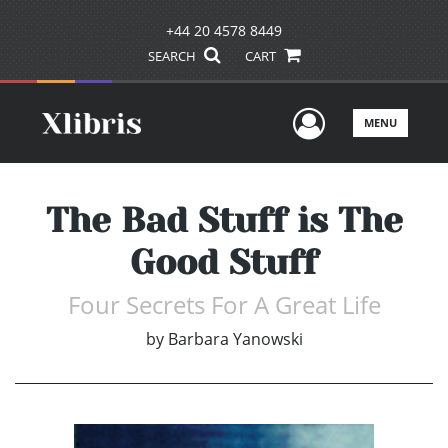
+44 20 4578 8449
SEARCH
CART
User Men
MENU
The Bad Stuff is The
Good Stuff
Four Secrets For A Great Life
by
Barbara Yanowski