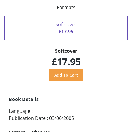
Formats
Softcover
£17.95
Softcover
£17.95
Book Details
Language
:
Publication Date
:
03/06/2005