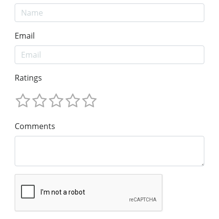
Email
Ratings
Comments