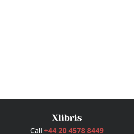
Call
+44 20 4578 8449