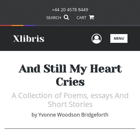
+44 20 4578 8449
SEARCH
CART
User Men
MENU
And Still My Heart
Cries
A Collection of Poems, essays And
Short Stories
by
Yvonne Woodson Bridgeforth