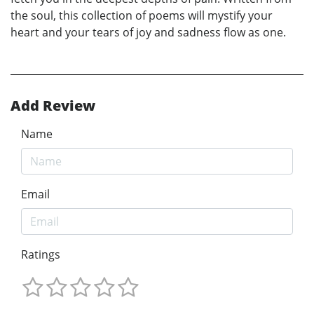
the soul, this collection of poems will mystify your
heart and your tears of joy and sadness flow as one.
Add Review
Name
Email
Ratings