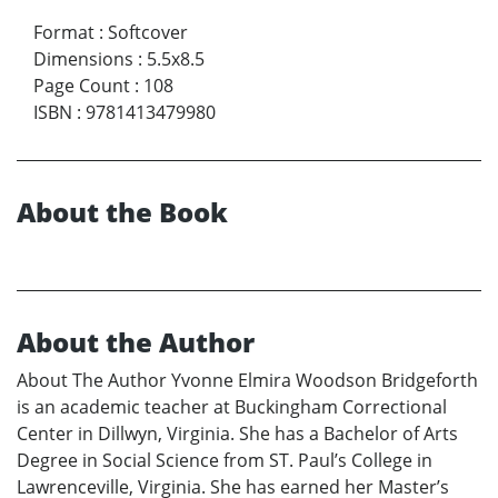
Format
:
Softcover
Dimensions
:
5.5x8.5
Page Count
:
108
ISBN
:
9781413479980
About the Book
About the Author
About The Author Yvonne Elmira Woodson Bridgeforth
is an academic teacher at Buckingham Correctional
Center in Dillwyn, Virginia. She has a Bachelor of Arts
Degree in Social Science from ST. Paul’s College in
Lawrenceville, Virginia. She has earned her Master’s