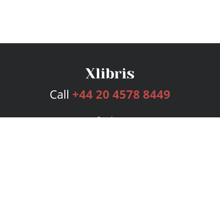
Call
+44 20 4578 8449
Services
Publishing Plans
Editorial
Add-On
Marketing
Get Started
FAQs
Bookstore