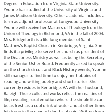
Degree in Education from Virginia State University.
Yvonne has studied at the University of Virginia and
James Madison University. Other academia includes a
term as adjunct professor at Longwood University.
Yvonne will receive her Masters of Theology from the
Union of Theology in Richmond, VA in the fall of 2004.
Mrs. Bridgeforth is a life-long member of Saint
Matthew’s Baptist Church in Kenbridge, Virginia. She
finds it a privilege to serve her church as president of
the Deaconess Ministry as well as being the Secretary
of the Senior Usher Board. Frequently asked to speak
on the church circuit and Black History events, Yvonne
still manages to find time to enjoy her hobbies of
reading and writing poetry and short stories. She
currently resides in Kenbridge, VA with her husband,
Raleigh. These collected works reflect the realities of
life, revealing rural emotion where the simple life can
be as fresh as a cool drink of water and at other times
fetch you in the deepest depths of pain. Written from