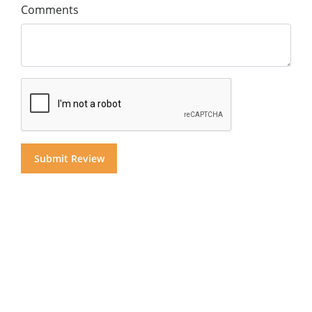
Comments