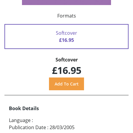
Formats
Softcover
£16.95
Softcover
£16.95
Book Details
Language
:
Publication Date
:
28/03/2005