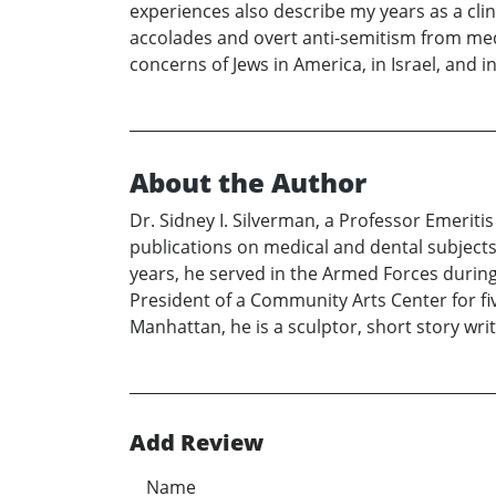
experiences also describe my years as a cli
accolades and overt anti-semitism from med
concerns of Jews in America, in Israel, and in
About the Author
Dr. Sidney I. Silverman, a Professor Emerit
publications on medical and dental subjects 
years, he served in the Armed Forces during
President of a Community Arts Center for fiv
Manhattan, he is a sculptor, short story wri
Add Review
Name