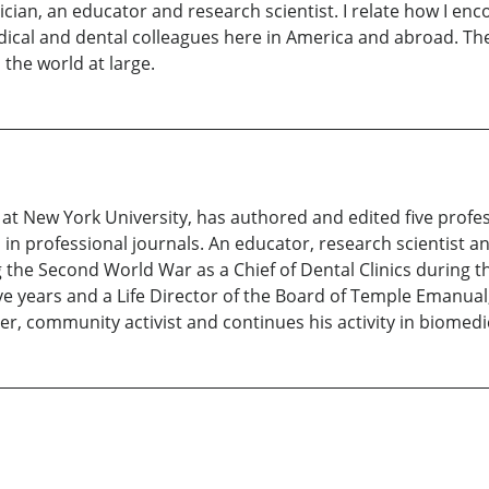
nician, an educator and research scientist. I relate how I e
ical and dental colleagues here in America and abroad. The
 the world at large.
is at New York University, has authored and edited five prof
in professional journals. An educator, research scientist an
 the Second World War as a Chief of Dental Clinics during t
e years and a Life Director of the Board of Temple Emanual,
ter, community activist and continues his activity in biomed