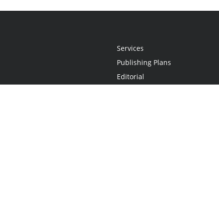
Services
Publishing Plans
Editorial
Add-On
Marketing
Get Started
FAQs
Statement
•
Do Not Sell My Info - CA Resident Only