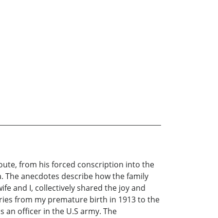
ute, from his forced conscription into the
a. The anecdotes describe how the family
e and I, collectively shared the joy and
ories from my premature birth in 1913 to the
s an officer in the U.S army. The