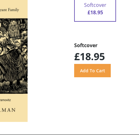
Softcover
£18.95
Softcover
£18.95