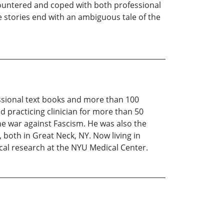
ncountered and coped with both professional
 stories end with an ambiguous tale of the
essional text books and more than 100
d practicing clinician for more than 50
he war against Fascism. He was also the
 both in Great Neck, NY. Now living in
ical research at the NYU Medical Center.