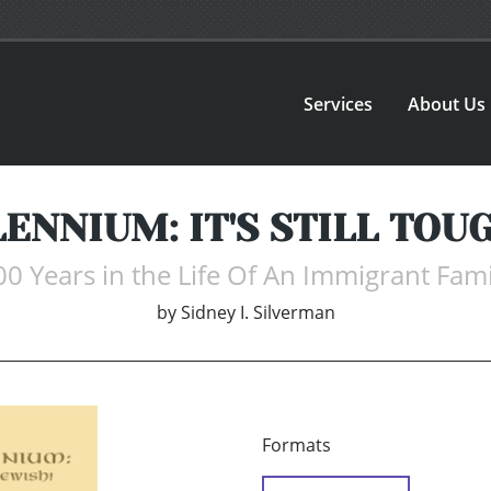
Services
About Us
ENNIUM: IT'S STILL TOUG
00 Years in the Life Of An Immigrant Fami
by
Sidney I. Silverman
Formats