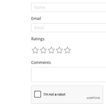
Email
Ratings
Comments