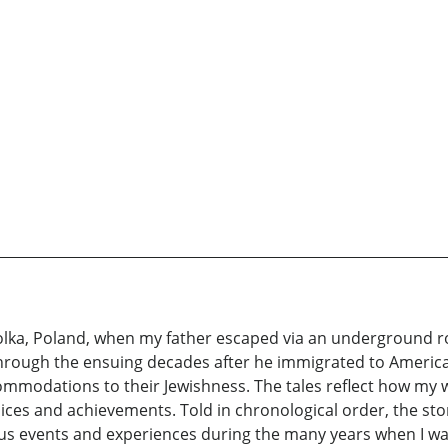
olka, Poland, when my father escaped via an underground ro
through the ensuing decades after he immigrated to Americ
mmodations to their Jewishness. The tales reflect how my wif
hoices and achievements. Told in chronological order, the st
tous events and experiences during the many years when I wa