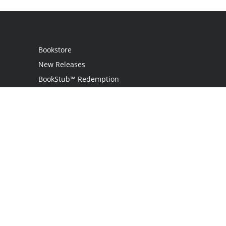
Bookstore
New Releases
BookStub™ Redemption
Login
Register
Contact Us
Referral Programme