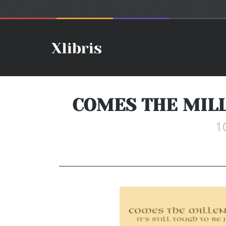
COMES THE MILL
1