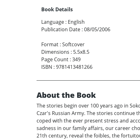
Book Details
Language
:
English
Publication Date
:
08/05/2006
Format
:
Softcover
Dimensions
:
5.5x8.5
Page Count
:
349
ISBN
:
9781413481266
About the Book
The stories begin over 100 years ago in Sok
Czar's Russian Army. The stories continue 
coped with the ever present stress and acco
sadness in our family affairs, our career c
21th century, reveal the foibles, the fortui