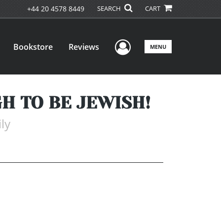
+44 20 4578 8449
SEARCH
CART
User Menu
Bookstore
Reviews
MENU
H TO BE JEWISH!
ly