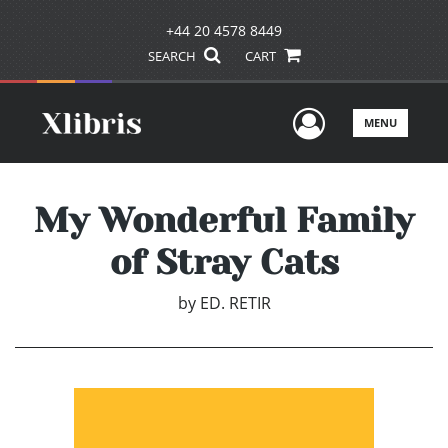
+44 20 4578 8449
SEARCH
CART
User Men
MENU
My Wonderful Family
of Stray Cats
by
ED. RETIR