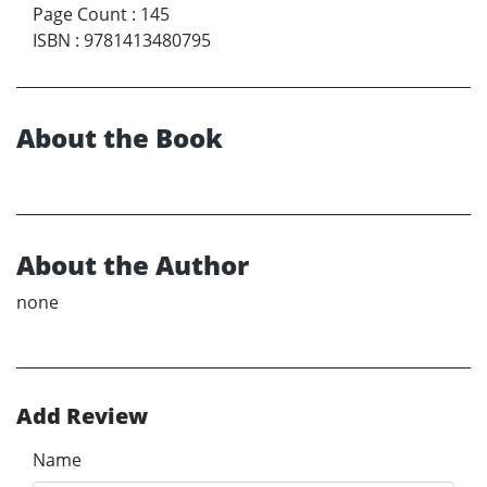
Page Count
:
145
ISBN
:
9781413480795
About the Book
About the Author
none
Add Review
Name