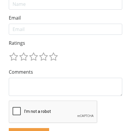
Email
Ratings
Comments