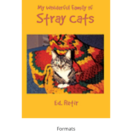
Formats