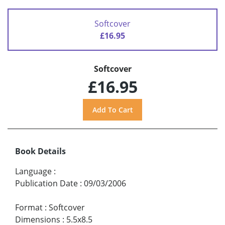
Softcover
£16.95
Softcover
£16.95
Book Details
Language
:
Publication Date
:
09/03/2006
Format
:
Softcover
Dimensions
:
5.5x8.5