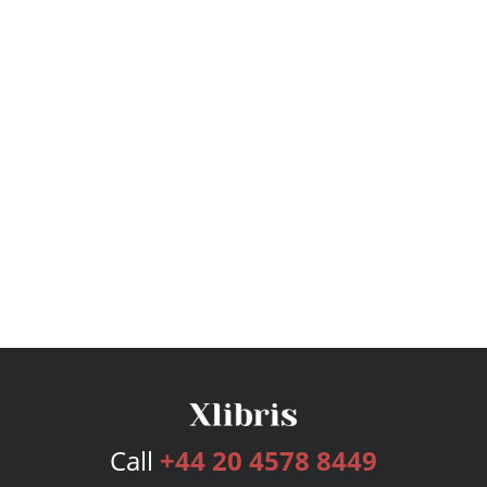
Call
+44 20 4578 8449