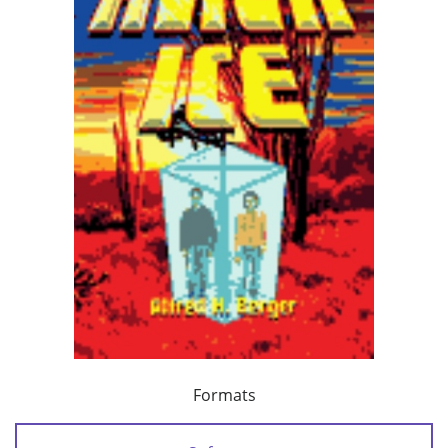
Formats