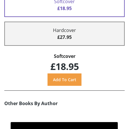
Softcover
£18.95
Hardcover
£27.95
Softcover
£18.95
Other Books By Author