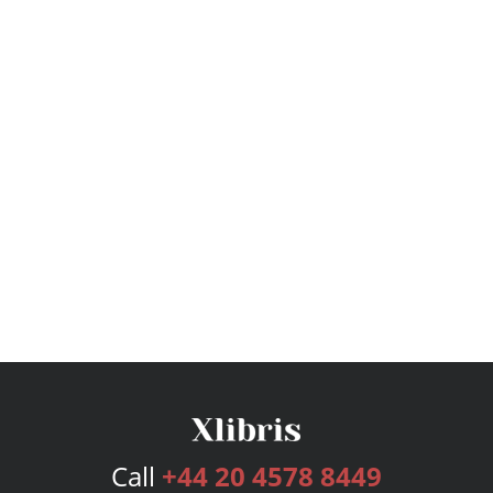
Call
+44 20 4578 8449