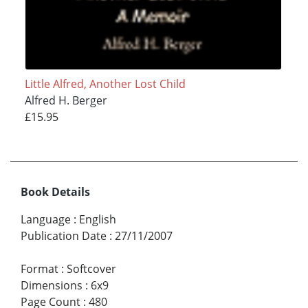
Little Alfred, Another Lost Child
Alfred H. Berger
£15.95
Book Details
Language
:
English
Publication Date
:
27/11/2007
Format
:
Softcover
Dimensions
:
6x9
Page Count
:
480