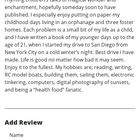
enchantment, hopefully someday soon to have
published. I especially enjoy putting on paper my
childhood days living in an orphanage and three foster
homes. Each problem is a small bit of my life as a child,
and I have written a book of my younger days up to the
age of 21, when I started my drive to San Diego from
New York City on a cold winter’s night. Best drive I have
made. Life is good no matter how bad it may seem.
Enjoy it to the fullest. My hobbies are; reading, writing,
RC model boats, building them, sailing them, electronic
tinkering, computers, digital photography of sunsets,
and being a “health food” fanatic.
Add Review
Name