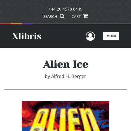
+44 20 4578 8449
SEARCH
CART
User Men
MENU
Alien Ice
by
Alfred H. Berger