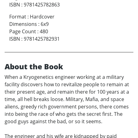
ISBN
:
9781425782863
Format
:
Hardcover
Dimensions
:
6x9
Page Count
:
480
ISBN
:
9781425782931
About the Book
When a Kryogenetics engineer working at a military
facility discovers how to revitalize people to remain at
their present age, and remain there for 100 years at a
time, all hell breaks loose. Military, Mafia, and space
aliens, greedy rich government persons, there comes
into being the race of who gets the secret first. The
good guys against the bad, or so it seems.
The engineer and his wife are kidnapped by paid