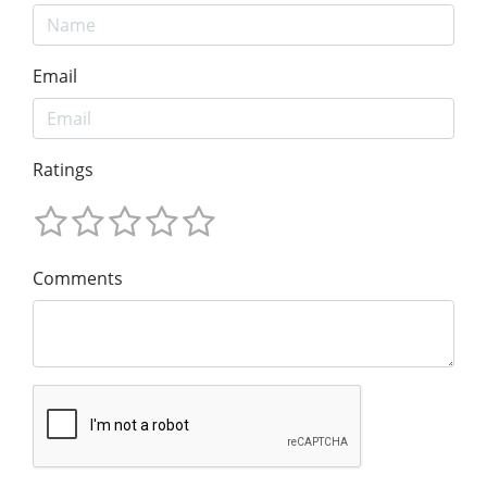
Email
Ratings
Comments