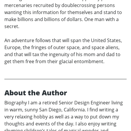
mercenaries recruited by doublecrossing persons
wanting this information for themselves and stand to
make billions and billions of dollars. One man with a
secret.
An adventure follows that will span the United States,
Europe, the fringes of outer space, and space aliens,
and that will tax the ingenuity of his mom and dad to
get them free from their glacial entombment.
About the Author
Biography I am a retired Senior Design Engineer living
in warm, sunny San Diego, California. I find writing a
very relaxing hobby as well as a way to put down my
thoughts and events of the day. I also enjoy writing
rhyming children’s tales of magical wonder and