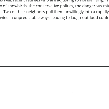
s well, recent retirees who are adjusting to Florida living. T
ux of snowbirds, the conservative politics, the dangerous mix
Two of their neighbors pull them unwillingly into a rapidly es
rtwine in unpredictable ways, leading to laugh-out-loud confr