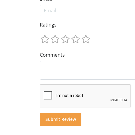
Ratings
Comments