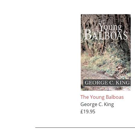
The Young Balboas
George C. King
£19.95