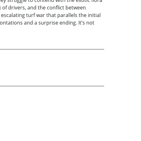
hey struggle to contend with the exotic flora
 of drivers, and the conflict between
calating turf war that parallels the initial
ontations and a surprise ending. It’s not