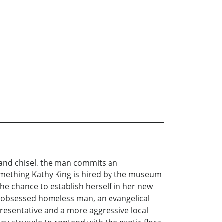
 and chisel, the man commits an
something Kathy King is hired by the museum
he chance to establish herself in her new
ie-obsessed homeless man, an evangelical
presentative and a more aggressive local