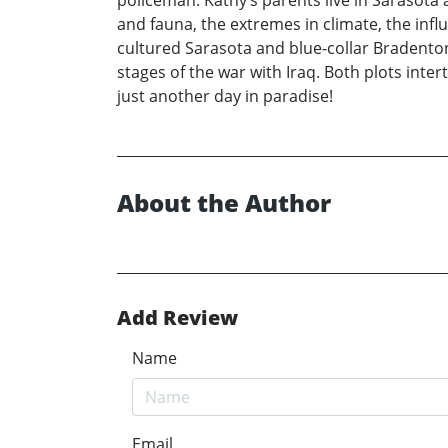
policeman. Kathy’s parents live in Sarasota a
and fauna, the extremes in climate, the infl
cultured Sarasota and blue-collar Bradenton. 
stages of the war with Iraq. Both plots inte
just another day in paradise!
About the Author
Add Review
Name
Email