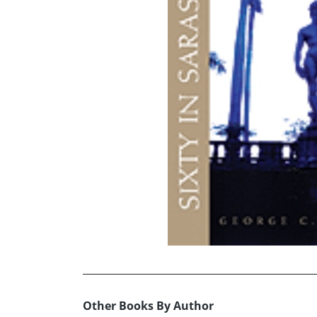
Other Books By Author