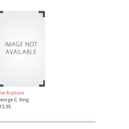
he Rupture
eorge C. King
15.95