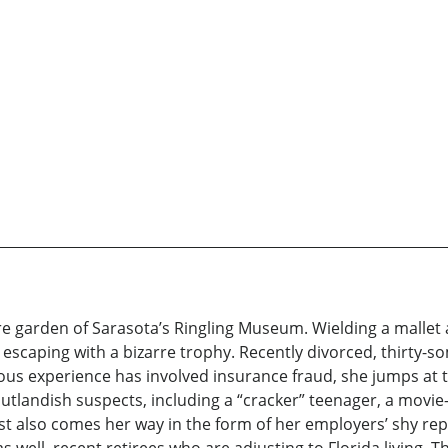
re garden of Sarasota’s Ringling Museum. Wielding a mallet
escaping with a bizarre trophy. Recently divorced, thirty-
ious experience has involved insurance fraud, she jumps at t
outlandish suspects, including a “cracker” teenager, a mov
st also comes her way in the form of her employers’ shy re