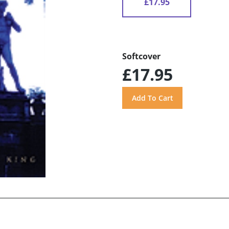
£17.95
Softcover
£17.95