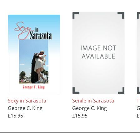
Sexy in Sarasota
Senile in Sarasota
T
George C. King
George C. King
G
£15.95
£15.95
£