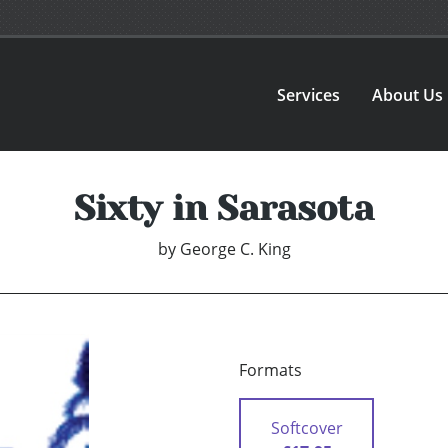
Services
About Us
Sixty in Sarasota
by
George C. King
Formats
Softcover