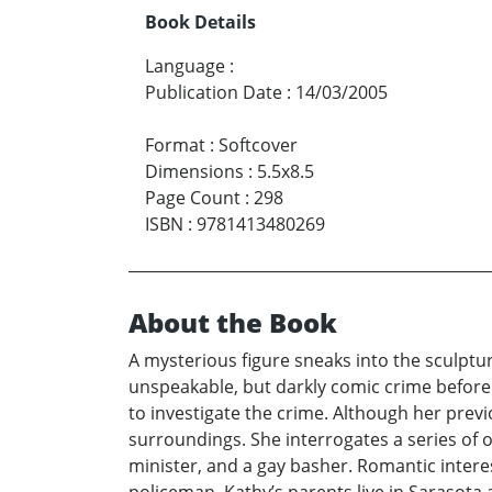
Book Details
Language
:
Publication Date
:
14/03/2005
Format
:
Softcover
Dimensions
:
5.5x8.5
Page Count
:
298
ISBN
:
9781413480269
About the Book
A mysterious figure sneaks into the sculptu
unspeakable, but darkly comic crime before 
to investigate the crime. Although her prev
surroundings. She interrogates a series of 
minister, and a gay basher. Romantic intere