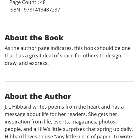
Page Count
:
48
ISBN
:
9781413487237
About the Book
As the author page indicates, this book should be one
that has a great deal of space for others to design,
draw, and express.
About the Author
J. L Hibbard writes poems from the heart and has a
message about life for her readers. She gets her
inspiration from life, events, magazines, photos,
people, and all life’s little surprises that spring up daily.
Hibbard loves to use “any little piece of paper” to write