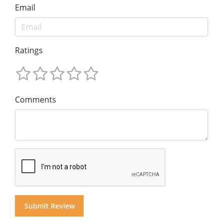
Email
Ratings
Comments