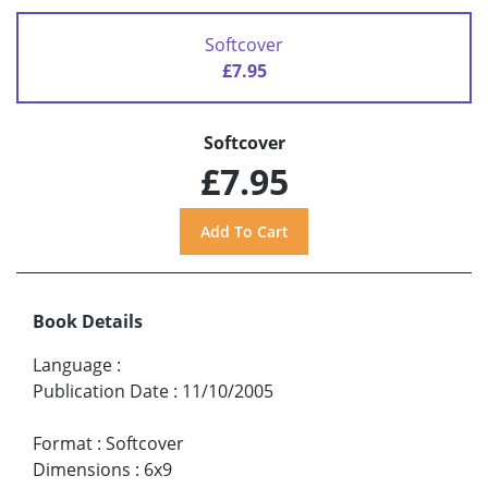
Softcover
£7.95
Softcover
£7.95
Book Details
Language
:
Publication Date
:
11/10/2005
Format
:
Softcover
Dimensions
:
6x9