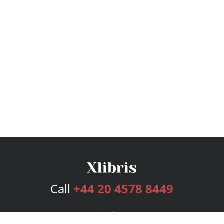
Call
+44 20 4578 8449
Services