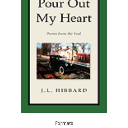
Formats