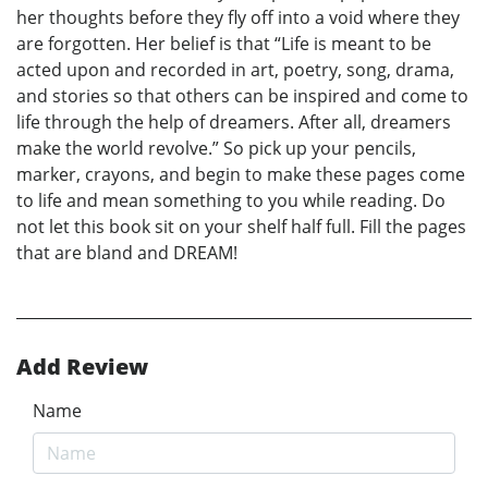
her thoughts before they fly off into a void where they
are forgotten. Her belief is that “Life is meant to be
acted upon and recorded in art, poetry, song, drama,
and stories so that others can be inspired and come to
life through the help of dreamers. After all, dreamers
make the world revolve.” So pick up your pencils,
marker, crayons, and begin to make these pages come
to life and mean something to you while reading. Do
not let this book sit on your shelf half full. Fill the pages
that are bland and DREAM!
Add Review
Name