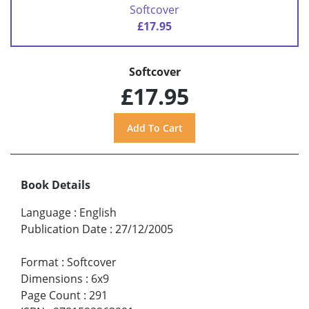
Softcover
£17.95
Softcover
£17.95
Book Details
Language
:
English
Publication Date
:
27/12/2005
Format
:
Softcover
Dimensions
:
6x9
Page Count
:
291