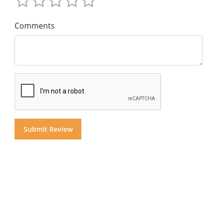
Comments