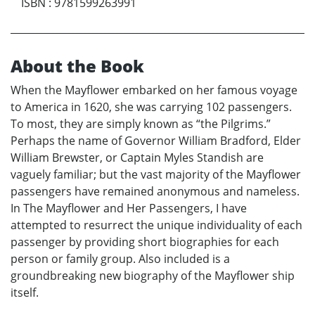
ISBN
:
9781599263991
About the Book
When the Mayflower embarked on her famous voyage
to America in 1620, she was carrying 102 passengers.
To most, they are simply known as “the Pilgrims.”
Perhaps the name of Governor William Bradford, Elder
William Brewster, or Captain Myles Standish are
vaguely familiar; but the vast majority of the Mayflower
passengers have remained anonymous and nameless.
In The Mayflower and Her Passengers, I have
attempted to resurrect the unique individuality of each
passenger by providing short biographies for each
person or family group. Also included is a
groundbreaking new biography of the Mayflower ship
itself.