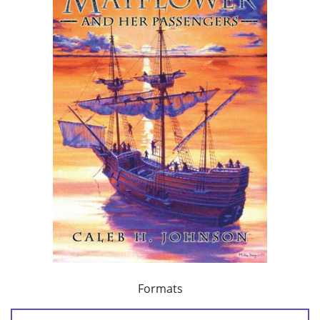
Formats