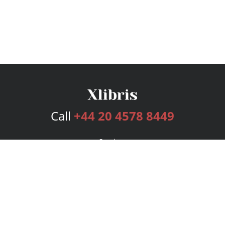
Call
+44 20 4578 8449
Services
Publishing Plans
Editorial
Add-On
Marketing
Get Started
FAQs