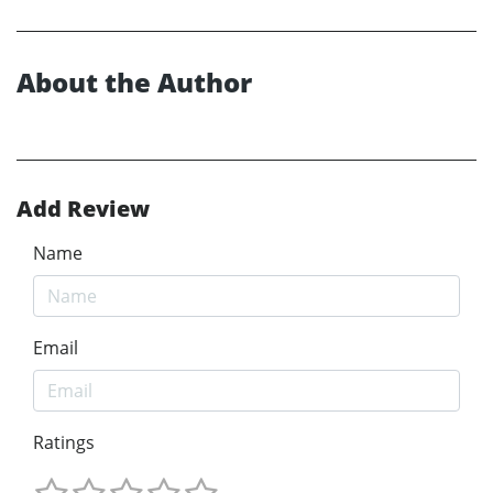
About the Author
Add Review
Name
Email
Ratings