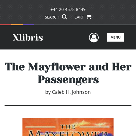
+44 20 4578 8449
SEARCH
CART
User Men
MENU
The Mayflower and Her
Passengers
by
Caleb H. Johnson