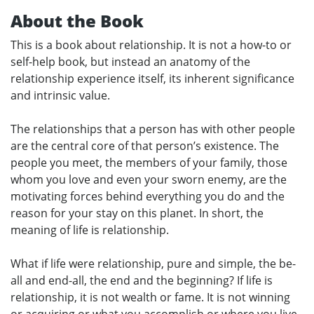
About the Book
This is a book about relationship. It is not a how-to or
self-help book, but instead an anatomy of the
relationship experience itself, its inherent significance
and intrinsic value.
The relationships that a person has with other people
are the central core of that person’s existence. The
people you meet, the members of your family, those
whom you love and even your sworn enemy, are the
motivating forces behind everything you do and the
reason for your stay on this planet. In short, the
meaning of life is relationship.
What if life were relationship, pure and simple, the be-
all and end-all, the end and the beginning? If life is
relationship, it is not wealth or fame. It is not winning
or acquiring or what you accomplish or where you live