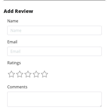
Add Review
Name
Email
Ratings
Comments