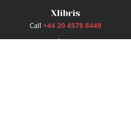
Call
+44 20 4578 8449
Services
Publishing Plans
Editorial
Add-On
Marketing
Get Started
FAQs
Bookstore
New Releases
BookStub™ Redemption
Login
Register
Contact Us