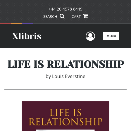
+44 20 4578 8449
SEARCH
CART
User Men
MENU
LIFE IS RELATIONSHIP
by
Louis Everstine