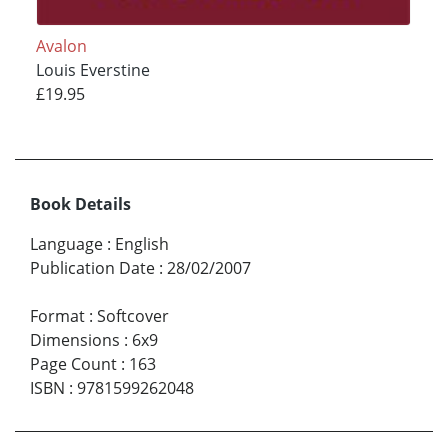
Avalon
Louis Everstine
£19.95
Book Details
Language
:
English
Publication Date
:
28/02/2007
Format
:
Softcover
Dimensions
:
6x9
Page Count
:
163
ISBN
:
9781599262048