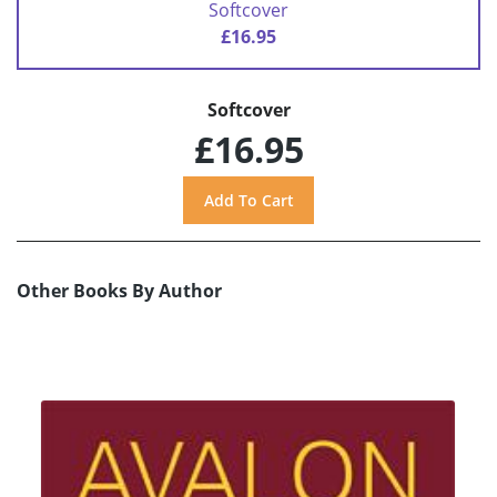
Softcover
£16.95
Softcover
£16.95
Other Books By Author