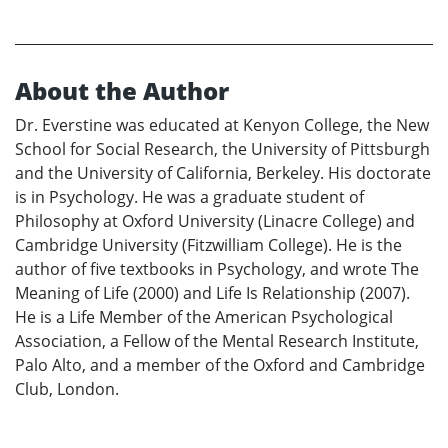
About the Author
Dr. Everstine was educated at Kenyon College, the New
School for Social Research, the University of Pittsburgh
and the University of California, Berkeley. His doctorate
is in Psychology. He was a graduate student of
Philosophy at Oxford University (Linacre College) and
Cambridge University (Fitzwilliam College). He is the
author of five textbooks in Psychology, and wrote The
Meaning of Life (2000) and Life Is Relationship (2007).
He is a Life Member of the American Psychological
Association, a Fellow of the Mental Research Institute,
Palo Alto, and a member of the Oxford and Cambridge
Club, London.