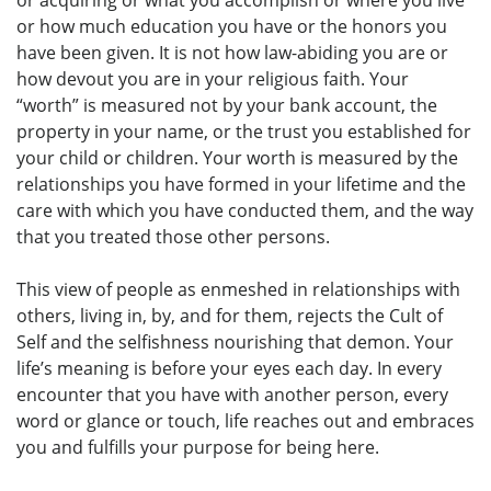
or how much education you have or the honors you
have been given. It is not how law-abiding you are or
how devout you are in your religious faith. Your
“worth” is measured not by your bank account, the
property in your name, or the trust you established for
your child or children. Your worth is measured by the
relationships you have formed in your lifetime and the
care with which you have conducted them, and the way
that you treated those other persons.
This view of people as enmeshed in relationships with
others, living in, by, and for them, rejects the Cult of
Self and the selfishness nourishing that demon. Your
life’s meaning is before your eyes each day. In every
encounter that you have with another person, every
word or glance or touch, life reaches out and embraces
you and fulfills your purpose for being here.