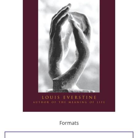
Formats