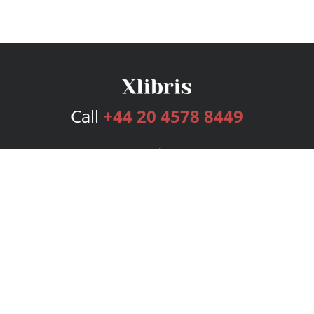
Call
+44 20 4578 8449
Services
Publishing Plans
Editorial
Add-On
Marketing
Get Started
FAQs
Bookstore
New Releases