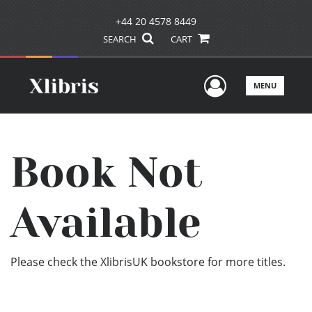
+44 20 4578 8449
SEARCH
CART
User Men
MENU
Book Not
Available
Please check the XlibrisUK bookstore for more titles.