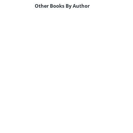
Other Books By Author