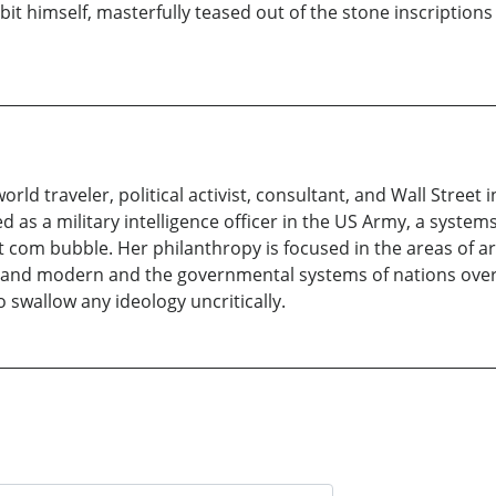
abbit himself, masterfully teased out of the stone inscriptio
, world traveler, political activist, consultant, and Wall Stree
d as a military intelligence officer in the US Army, a system
ot com bubble. Her philanthropy is focused in the areas of 
 and modern and the governmental systems of nations overs
o swallow any ideology uncritically.