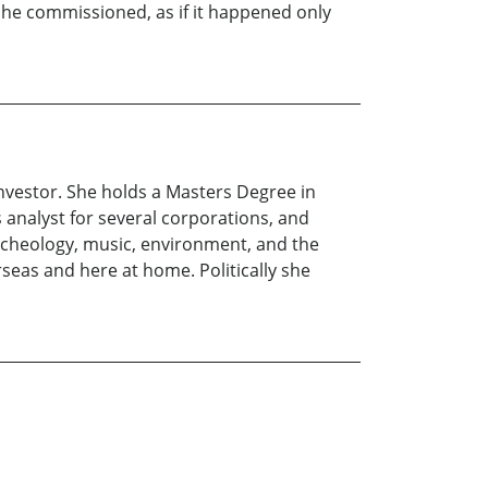
ns he commissioned, as if it happened only
t investor. She holds a Masters Degree in
s analyst for several corporations, and
archeology, music, environment, and the
eas and here at home. Politically she