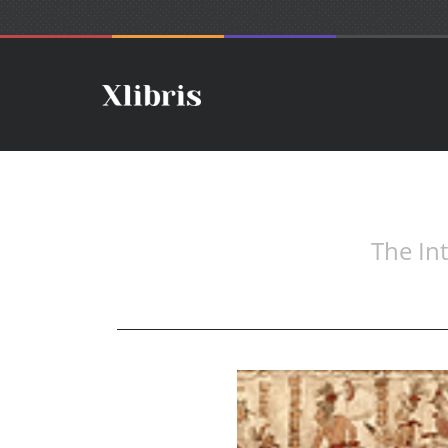
The In