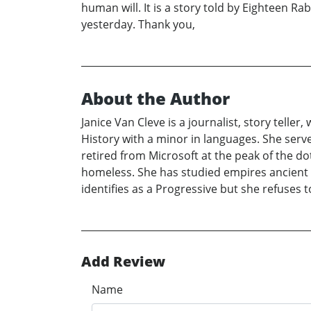
human will. It is a story told by Eighteen R
yesterday. Thank you,
About the Author
Janice Van Cleve is a journalist, story teller
History with a minor in languages. She serve
retired from Microsoft at the peak of the d
homeless. She has studied empires ancient
identifies as a Progressive but she refuses t
Add Review
Name