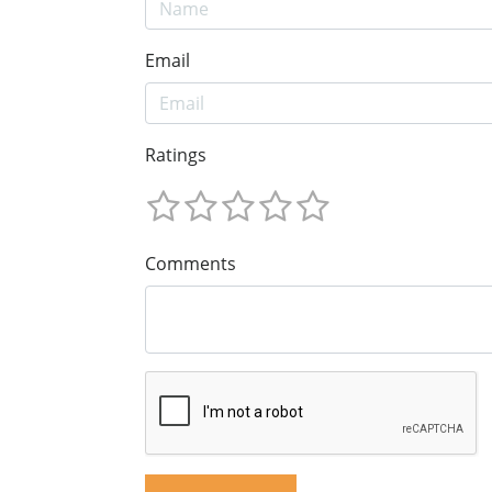
Email
Ratings
Comments