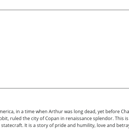
America, in a time when Arthur was long dead, yet before Ch
bit, ruled the city of Copan in renaissance splendor. This is
 statecraft. It is a story of pride and humility, love and betr