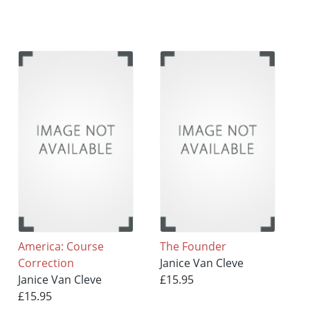
America: Course
The Founder
Correction
Janice Van Cleve
Janice Van Cleve
£15.95
£15.95