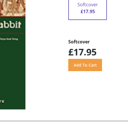
Softcover
£17.95
Softcover
£17.95