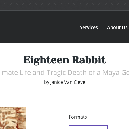
Services
About Us
Eighteen Rabbit
timate Life and Tragic Death of a Maya G
by
Janice Van Cleve
Formats