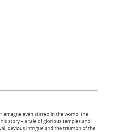
arlemagne even stirred in the womb, the
 his story – a tale of glorious temples and
ayal, devious intrigue and the triumph of the