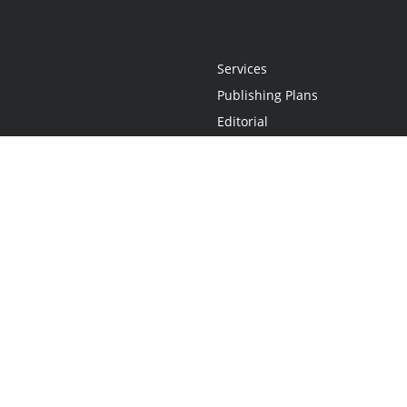
Services
Publishing Plans
Editorial
Add-On
Marketing
Get Started
FAQs
Statement
•
Do Not Sell My Info - CA Resident Only