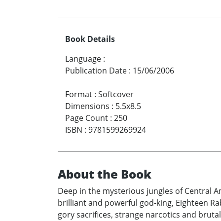
Book Details
Language
:
Publication Date
:
15/06/2006
Format
:
Softcover
Dimensions
:
5.5x8.5
Page Count
:
250
ISBN
:
9781599269924
About the Book
Deep in the mysterious jungles of Central 
brilliant and powerful god-king, Eighteen Rab
gory sacrifices, strange narcotics and brutal