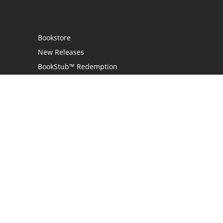
Bookstore
New Releases
BookStub™ Redemption
Login
Register
Contact Us
Referral Programme