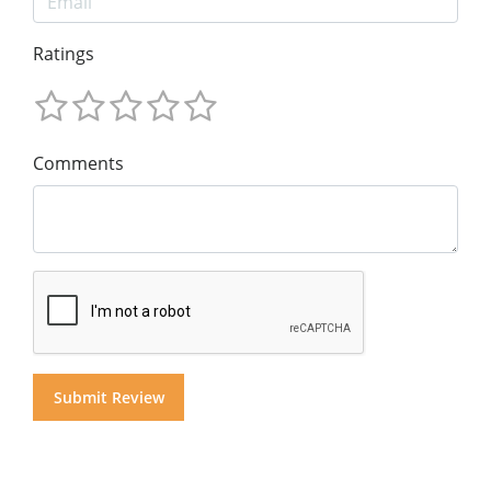
Ratings
Comments