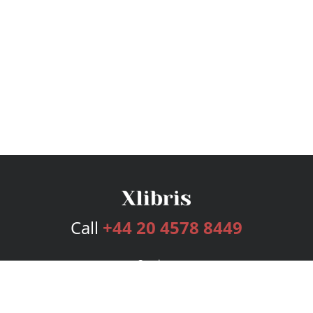
Call
+44 20 4578 8449
Services
Publishing Plans
Editorial