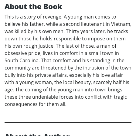
About the Book
This is a story of revenge. A young man comes to
believe his father, while a second lieutenant in Vietnam,
was killed by his own men. Thirty years later, he tracks
down those he holds responsible to impose on them
his own rough justice. The last of those, a man of
obsessive pride, lives in comfort in a small town in
South Carolina. That comfort and his standing in the
community are threatened by the intrusion of the town
bully into his private affairs, especially his love affair
with a young woman, the local beauty, scarcely half his
age. The coming of the young man into town brings
these three undeniable forces into conflict with tragic
consequences for them all.