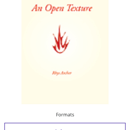
Formats