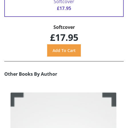
Softcover
£17.95
Softcover
£17.95
Other Books By Author