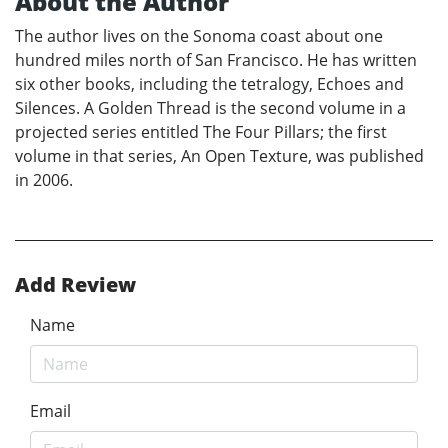
About the Author
The author lives on the Sonoma coast about one
hundred miles north of San Francisco. He has written
six other books, including the tetralogy, Echoes and
Silences. A Golden Thread is the second volume in a
projected series entitled The Four Pillars; the first
volume in that series, An Open Texture, was published
in 2006.
Add Review
Name
Email