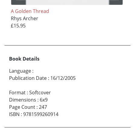
A Golden Thread
Rhys Archer
£15.95
Book Details
Language
:
Publication Date
:
16/12/2005
Format
:
Softcover
Dimensions
:
6x9
Page Count
:
247
ISBN
:
9781599260914