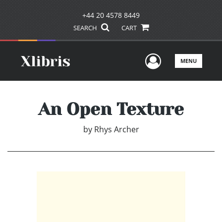
+44 20 4578 8449
SEARCH
CART
User Men
MENU
An Open Texture
by
Rhys Archer