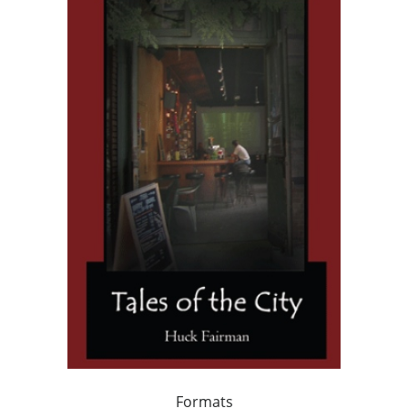
Formats