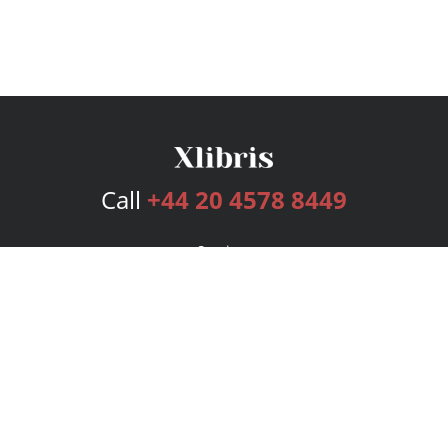
Call
+44 20 4578 8449
Services
Publishing Plans
Editorial
Add-On
Marketing
Get Started
FAQs
Bookstore