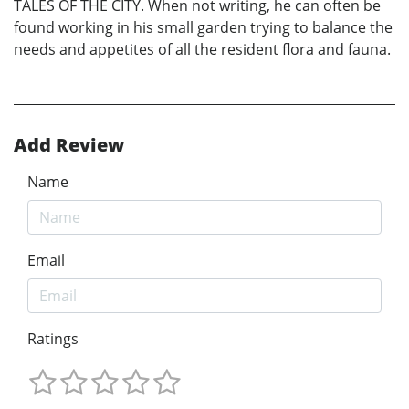
TALES OF THE CITY. When not writing, he can often be
found working in his small garden trying to balance the
needs and appetites of all the resident flora and fauna.
Add Review
Name
Email
Ratings