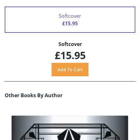
Softcover
£15.95
Softcover
£15.95
Other Books By Author