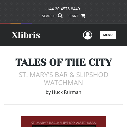
+44 20 4578 8449
SEARCH
CART
User Men
MENU
TALES OF THE CITY
ST. MARY'S BAR & SLIPSHOD
WATCHMAN
by
Huck Fairman