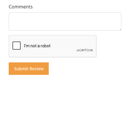
Comments