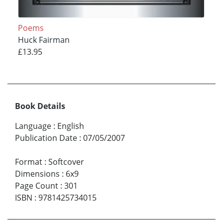
Poems
Huck Fairman
£13.95
Book Details
Language
:
English
Publication Date
:
07/05/2007
Format
:
Softcover
Dimensions
:
6x9
Page Count
:
301
ISBN
:
9781425734015