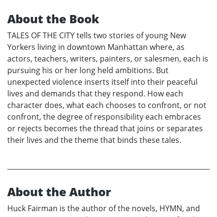
About the Book
TALES OF THE CITY tells two stories of young New
Yorkers living in downtown Manhattan where, as
actors, teachers, writers, painters, or salesmen, each is
pursuing his or her long held ambitions. But
unexpected violence inserts itself into their peaceful
lives and demands that they respond. How each
character does, what each chooses to confront, or not
confront, the degree of responsibility each embraces
or rejects becomes the thread that joins or separates
their lives and the theme that binds these tales.
About the Author
Huck Fairman is the author of the novels, HYMN, and