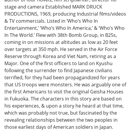
stage and camera Established MARK DRUCK
PRODUCTIONS, 1969, producing Industrial films/videos
& TV commercials. Listed in ‘Who’s Who In
Entertainment,’ ‘Who’s Who In America,’ & ‘Who’s Who
In The World.’ Flew with 38th Bomb Group, in B25s,
coming in on missions at altitudes as low as 20 feet
over targets at 350 mph. He served in the Air Force
Reserve through Korea and Viet Nam, retiring as a
Major. One of the first officers to land on Kyushu
following the surrender to find Japanese civilians
terrified, for they had been propagandized for years
that US troops were monsters. He was arguably one of
the first Americans to visit the original Geisha Houses
in Fukuoka. The characters in this story are based on
his experiences, & upon a story he heard at that time,
which was probably not true, but fascinated by the
revealing relationships between the two peoples in
those earliest days of American soldiers in Japan.