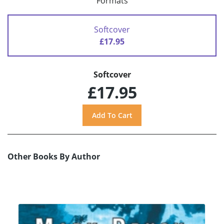
Formats
Softcover
£17.95
Softcover
£17.95
Other Books By Author