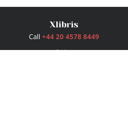
Call
+44 20 4578 8449
Services
Publishing Plans
Editorial
Add-On
Marketing
Get Started
FAQs
Bookstore
New Releases
BookStub™ Redemption
Login