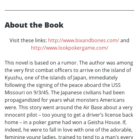
About the Book
Visit these links:
http://www.bixandbones.com/
and
http://www.lookpokergame.com/
This novel is based on a rumor. The author was among
the very first combat officers to arrive on the island of
Kyushu, one of the islands of Japan, immediately
following the signing of the peace aboard the USS
Missouri on 9/3/45. The Japanese civilians had been
propagandized for years what monsters Americans
were. This story went around the Air Base about a very
innocent pilot – too young to get a driver’s license back
home – in a poker game had won a Geisha House. If,
indeed, he were to fall in love with one of the adorable,
feminine young ladies, trained to tend to a man’s every