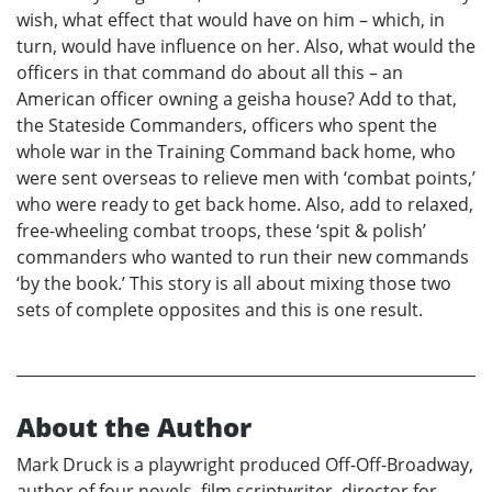
wish, what effect that would have on him – which, in
turn, would have influence on her. Also, what would the
officers in that command do about all this – an
American officer owning a geisha house? Add to that,
the Stateside Commanders, officers who spent the
whole war in the Training Command back home, who
were sent overseas to relieve men with ‘combat points,’
who were ready to get back home. Also, add to relaxed,
free-wheeling combat troops, these ‘spit & polish’
commanders who wanted to run their new commands
‘by the book.’ This story is all about mixing those two
sets of complete opposites and this is one result.
About the Author
Mark Druck is a playwright produced Off-Off-Broadway,
author of four novels, film scriptwriter, director for