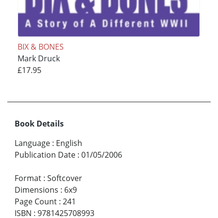
BIX & BONES
Mark Druck
£17.95
Book Details
Language
:
English
Publication Date
:
01/05/2006
Format
:
Softcover
Dimensions
:
6x9
Page Count
:
241
ISBN
:
9781425708993