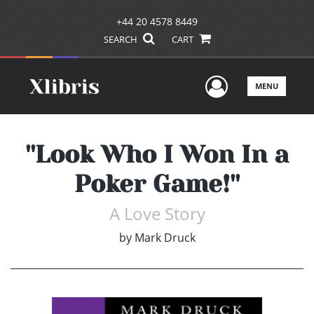
+44 20 4578 8449
SEARCH
CART
User Men
MENU
''Look Who I Won In a
Poker Game!''
A Love Story
by
Mark Druck