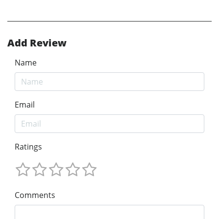
Add Review
Name
Email
Ratings
Comments