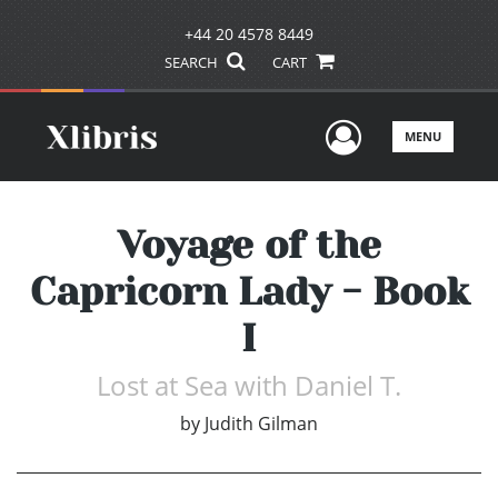
+44 20 4578 8449
SEARCH
CART
User Men
MENU
Voyage of the
Capricorn Lady - Book
I
Lost at Sea with Daniel T.
by
Judith Gilman