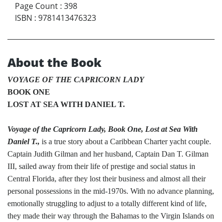
Page Count
:
398
ISBN
:
9781413476323
About the Book
VOYAGE OF THE CAPRICORN LADY
BOOK ONE
LOST AT SEA WITH DANIEL T.
Voyage of the Capricorn Lady, Book One, Lost at Sea With
Daniel T.,
is a true story about a Caribbean Charter yacht couple.
Captain Judith Gilman and her husband, Captain Dan T. Gilman
III, sailed away from their life of prestige and social status in
Central Florida, after they lost their business and almost all their
personal possessions in the mid-1970s. With no advance planning,
emotionally struggling to adjust to a totally different kind of life,
they made their way through the Bahamas to the Virgin Islands on