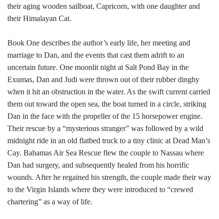
their aging wooden sailboat, Capricorn, with one daughter and
their Himalayan Cat.
Book One describes the author’s early life, her meeting and
marriage to Dan, and the events that cast them adrift to an
uncertain future. One moonlit night at Salt Pond Bay in the
Exumas, Dan and Judi were thrown out of their rubber dinghy
when it hit an obstruction in the water. As the swift current carried
them out toward the open sea, the boat turned in a circle, striking
Dan in the face with the propeller of the 15 horsepower engine.
Their rescue by a “mysterious stranger” was followed by a wild
midnight ride in an old flatbed truck to a tiny clinic at Dead Man’s
Cay. Bahamas Air Sea Rescue flew the couple to Nassau where
Dan had surgery, and subsequently healed from his horrific
wounds. After he regained his strength, the couple made their way
to the Virgin Islands where they were introduced to “crewed
chartering” as a way of life.