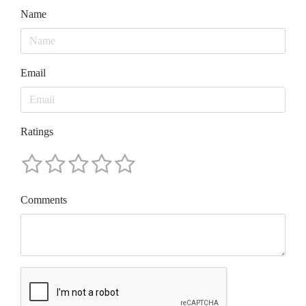
Name
Email
Ratings
Comments