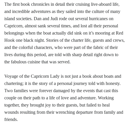
The first book chronicles in detail their cruising live-aboard life,
and incredible adventures as they sailed into the culture of many
island societies. Dan and Judi rode out several hurricanes on
Capricorn, almost sank several times, and lost all their personal
belongings when the boat actually did sink on it’s mooring at Red
Hook one black night. Stories of the charter life, guests and crews,
and the colorful characters, who were part of the fabric of their
lives during this period, are told with sharp detail right down to
the fabulous cuisine that was served.
Voyage of the Capricorn Lady is not just a book about boats and
chartering; it is the story of a personal journey told with honesty.
Two families were forever damaged by the events that cast this
couple on their path to a life of love and adventure. Working
together, they brought joy to their guests, but failed to heal
wounds resulting from their wrenching departure from family and
friends.