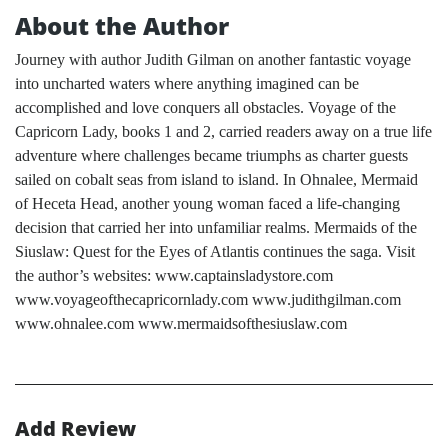
About the Author
Journey with author Judith Gilman on another fantastic voyage
into uncharted waters where anything imagined can be
accomplished and love conquers all obstacles. Voyage of the
Capricorn Lady, books 1 and 2, carried readers away on a true life
adventure where challenges became triumphs as charter guests
sailed on cobalt seas from island to island. In Ohnalee, Mermaid
of Heceta Head, another young woman faced a life-changing
decision that carried her into unfamiliar realms. Mermaids of the
Siuslaw: Quest for the Eyes of Atlantis continues the saga. Visit
the author’s websites: www.captainsladystore.com
www.voyageofthecapricornlady.com www.judithgilman.com
www.ohnalee.com www.mermaidsofthesiuslaw.com
Add Review