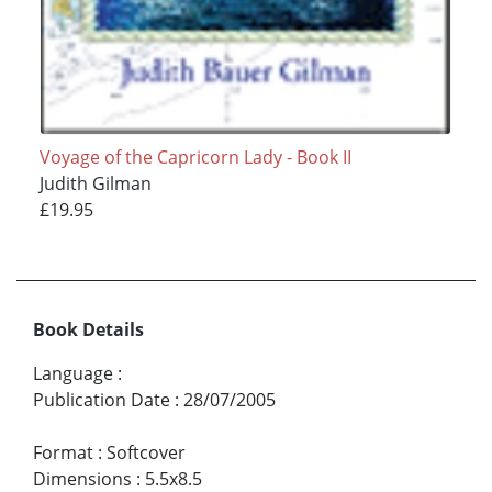
Voyage of the Capricorn Lady - Book II
Judith Gilman
£19.95
Book Details
Language
:
Publication Date
:
28/07/2005
Format
:
Softcover
Dimensions
:
5.5x8.5