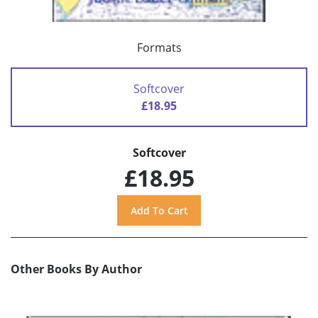
Formats
Softcover
£18.95
Softcover
£18.95
Other Books By Author