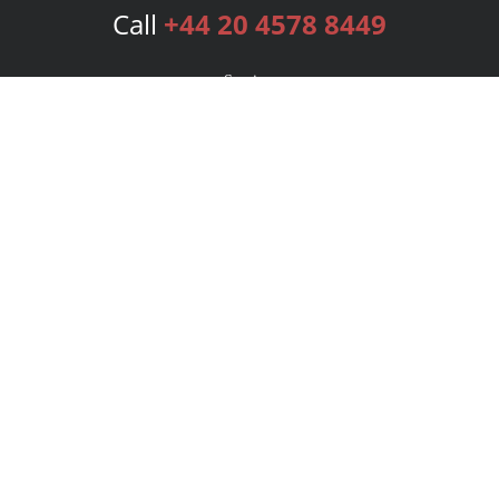
Call
+44 20 4578 8449
Services
Publishing Plans
Editorial
Add-On
Marketing
Get Started
FAQs
Bookstore
New Releases
BookStub™ Redemption
Login
Register
Contact Us
Referral Programme