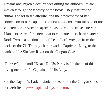
Dreams and Psychic occurrences during the author’s life are
woven through the tapestry of the book. They reaffirm the
author’s belief in the afterlife, and the timelessness of her
connection to her Captain. The first book ends with the sale of the
40’ Newporter Ketch, Capricorn, as the couple leaves the Virgin
Islands to search for a new boat to continue their charter career.
Book Two is a continuation of the author’s voyage, from the
decks of the 71’ Trumpy charter yacht, Capricorn Lady, to the
banks of the Siuslaw River on the Oregon Coast.
“Forever”, not until “Death Do Us Part”, is the theme of this
loving memoir of a Captain and His Lady.
See the Captain´s Lady historic bookstore on the Oregon Coast on
her website at
www.captainsladystore.com
.