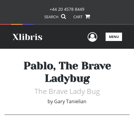
+44 20 4578 8449
SEARCH
CART
User Men
MENU
Pablo, The Brave
Ladybug
The Brave Lady Bug
by
Gary Tanielian