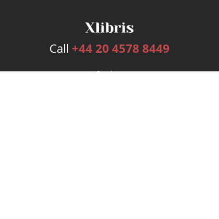
Call
+44 20 4578 8449
Services
Publishing Plans
Editorial
Add-On
Marketing
Get Started
FAQs
Bookstore
New Releases
BookStub™ Redemption
Login
Register