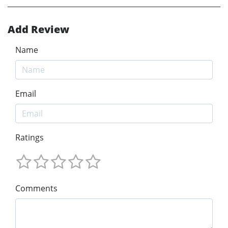
Add Review
Name
Email
Ratings
Comments