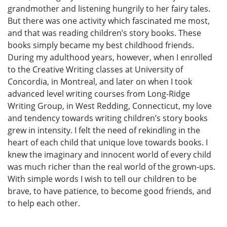
grandmother and listening hungrily to her fairy tales.
But there was one activity which fascinated me most,
and that was reading children’s story books. These
books simply became my best childhood friends.
During my adulthood years, however, when I enrolled
to the Creative Writing classes at University of
Concordia, in Montreal, and later on when I took
advanced level writing courses from Long-Ridge
Writing Group, in West Redding, Connecticut, my love
and tendency towards writing children’s story books
grew in intensity. I felt the need of rekindling in the
heart of each child that unique love towards books. I
knew the imaginary and innocent world of every child
was much richer than the real world of the grown-ups.
With simple words I wish to tell our children to be
brave, to have patience, to become good friends, and
to help each other.