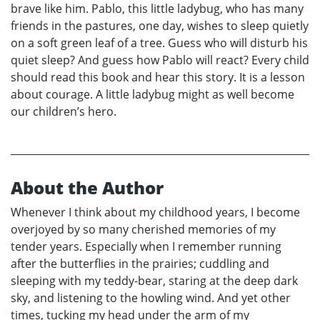
brave like him. Pablo, this little ladybug, who has many
friends in the pastures, one day, wishes to sleep quietly
on a soft green leaf of a tree. Guess who will disturb his
quiet sleep? And guess how Pablo will react? Every child
should read this book and hear this story. It is a lesson
about courage. A little ladybug might as well become
our children’s hero.
About the Author
Whenever I think about my childhood years, I become
overjoyed by so many cherished memories of my
tender years. Especially when I remember running
after the butterflies in the prairies; cuddling and
sleeping with my teddy-bear, staring at the deep dark
sky, and listening to the howling wind. And yet other
times, tucking my head under the arm of my