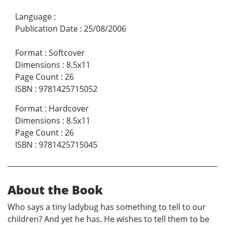
Language
:
Publication Date
:
25/08/2006
Format
:
Softcover
Dimensions
:
8.5x11
Page Count
:
26
ISBN
:
9781425715052
Format
:
Hardcover
Dimensions
:
8.5x11
Page Count
:
26
ISBN
:
9781425715045
About the Book
Who says a tiny ladybug has something to tell to our
children? And yet he has. He wishes to tell them to be