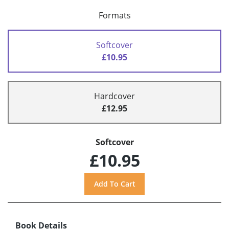
Formats
Softcover
£10.95
Hardcover
£12.95
Softcover
£10.95
Book Details