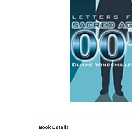
Book Details