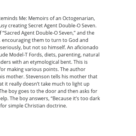
h Reminds Me: Memoirs of an Octogenarian,
 busy creating Secret Agent Double-O Seven.
f “Sacred Agent Double-O Seven,” and the
le, encouraging them to turn to God and
 seriously, but not so himself. An aficionado
lude Model-T Fords, diets, parenting, natural
aders with an etymological bent. This is
or making various points. The author
 his mother. Stevenson tells his mother that
 it really doesn’t take much to light up
 The boy goes to the door and then asks for
help. The boy answers, “Because it’s too dark
 for simple Christian doctrine.