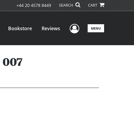
+44 20 4578 8449
SEARCH
CART
User Menu
Bookstore
Reviews
MENU
 007