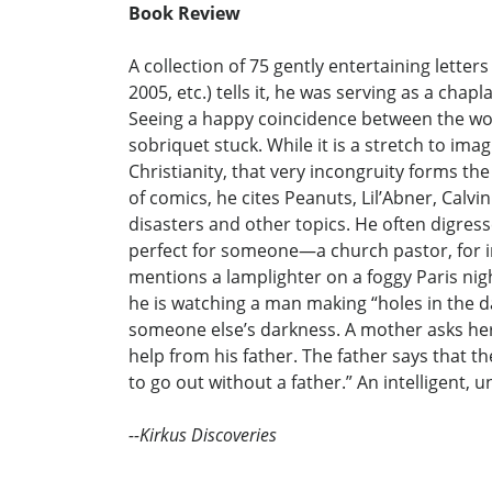
Book Review
A collection of 75 gently entertaining lett
2005, etc.) tells it, he was serving as a ch
Seeing a happy coincidence between the wor
sobriquet stuck. While it is a stretch to i
Christianity, that very incongruity forms the
of comics, he cites Peanuts, Lil’Abner, Calvi
disasters and other topics. He often digress
perfect for someone—a church pastor, for i
mentions a lamplighter on a foggy Paris nigh
he is watching a man making “holes in the da
someone else’s darkness. A mother asks her 
help from his father. The father says that t
to go out without a father.” An intelligent, 
--Kirkus Discoveries