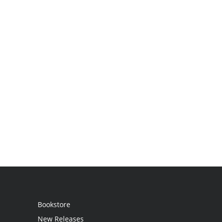
Bookstore
New Releases