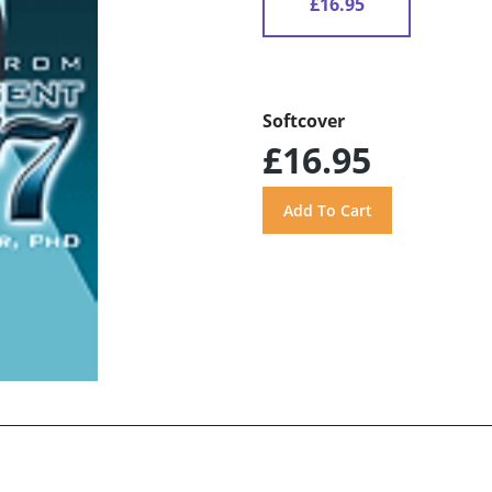
£16.95
Softcover
£16.95