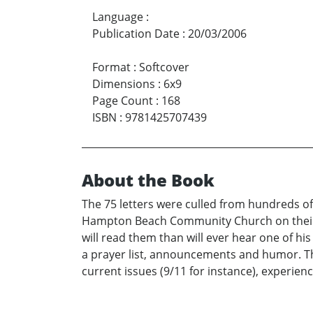
Language
:
Publication Date
:
20/03/2006
Format
:
Softcover
Dimensions
:
6x9
Page Count
:
168
ISBN
:
9781425707439
About the Book
The 75 letters were culled from hundreds of
Hampton Beach Community Church on their va
will read them than will ever hear one of h
a prayer list, announcements and humor. Th
current issues (9/11 for instance), experienc