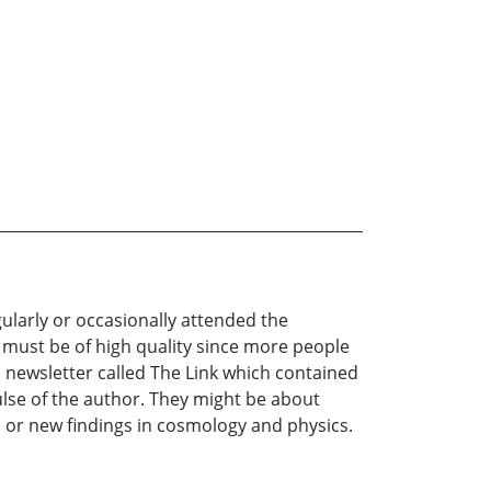
ularly or occasionally attended the
 must be of high quality since more people
h newsletter called The Link which contained
lse of the author. They might be about
s, or new findings in cosmology and physics.