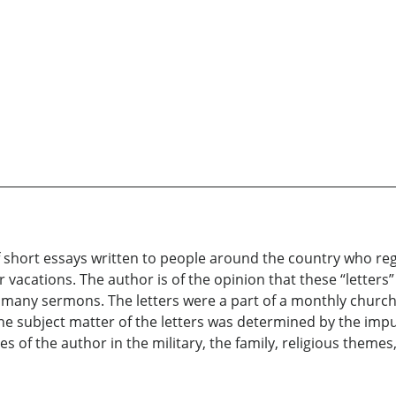
 short essays written to people around the country who reg
cations. The author is of the opinion that these “letters”
is many sermons. The letters were a part of a monthly churc
e subject matter of the letters was determined by the impu
es of the author in the military, the family, religious theme