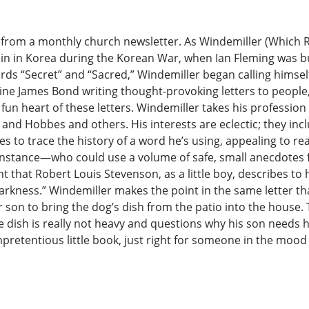
ers from a monthly church newsletter. As Windemiller (Whic
aplain in Korea during the Korean War, when Ian Fleming was
ds “Secret” and “Sacred,” Windemiller began calling himsel
magine James Bond writing thought-provoking letters to peop
 fun heart of these letters. Windemiller takes his profession
n and Hobbes and others. His interests are eclectic; they inc
es to trace the history of a word he’s using, appealing to re
nstance—who could use a volume of safe, small anecdotes f
t that Robert Louis Stevenson, as a little boy, describes to
rkness.” Windemiller makes the point in the same letter that
son to bring the dog’s dish from the patio into the house.
he dish is really not heavy and questions why his son needs 
unpretentious little book, just right for someone in the mood