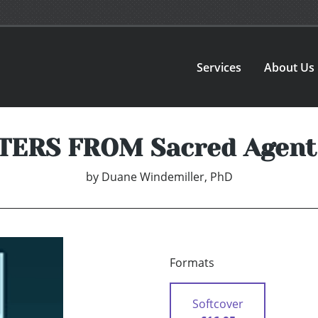
Services
About Us
TERS FROM Sacred Agent
by
Duane Windemiller, PhD
Formats
Softcover