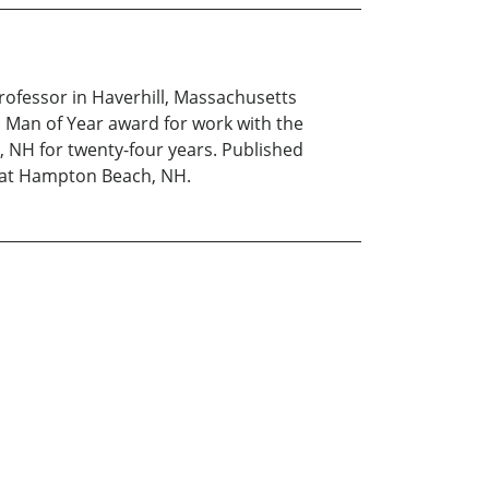
rofessor in Haverhill, Massachusetts
l Man of Year award for work with the
, NH for twenty-four years. Published
y at Hampton Beach, NH.