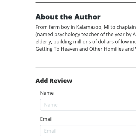
About the Author
From farm boy in Kalamazoo, MI to chaplainc
(named psychology teacher of the year by A
elderly, building millions of dollars of lo
Getting To Heaven and Other Homilies and 
Add Review
Name
Email