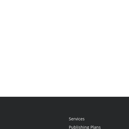
Services
Publishing Plans