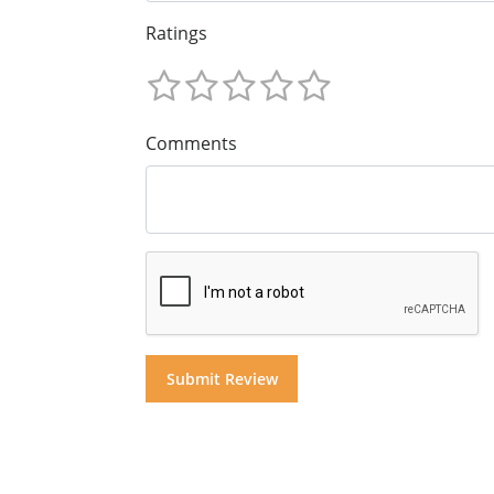
Ratings
Comments