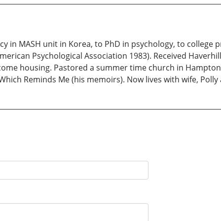
y in MASH unit in Korea, to PhD in psychology, to college p
merican Psychological Association 1983). Received Haverhil
w income housing. Pastored a summer time church in Hampton
Which Reminds Me (his memoirs). Now lives with wife, Poll