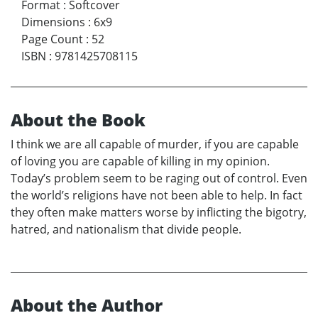
Format
:
Softcover
Dimensions
:
6x9
Page Count
:
52
ISBN
:
9781425708115
About the Book
I think we are all capable of murder, if you are capable
of loving you are capable of killing in my opinion.
Today’s problem seem to be raging out of control. Even
the world’s religions have not been able to help. In fact
they often make matters worse by inflicting the bigotry,
hatred, and nationalism that divide people.
About the Author