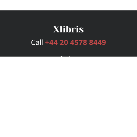
Call
+44 20 4578 8449
Services
Publishing Plans
Editorial
Add-On
Marketing
Get Started
FAQs
Bookstore
New Releases
BookStub™ Redemption
Login