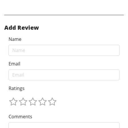
Add Review
Name
Email
Ratings
Comments