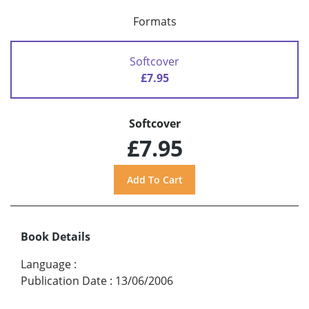
Formats
Softcover
£7.95
Softcover
£7.95
Book Details
Language
:
Publication Date
:
13/06/2006