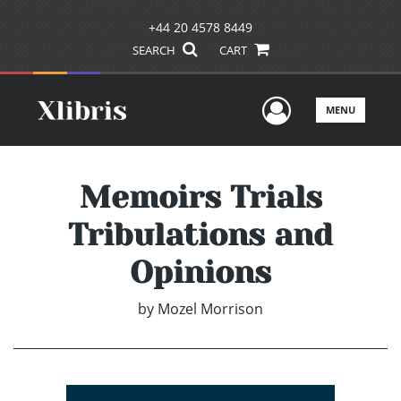
+44 20 4578 8449
SEARCH
CART
User Men
MENU
Memoirs Trials
Tribulations and
Opinions
by
Mozel Morrison