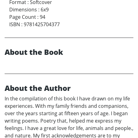
Format
:
Softcover
Dimensions
:
6x9
Page Count
:
94
ISBN
:
9781425704377
About the Book
About the Author
In the compilation of this book I have drawn on my life
experiences. With my family friends and companions,
over the years starting at fifteen years of age. I began
writing poems. Poetry that, helped me express my
feelings. I have a great love for life, animals and people.,
and nature. My first acknowledgements are to my