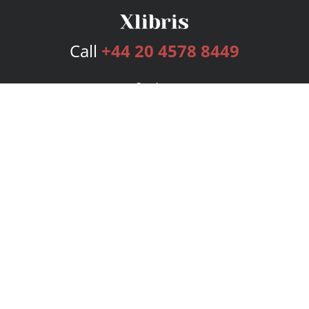
Call
+44 20 4578 8449
Services
Publishing Plans
Editorial
Add-On
Marketing
Get Started
FAQs
Bookstore
New Releases
BookStub™ Redemption
Login
Register
Contact Us