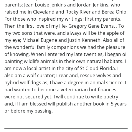
parents; Jean Louise Jenkins and Jordan Jenkins, who
raised me in Cleveland and Rocky River and Berea Ohio.
For those who inspired my writings; first my parents.
Then the first love of my life- Gregory Gene Evans. . To
my two sons that were, and always will be the apple of
my eye; Michael Eugene and Justin Kenneth. Also all of
the wonderful family companions we had the pleasure
of knowing. When I entered my late twenties, I began oil
painting wildlife animals in their own natural habitats. I
am now a local artist in the city of St Cloud Florida. I
also am a wolf curator; I rear and, rescue wolves and
hybrid wolf dogs as, I have a degree in animal science. I
had wanted to become a veterinarian but finances
were not secured yet. I will continue to write poetry
and, if I am blessed will publish another book in 5 years
or before my passing.