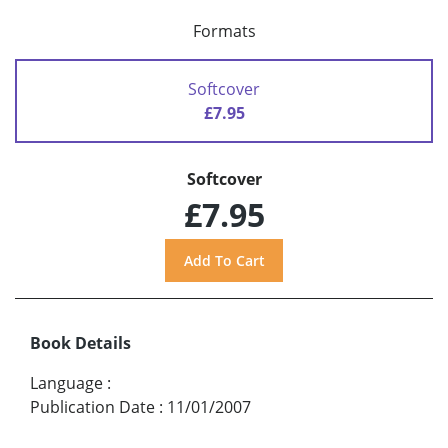
Formats
Softcover
£7.95
Softcover
£7.95
Book Details
Language
:
Publication Date
:
11/01/2007