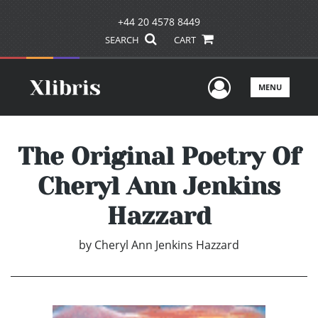
+44 20 4578 8449
SEARCH
CART
User Men
MENU
The Original Poetry Of
Cheryl Ann Jenkins
Hazzard
by
Cheryl Ann Jenkins Hazzard