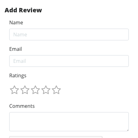
Add Review
Name
Email
Ratings
Comments