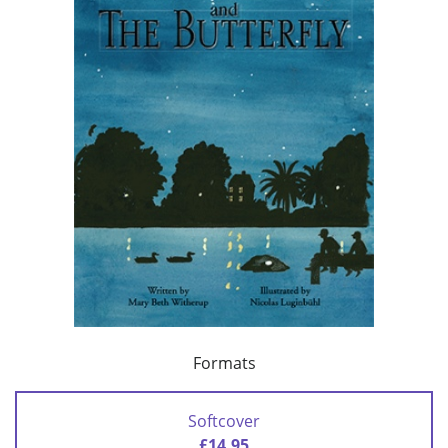
Formats
Softcover
£14.95