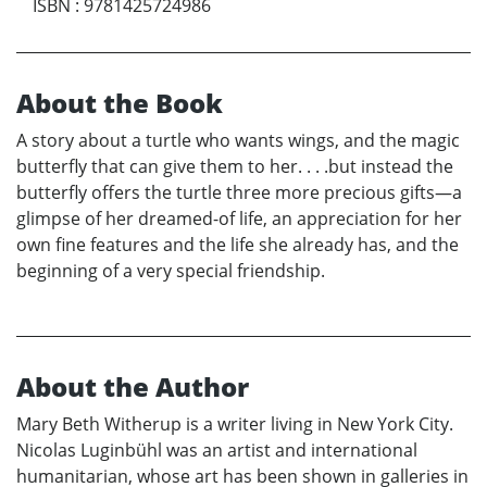
ISBN
:
9781425724986
About the Book
A story about a turtle who wants wings, and the magic
butterfly that can give them to her. . . .but instead the
butterfly offers the turtle three more precious gifts—a
glimpse of her dreamed-of life, an appreciation for her
own fine features and the life she already has, and the
beginning of a very special friendship.
About the Author
Mary Beth Witherup is a writer living in New York City.
Nicolas Luginbühl was an artist and international
humanitarian, whose art has been shown in galleries in