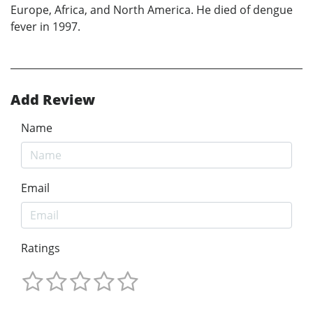
Europe, Africa, and North America. He died of dengue
fever in 1997.
Add Review
Name
Email
Ratings