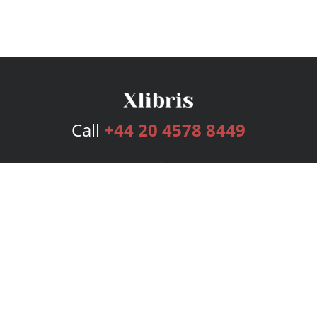
Call
+44 20 4578 8449
Services
Publishing Plans
Editorial
Add-On
Marketing
Get Started
FAQs
Bookstore
New Releases