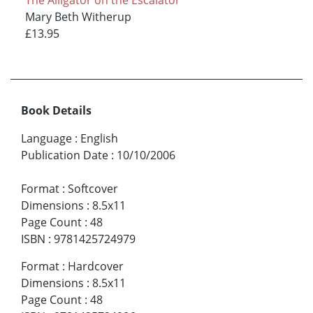
The Alligator on the Escalator
Mary Beth Witherup
£13.95
Book Details
Language
:
English
Publication Date
:
10/10/2006
Format
:
Softcover
Dimensions
:
8.5x11
Page Count
:
48
ISBN
:
9781425724979
Format
:
Hardcover
Dimensions
:
8.5x11
Page Count
:
48