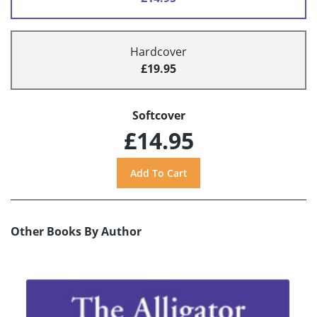
Hardcover
£19.95
Softcover
£14.95
Other Books By Author