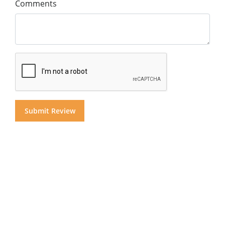
Comments