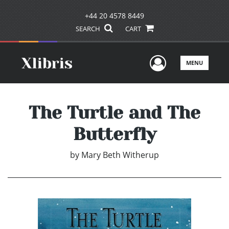
+44 20 4578 8449
SEARCH
CART
User Men
MENU
The Turtle and The
Butterfly
by
Mary Beth Witherup