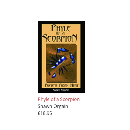
Phyle of a Scorpion
Shawn Orgain
£18.95