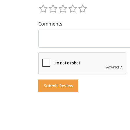
Comments