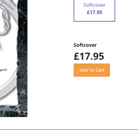
Softcover
£17.95
Softcover
£17.95