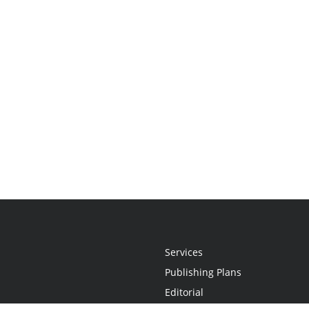
Services
Publishing Plans
Editorial