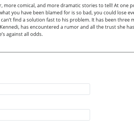
 more comical, and more dramatic stories to tell! At one poi
at you have been blamed for is so bad, you could lose ever
can’t find a solution fast to his problem. It has been three
e, Kennedi, has encountered a rumor and all the trust she h
e’s against all odds.