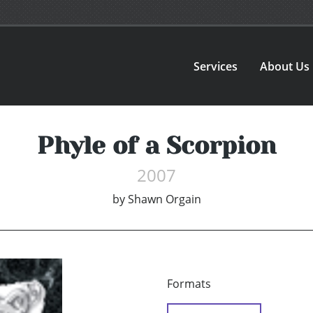
Services
About Us
Phyle of a Scorpion
2007
by
Shawn Orgain
Formats