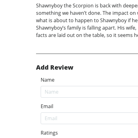
Shawnyboy the Scorpion is back with deeper,
something we haven’t done. The impact on wh
what is about to happen to Shawnyboy if he 
Shawnyboy’s family is falling apart. His wif
facts are laid out on the table, so it seems h
Add Review
Name
Email
Ratings