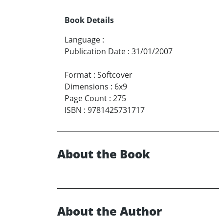
Book Details
Language
:
Publication Date
:
31/01/2007
Format
:
Softcover
Dimensions
:
6x9
Page Count
:
275
ISBN
:
9781425731717
About the Book
About the Author