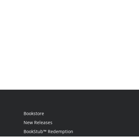
Bookstore
New Releases
BookStub™ Redemption