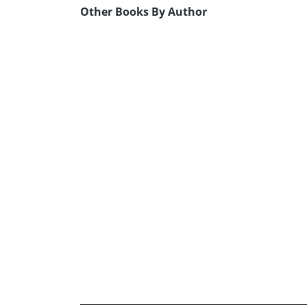
Other Books By Author