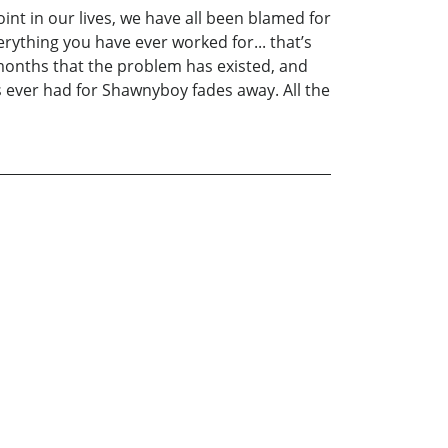
nt in our lives, we have all been blamed for
ything you have ever worked for... that’s
 months that the problem has existed, and
as ever had for Shawnyboy fades away. All the