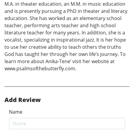
M.A. in theater education, an M.M. in music education
and is presently pursuing a PhD in theater and literacy
education. She has worked as an elementary school
teacher, performing arts teacher and high school
literature teacher for many years. In addition, she is a
vocalist, specializing in inspirational jazz. It is her hope
to use her creative ability to teach others the truths
God has taught her through her own life’s journey. To
learn more about Anika-Tene’ visit her website at
www.psalmsofthebutterfly.com.
Add Review
Name