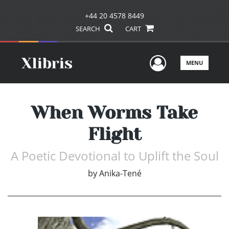
+44 20 4578 8449
SEARCH
CART
User Men
MENU
When Worms Take
Flight
A Poetic Devotional to Uplift the Soul
by
Anika-Tené