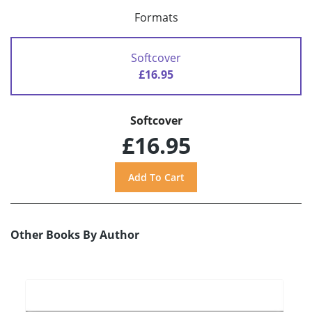
Formats
Softcover
£16.95
Softcover
£16.95
Other Books By Author