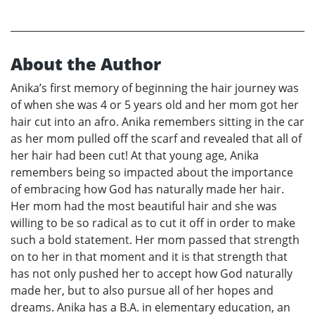
About the Author
Anika’s first memory of beginning the hair journey was
of when she was 4 or 5 years old and her mom got her
hair cut into an afro. Anika remembers sitting in the car
as her mom pulled off the scarf and revealed that all of
her hair had been cut! At that young age, Anika
remembers being so impacted about the importance
of embracing how God has naturally made her hair.
Her mom had the most beautiful hair and she was
willing to be so radical as to cut it off in order to make
such a bold statement. Her mom passed that strength
on to her in that moment and it is that strength that
has not only pushed her to accept how God naturally
made her, but to also pursue all of her hopes and
dreams. Anika has a B.A. in elementary education, an