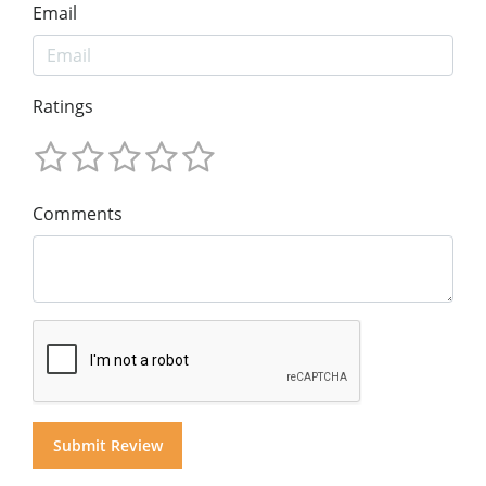
Email
Ratings
Comments