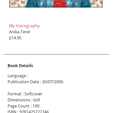
My Hairography
Anika-Tené
£14.95
Book Details
Language
:
Publication Date
:
26/07/2006
Format
:
Softcover
Dimensions
:
6x9
Page Count
:
109
ISBN
:
9781425722746