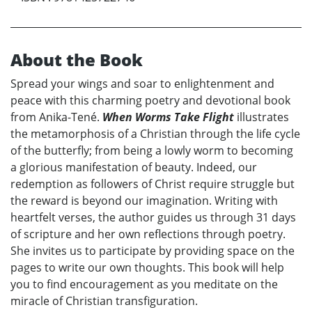
About the Book
Spread your wings and soar to enlightenment and
peace with this charming poetry and devotional book
from Anika-Tené.
When Worms Take Flight
illustrates
the metamorphosis of a Christian through the life cycle
of the butterfly; from being a lowly worm to becoming
a glorious manifestation of beauty. Indeed, our
redemption as followers of Christ require struggle but
the reward is beyond our imagination. Writing with
heartfelt verses, the author guides us through 31 days
of scripture and her own reflections through poetry.
She invites us to participate by providing space on the
pages to write our own thoughts. This book will help
you to find encouragement as you meditate on the
miracle of Christian transfiguration.