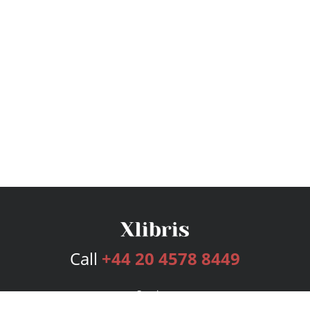
Call
+44 20 4578 8449
Services