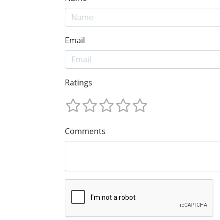
Email
Ratings
Comments