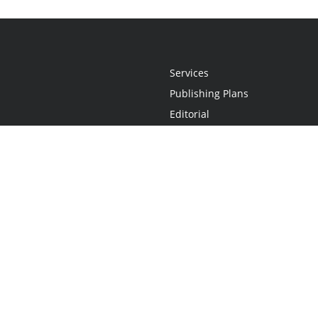
Services
Publishing Plans
Editorial
Add-On
Marketing
Get Started
FAQs
Statement
•
Do Not Sell My Info - CA Resident Only