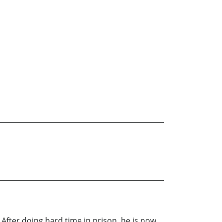
. After doing hard time in prison, he is now