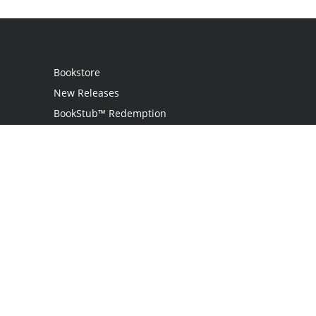
Bookstore
New Releases
BookStub™ Redemption
Login
Register
Contact Us
Referral Programme