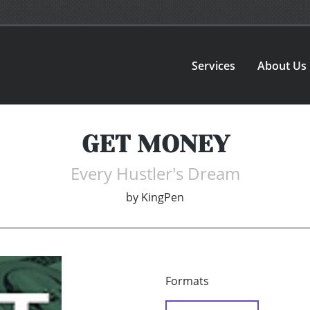
Services
About Us
GET MONEY
Every Hustler's Dream
by
KingPen
Formats