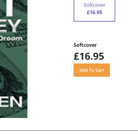
Softcover
£16.95
Softcover
£16.95