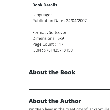
Book Details
Language
:
Publication Date
:
24/04/2007
Format
:
Softcover
Dimensions
:
6x9
Page Count
:
117
ISBN
:
9781425719159
About the Book
About the Author
KingPen lives in the great city of Jacksonvil