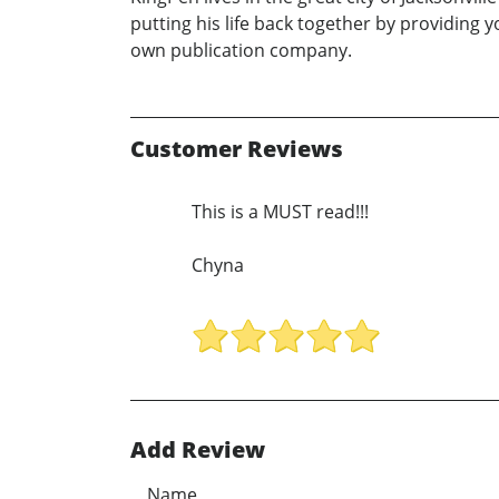
putting his life back together by providing 
own publication company.
Customer Reviews
This is a MUST read!!!
Chyna
Add Review
Name