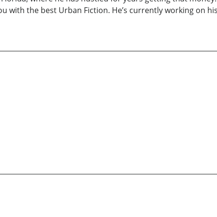
you with the best Urban Fiction. He’s currently working on hi