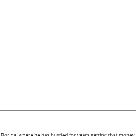
le Florida, where he has hustled for years getting that money