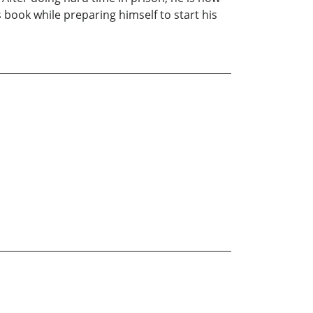
s book while preparing himself to start his