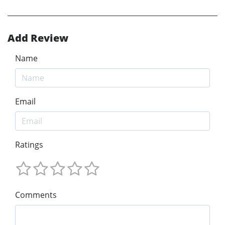
Add Review
Name
Email
Ratings
Comments