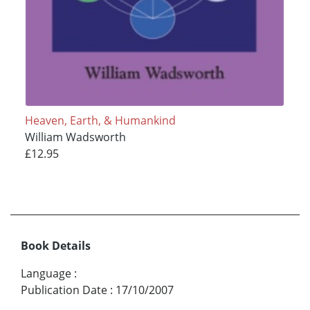
Heaven, Earth, & Humankind
William Wadsworth
£12.95
Book Details
Language
:
Publication Date
:
17/10/2007