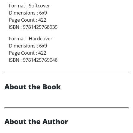
Format
:
Softcover
Dimensions
:
6x9
Page Count
:
422
ISBN
:
9781425768935
Format
:
Hardcover
Dimensions
:
6x9
Page Count
:
422
ISBN
:
9781425769048
About the Book
About the Author