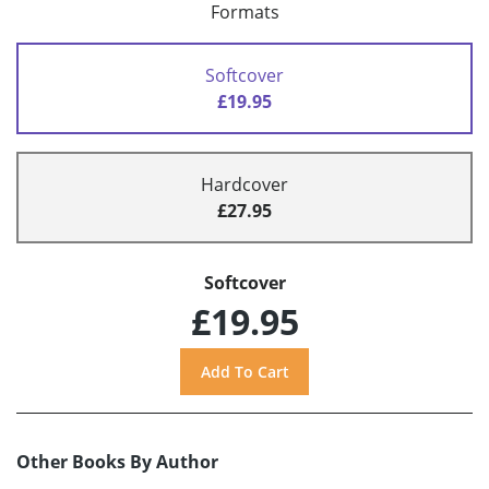
Formats
Softcover
£19.95
Hardcover
£27.95
Softcover
£19.95
Other Books By Author