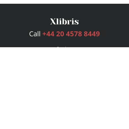
Call
+44 20 4578 8449
Services
Publishing Plans
Editorial
Add-On
Marketing
Get Started
FAQs
Bookstore
New Releases
BookStub™ Redemption
Login
Register