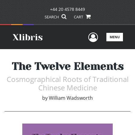
+44 20 4578 8449
SEARCH
CART
User Men
MENU
The Twelve Elements
Cosmographical Roots of Traditional
Chinese Medicine
by
William Wadsworth